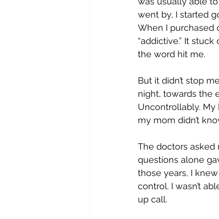
was usually able to
went by, I started 
When I purchased on
“addictive.” It stuc
the word hit me.
But it didn’t stop m
night, towards the 
Uncontrollably. My h
my mom didn’t know
The doctors asked m
questions alone ga
those years, I knew 
control. I wasn’t a
up call.