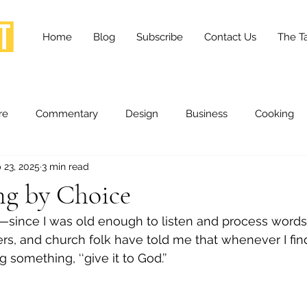
Home
Blog
Subscribe
Contact Us
The Ta
re
Commentary
Design
Business
Cooking
 23, 2025
3 min read
essness
Health and Wellness
Fashion
Innovation
g by Choice
—since I was old enough to listen and process word
Lifestyle
Movies
Opinion
Stories
Scien
s, and church folk have told me that whenever I fin
g something, ‘‘give it to God.’’
ories
The Tapestry Project