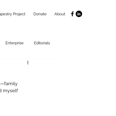
pestry Project
Donate
About
Enterprise
Editorials
Life Coaching
s—family 
ce
SLIDES
Poverty
d myself 