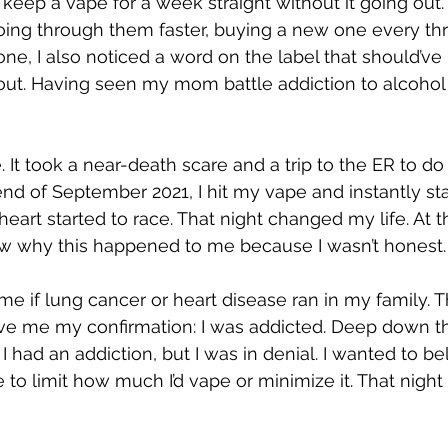
 keep a vape for a week straight without it going out.
going through them faster, buying a new one every thr
e, I also noticed a word on the label that should’ve
k out. Having seen my mom battle addiction to alcohol 
e. It took a near-death scare and a trip to the ER to do
end of September 2021, I hit my vape and instantly sta
eart started to race. That night changed my life. At th
 why this happened to me because I wasn’t honest.
e if lung cancer or heart disease ran in my family. 
ve me my confirmation: I was addicted. Deep down t
I had an addiction, but I was in denial. I wanted to bel
ble to limit how much I’d vape or minimize it. That ni