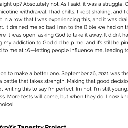
raight up? Absolutely not. As I said, it was a struggle. O
icotine withdrawal. I had chills, I kept shaking, and I 
ht in a row that I was experiencing this, and it was d
. It drained me so bad I ran to the Bible we had on 
e it was open, asking God to take it away. It didn’t 
g my addiction to God did help me, and it’s still helpi
 to me at 16—letting people influence me, leading t
ance to make a better one. September 26, 2021 was the 
 a battle that takes strength. Making that good decisi
t writing this to say I’m perfect. I’m not. I'm still youn
ess. More tests will come, but when they do, I now kno
hoice!
roit’s
 Tapestry Project