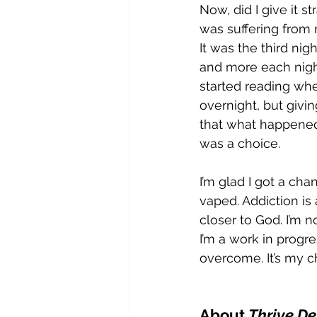
Now, did I give it st
was suffering from n
It was the third nig
and more each night
started reading wher
overnight, but givin
that what happened
was a choice.
I’m glad I got a ch
vaped. Addiction is
closer to God. I’m no
I’m a work in progr
overcome. It’s my c
About 
Thrive Det