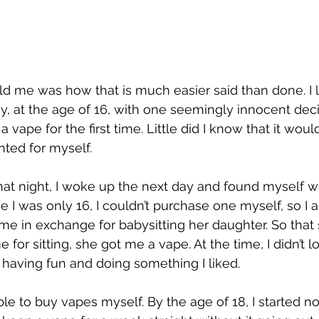
d me was how that is much easier said than done. I le
y, at the age of 16, with one seemingly innocent decis
a vape for the first time. Little did I know that it woul
nted for myself.
at night, I woke up the next day and found myself w
e I was only 16, I couldn’t purchase one myself, so I
r me in exchange for babysitting her daughter. So tha
for sitting, she got me a vape. At the time, I didn’t lo
t having fun and doing something I liked.
able to buy vapes myself. By the age of 18, I started not