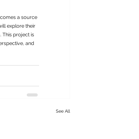
becomes a source 
ll explore their 
This project is 
erspective, and 
See All