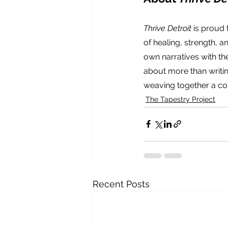
Thrive Detroit
 is proud
of healing, strength, a
own narratives with the
about more than writin
weaving together a col
The Tapestry Project
Recent Posts