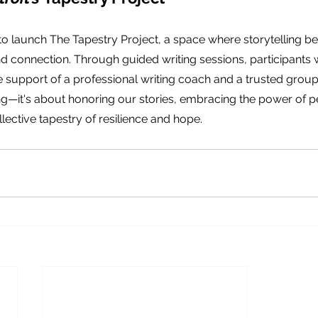
 to launch The Tapestry Project, a space where storytelling 
nd connection. Through guided writing sessions, participants wi
 support of a professional writing coach and a trusted group. 
g—it's about honoring our stories, embracing the power of p
lective tapestry of resilience and hope.