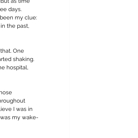
 But as time 
ee days. 
 been my clue: 
in the past, 
 that. One 
rted shaking. 
e hospital, 
Those 
hroughout 
ieve I was in 
ght was my wake-