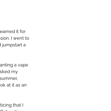
arned it for 
ion. I went to 
d jumpstart a 
anting a vape 
 asked my 
t summer, 
ok at it as an 
icing that I 