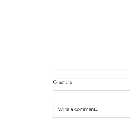
Comments
Write a comment...
Triggers and Triumphs