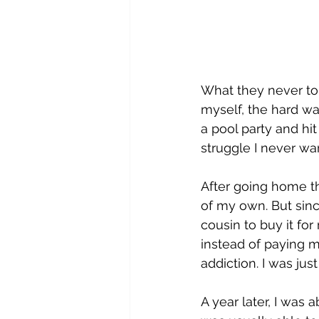
What they never tol
myself, the hard wa
a pool party and hit 
struggle I never wa
After going home th
of my own. But sinc
cousin to buy it fo
instead of paying me 
addiction. I was jus
A year later, I was 