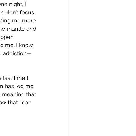
ne night, I 
couldn’t focus. 
raining me more 
the mantle and 
happen 
ng me. I know 
o addiction—
last time I 
on has led me 
g, meaning that 
w that I can 