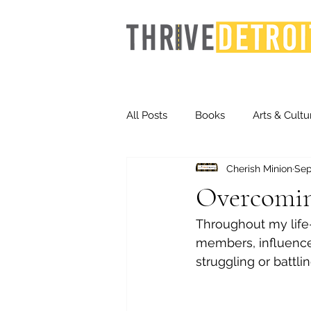
All Posts
Books
Arts & Cultu
Cherish Minion
Sep
Events
Finance
Homel
Overcomin
Throughout my life
Life & Community
Inequity
members, influencer
struggling or battlin
Technology
Trends
St