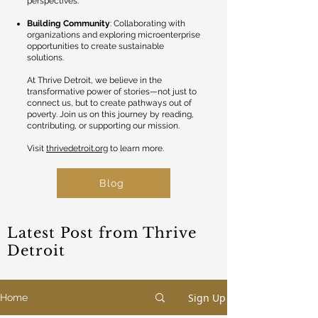
perspectives.
Building Community
: Collaborating with
organizations and exploring microenterprise
opportunities to create sustainable
solutions.
At Thrive Detroit, we believe in the
transformative power of stories—not just to
connect us, but to create pathways out of
poverty. Join us on this journey by reading,
contributing, or supporting our mission.
Visit
thrivedetroit.org
to learn more.
Blog
Latest Post from Thrive
Detroit
Sign Up
Home