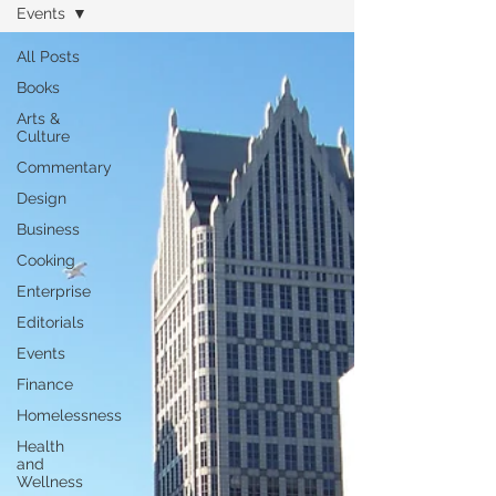
Events
All Posts
Books
Arts &
Culture
Commentary
Design
Business
Cooking
Enterprise
Editorials
Events
Finance
Homelessness
Health
and
Wellness