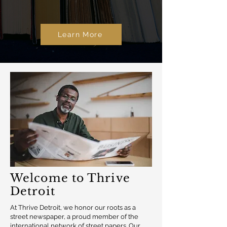
Learn More
Welcome to Thrive
Detroit
At Thrive Detroit, we honor our roots as a
street newspaper, a proud member of the
international network of street papers. Our