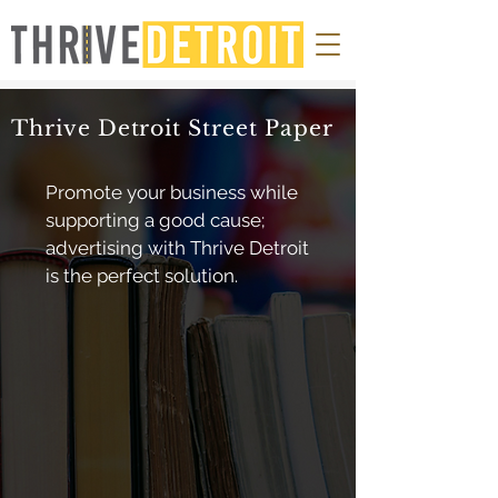
Thrive Detroit Street Paper
Promote your business while
supporting a good cause;
advertising with Thrive Detroit
is the perfect solution.