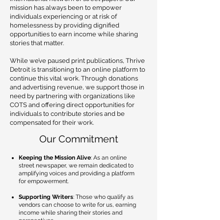
mission has always been to empower
individuals experiencing or at risk of
homelessness by providing dignified
opportunities to earn income while sharing
stories that matter.
While we’ve paused print publications, Thrive
Detroit is transitioning to an online platform to
continue this vital work. Through donations
and advertising revenue, we support those in
need by partnering with organizations like
COTS and offering direct opportunities for
individuals to contribute stories and be
compensated for their work.
Our Commitment
Keeping the Mission Alive
: As an online
street newspaper, we remain dedicated to
amplifying voices and providing a platform
for empowerment.
Supporting Writers
: Those who qualify as
vendors can choose to write for us, earning
income while sharing their stories and