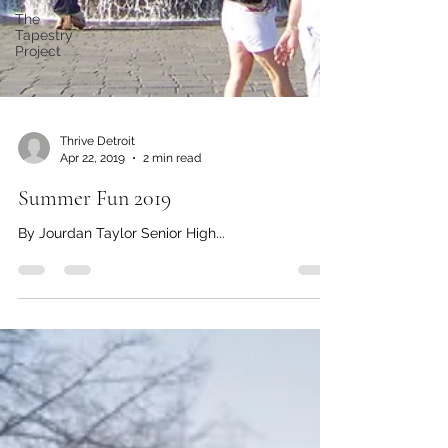
The
Tapestry
Project
Thrive Detroit
Apr 22, 2019
2 min read
Summer Fun 2019
By Jourdan Taylor Senior High...