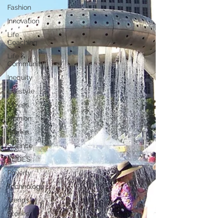
Fashion
Innovation
Life
Coaching
Life &
Community
Inequity
Lifestyle
Movies
Opinion
Stories
Science
SLIDES
Poverty
Technology
Trends
Stories