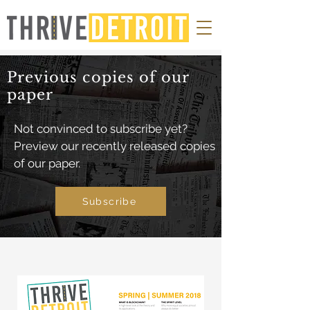
Previous copies of our
paper
Not convinced to subscribe yet?
Preview our recently released copies
of our paper.
Subscribe