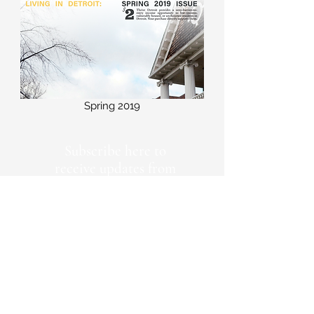
Spring 2019
Subscribe here to
receive updates from
Thrive Detroit
First Name
Last Name
Emaill Address