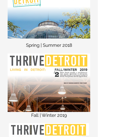
Spring | Summer 2018
Fall | Winter 2019