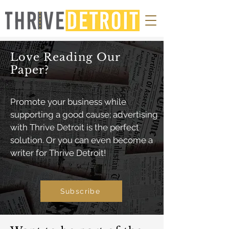
Love Reading Our
Paper?
Promote your business while
supporting a good cause; advertising
with Thrive Detroit is the perfect
solution. Or you can even become a
writer for Thrive Detroit!
Subscribe