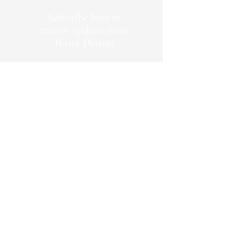
Subscribe here to
receive updates from
Thrive Detroit
First Name
Last Name
Emaill Address
Join