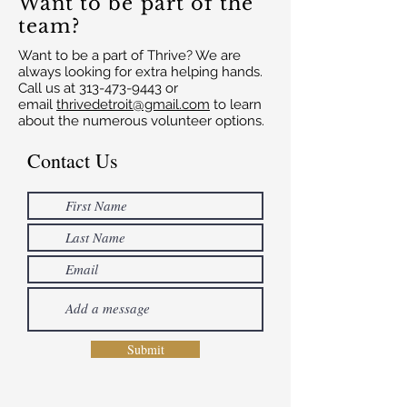
Want to be part of the
team?
Want to be a part of Thrive? We are
always looking for extra helping hands.
Call us at
313-473-9443
or
email
thrivedetroit@gmail.com
to learn
about the numerous volunteer options.
Contact Us
Submit