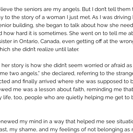
lieve the seniors are my angels. But I don’t tell them th
oday to the story of a woman I just met. As I was drivin
senior building, she began to talk about how she needs
how hard it is sometimes. She went on to tell me ab
r sister in Ontario, Canada, even getting off at the wro
ich she didn’t realize until later.
er story is how she didn’t seem worried or afraid as 
me two angels,” she declared, referring to the stra
ted and finally arrived where she was supposed to b
owed me was a lesson about faith, reminding me that
 life, too, people who are quietly helping me get to b
enewed my mind in a way that helped me see situati
ast, my shame, and my feelings of not belonging as 