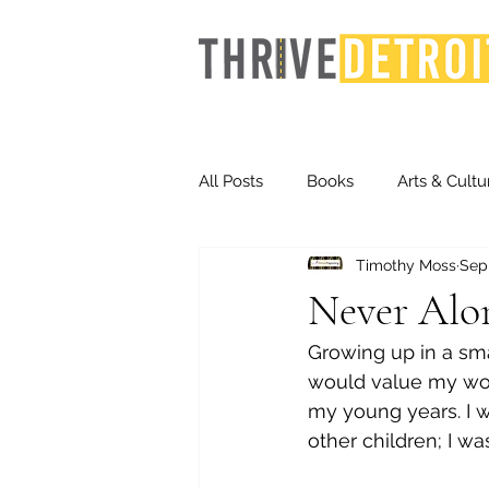
All Posts
Books
Arts & Cultu
Timothy Moss
Sep
Events
Finance
Homel
Never Alo
Growing up in a sma
Life & Community
Inequity
would value my wor
my young years. I was
other children; I w
Technology
Trends
St