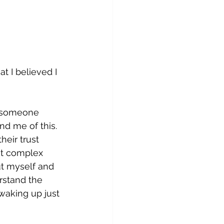
t I believed I 
g someone 
nd me of this. 
eir trust 
nt complex 
ut myself and 
rstand the 
waking up just 