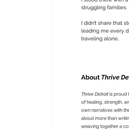
struggling families.
I didn’t share that s
leading me every da
traveling alone.
About 
Thrive Det
Thrive Detroit
 is proud
of healing, strength, a
own narratives with the
about more than writin
weaving together a col