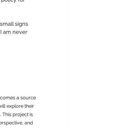
 small signs 
 I am never 
becomes a source 
ll explore their 
This project is 
erspective, and 