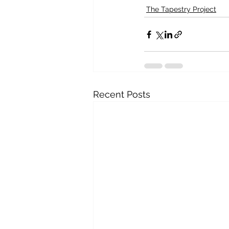
The Tapestry Project
Recent Posts