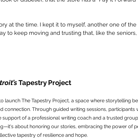
tory at the time. I kept it to myself, another one of the
y to keep moving and trusting that, like the seniors,
roit’s
 Tapestry Project
 to launch The Tapestry Project, a space where storytelling 
nd connection. Through guided writing sessions, participants wi
 support of a professional writing coach and a trusted group. 
g—it's about honoring our stories, embracing the power of p
lective tapestry of resilience and hope.