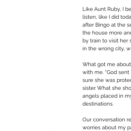
Like Aunt Ruby, I be
listen, like I did t
after Bingo at the 
the house more and 
by train to visit he
in the wrong city, wh
What got me about h
with me. “God sent 
sure she was protec
sister. What she sh
angels placed in my
destinations.
Our conversation r
worries about my p