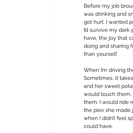
Before my job broug
was drinking and sm
got hurt. I wanted p
I’d survive my dark 
have, the joy that 
doing and sharing f
than yourself.
When I’m driving the
Sometimes, it take
and her sweet pota
would touch them, 
them. I would ride 
the pies she made j
when I didn’t feel s
could have.