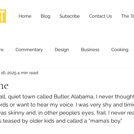
Home
Blog
Subscribe
Contact Us
The Ta
re
Commentary
Design
Business
Cooking
 16, 2025
4 min read
essness
Health and Wellness
Fashion
Innovation
ne
ll, quiet town called Butler, Alabama, I never thoug
Lifestyle
Movies
Opinion
Stories
Scien
ds or want to hear my voice. I was very shy and timi
 skinny and, in other people’s eyes, frail. I never reall
as teased by older kids and called a “mama’s boy.”
ories
The Tapestry Project