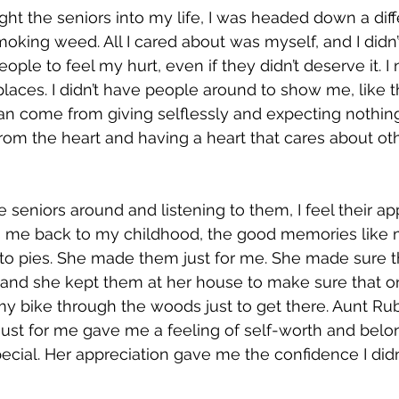
ht the seniors into my life, I was headed down a diffe
oking weed. All I cared about was myself, and I didn
eople to feel my hurt, even if they didn’t deserve it. I
places. I didn’t have people around to show me, like t
can come from giving selflessly and expecting nothing 
rom the heart and having a heart that cares about ot
 seniors around and listening to them, I feel their app
s me back to my childhood, the good memories like
to pies. She made them just for me. She made sure t
and she kept them at her house to make sure that on
my bike through the woods just to get there. Aunt Rub
ust for me gave me a feeling of self-worth and belon
pecial. Her appreciation gave me the confidence I didn