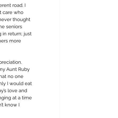
rent road. I 
’t care who 
 never thought 
he seniors 
in return; just 
hers more 
reciation. 
 my Aunt Ruby 
hat no one 
ly I would eat 
y’s love and 
ging at a time 
’t know I 