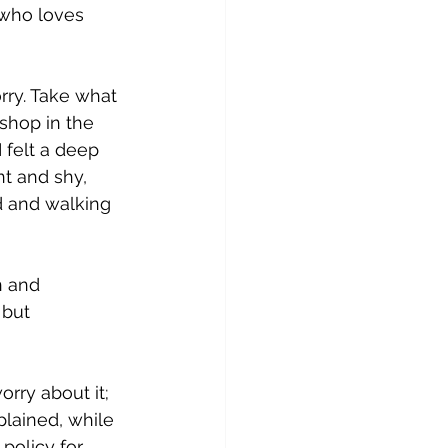
 who loves 
rry. Take what 
shop in the 
 felt a deep 
nt and shy, 
d and walking 
n and 
but 
rry about it; 
plained, while 
 policy for 