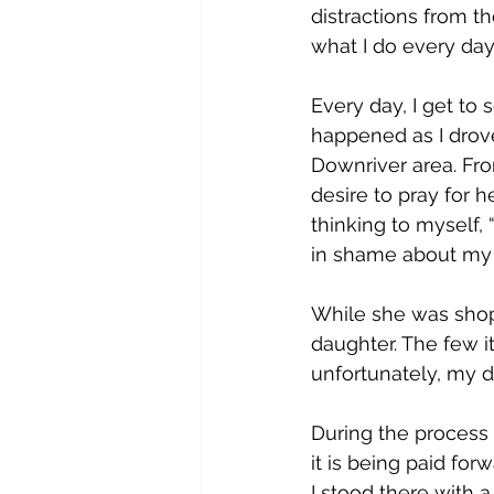
distractions from 
what I do every day
Every day, I get to
happened as I drove
Downriver area. Fro
desire to pray for h
thinking to myself
in shame about my 
While she was shopp
daughter. The few 
unfortunately, my d
During the process o
it is being paid for
I stood there with a 