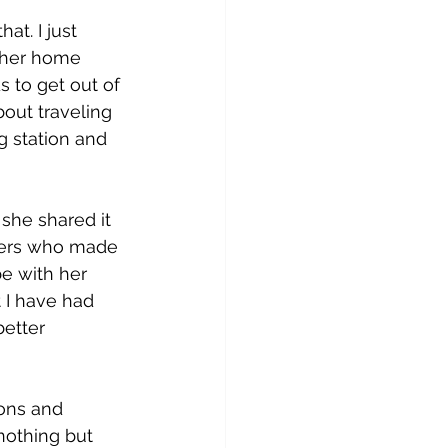
at. I just 
g her home 
 to get out of 
out traveling 
ng station and 
she shared it 
ngers who made 
e with her 
 I have had 
etter 
ons and 
nothing but 