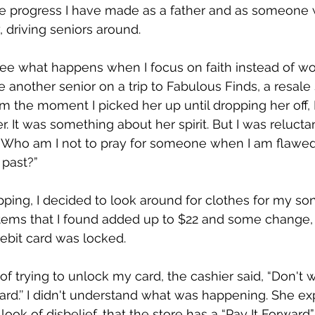
the progress I have made as a father and as someone
, driving seniors around.
 see what happens when I focus on faith instead of wo
 another senior on a trip to Fabulous Finds, a resale 
m the moment I picked her up until dropping her off, I
er. It was something about her spirit. But I was relucta
, “Who am I not to pray for someone when I am flawe
past?”
ing, I decided to look around for clothes for my so
items that I found added up to $22 and some change, 
ebit card was locked.
f trying to unlock my card, the cashier said, “Don't wo
ward.’’ I didn't understand what was happening. She ex
look of disbelief, that the store has a “Pay It Forward”