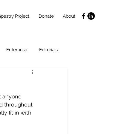
pestry Project
Donate
About
Enterprise
Editorials
Life Coaching
ht anyone 
ce
SLIDES
Poverty
d throughout 
y fit in with 