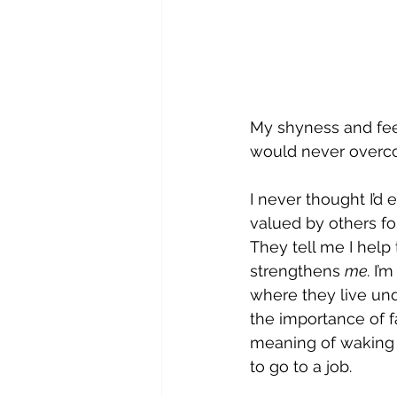
My shyness and feeli
would never overc
I never thought I’
valued by others fo
They tell me I help
strengthens 
me. 
I’
where they live und
the importance of 
meaning of waking 
to go to a job.