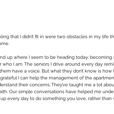
ng that I didn’t fit in were two obstacles in my life tha
ome.
d end up where I seem to be heading today: becomin
r who I am. The seniors I drive around every day remi
 them have a voice. But what they don’t know is how th
m grateful I can help the management of the apartme
erstand their concerns. They’ve taught me a lot abo
faith. Our simple conversations have helped me unde
up every day to do something you love, rather than 