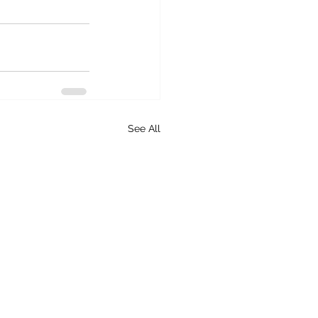
See All