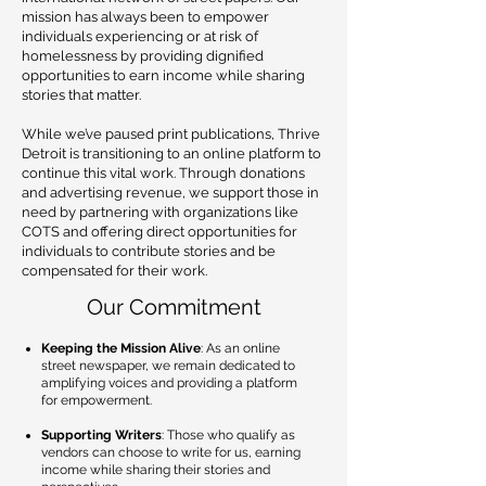
mission has always been to empower
individuals experiencing or at risk of
homelessness by providing dignified
opportunities to earn income while sharing
stories that matter.
While we’ve paused print publications, Thrive
Detroit is transitioning to an online platform to
continue this vital work. Through donations
and advertising revenue, we support those in
need by partnering with organizations like
COTS and offering direct opportunities for
individuals to contribute stories and be
compensated for their work.
Our Commitment
Keeping the Mission Alive
: As an online
street newspaper, we remain dedicated to
amplifying voices and providing a platform
for empowerment.
Supporting Writers
: Those who qualify as
vendors can choose to write for us, earning
income while sharing their stories and