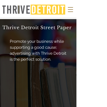
Thrive Detroit Street Paper
Promote your business while
supporting a good cause;
advertising with Thrive Detroit
is the perfect solution.