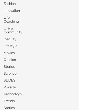
Fashion
Innovation
Life
Coaching
Life &
Community
Inequity
Lifestyle
Movies
Opinion
Stories
Science
SLIDES
Poverty
Technology
Trends
Stories