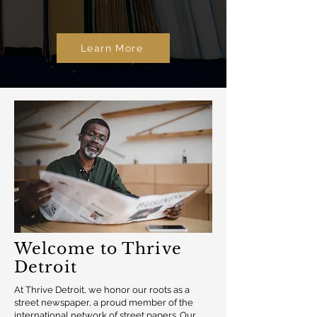
Learn More
Welcome to Thrive
Detroit
At Thrive Detroit, we honor our roots as a
street newspaper, a proud member of the
international network of street papers. Our