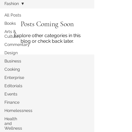
Fashion
All Posts
Posts Coming Soon
Books
Arts &
Explore other categories in this
Culture
blog or check back later.
Commentary
Design
Business
Cooking
Enterprise
Editorials
Events
Finance
Homelessness
Health
and
Wellness