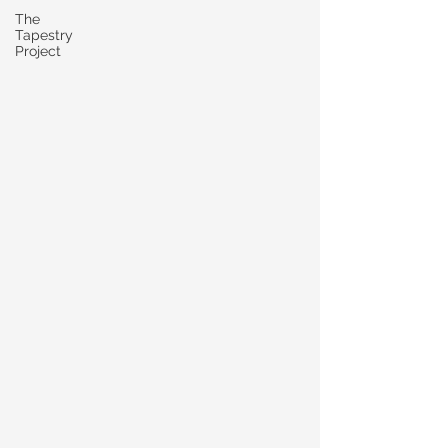
The
Tapestry
Project