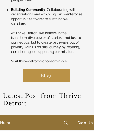
perspectives.
Building Community
: Collaborating with
organizations and exploring microenterprise
opportunities to create sustainable
solutions.
At Thrive Detroit, we believe in the
transformative power of stories—not just to
connect us, but to create pathways out of
poverty. Join us on this journey by reading,
contributing, or supporting our mission.
Visit
thrivedetroit.org
to learn more.
Blog
Latest Post from Thrive
Detroit
Sign Up
Home