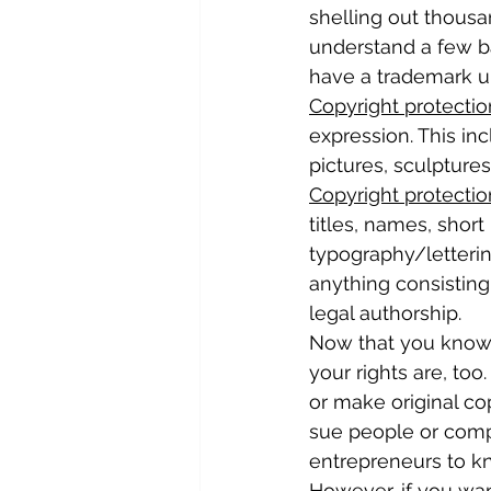
shelling out thousan
understand a few b
have a trademark u
Copyright protectio
expression. This in
pictures, sculpture
Copyright protectio
titles, names, short
typography/lettering
anything consisting
legal authorship.
Now that you know 
your rights are, to
or make original co
sue people or compa
entrepreneurs to k
However, if you wan