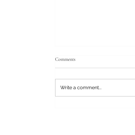
Comments
Write a comment...
Hawk this way: How street
newspapers are leaving their mark
in Michigan