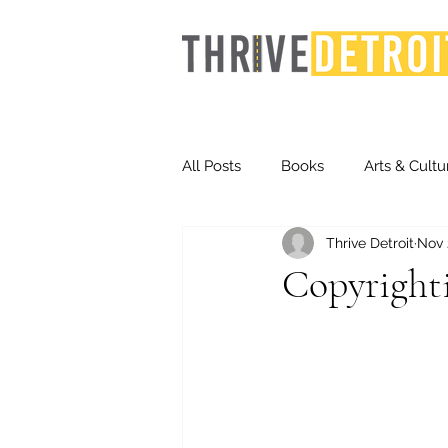
All Posts
Books
Arts & Cultu
Thrive Detroit
Nov 
Events
Finance
Homel
Copyrighti
Life & Community
Inequity
Technology
Trends
St