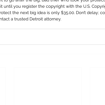
 it until you register the copyright with the U.S. Copyri
otect the next big idea is only $35.00. Don’t delay; c
tact a trusted Detroit attorney.