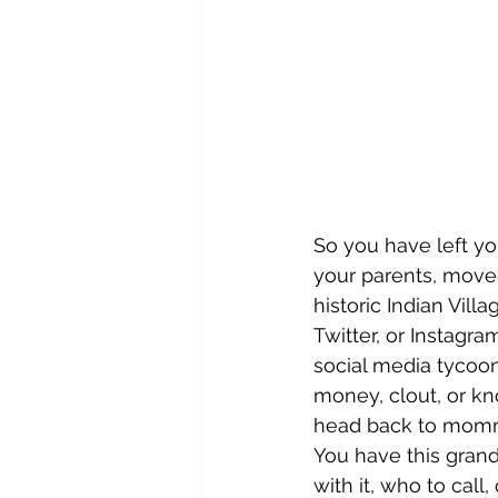
So you have left yo
your parents, move
historic Indian Vil
Twitter, or Instagr
social media tycoo
money, clout, or kn
head back to momm
You have this grand
with it, who to call,