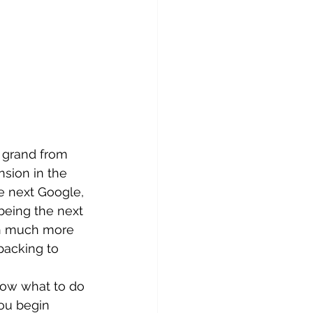
 grand from 
sion in the 
e next Google, 
being the next 
th much more 
packing to 
now what to do 
you begin 