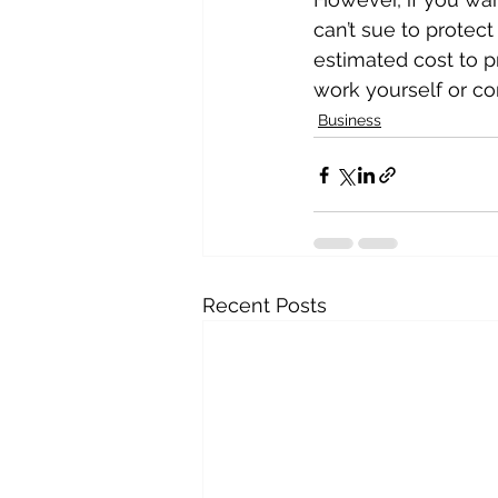
can’t sue to protect
estimated cost to pr
work yourself or con
Business
Recent Posts