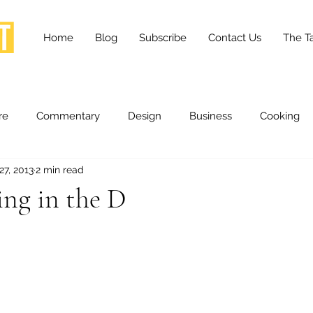
Home
Blog
Subscribe
Contact Us
The Ta
re
Commentary
Design
Business
Cooking
27, 2013
2 min read
essness
Health and Wellness
Fashion
Innovation
ng in the D
Lifestyle
Movies
Opinion
Stories
Scien
ories
The Tapestry Project