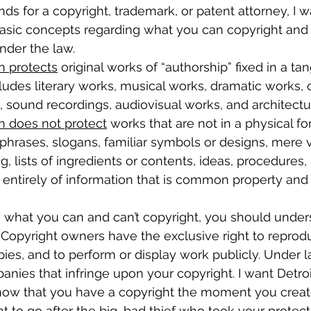
ds for a copyright, trademark, or patent attorney, I w
asic concepts regarding what you can copyright and
nder the law.
n protects
 original works of “authorship” fixed in a ta
cludes literary works, musical works, dramatic works,
s, sound recordings, audiovisual works, and architectu
n does not protect
 works that are not in a physical fo
 phrases, slogans, familiar symbols or designs, mere v
, lists of ingredients or contents, ideas, procedures,
 entirely of information that is common property and
what you can and can’t copyright, you should under
o. Copyright owners have the exclusive right to repro
pies, and to perform or display work publicly. Under 
nies that infringe upon your copyright. I want Detroi
now that you have a copyright the moment you creat
t to go after the big, bad thief who took your protec