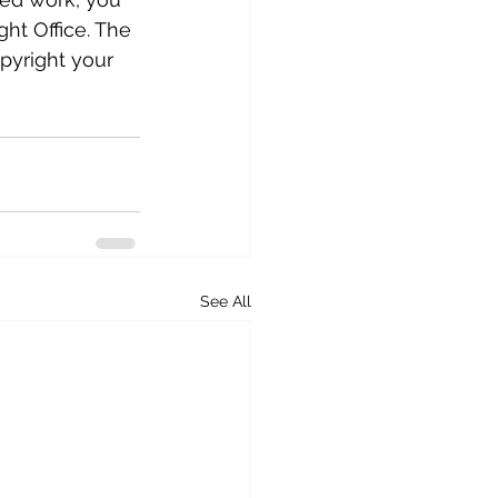
ght Office. The 
opyright your 
See All