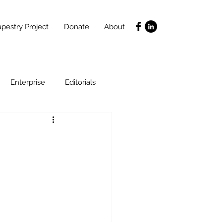
pestry Project
Donate
About
Enterprise
Editorials
Life Coaching
ce
SLIDES
Poverty