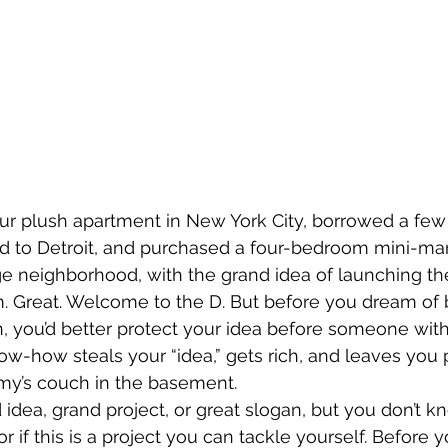
ur plush apartment in New York City, borrowed a few
d to Detroit, and purchased a four-bedroom mini-man
lage neighborhood, with the grand idea of launching th
am. Great. Welcome to the D. But before you dream of 
n, you’d better protect your idea before someone wi
ow-how steals your “idea,” gets rich, and leaves you 
y’s couch in the basement.
 idea, grand project, or great slogan, but you don’t k
 or if this is a project you can tackle yourself. Before 