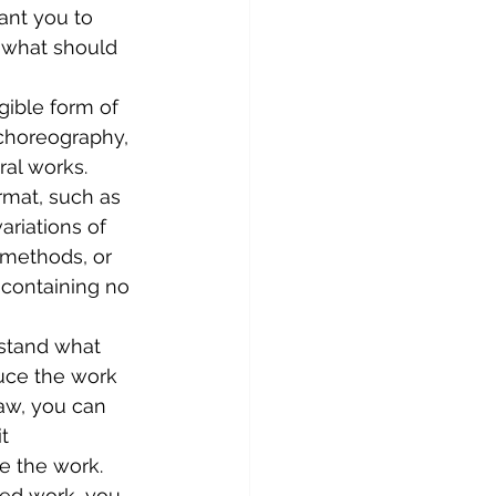
ant you to 
 what should 
ngible form of 
 choreography, 
ral works.
rmat, such as 
ariations of 
 methods, or 
 containing no 
stand what 
duce the work 
law, you can 
t 
e the work. 
ted work, you 