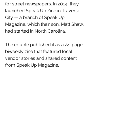
for street newspapers. In 2014, they 
launched Speak Up Zine in Traverse 
City — a branch of Speak Up 
Magazine, which their son, Matt Shaw, 
had started in North Carolina. 
The couple published it as a 24-page 
biweekly zine that featured local 
vendor stories and shared content 
from Speak Up Magazine.