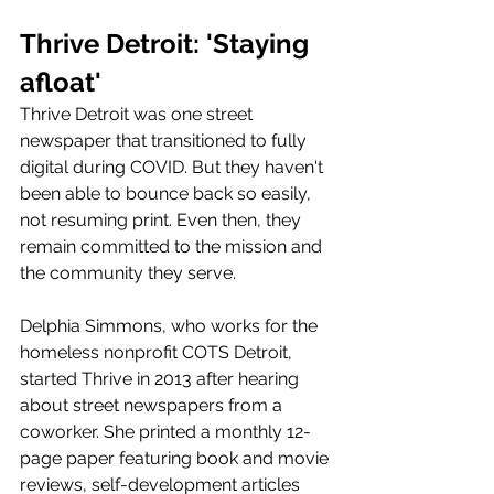
Thrive Detroit: 'Staying 
afloat' 
Thrive Detroit was one street 
newspaper that transitioned to fully 
digital during COVID. But they haven't 
been able to bounce back so easily, 
not resuming print. Even then, they 
remain committed to the mission and 
the community they serve. 
Delphia Simmons, who works for the 
homeless nonprofit COTS Detroit, 
started Thrive in 2013 after hearing 
about street newspapers from a 
coworker. She printed a monthly 12-
page paper featuring book and movie 
reviews, self-development articles 