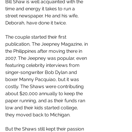
Bill Shaw is well acquainted with the 
time and energy it takes to run a 
street newspaper. He and his wife, 
Deborah, have done it twice. 
The couple started their first 
publication, The Jeepney Magazine, in 
the Philippines after moving there in 
2007. The Jeepney was popular, even 
featuring celebrity interviews from 
singer-songwriter Bob Dylan and 
boxer Manny Pacquiao, but it was 
costly. The Shaws were contributing 
about $20,000 annually to keep the 
paper running, and as their funds ran 
low and their kids started college, 
they moved back to Michigan. 
But the Shaws still kept their passion 