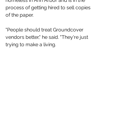
homeless in Ann Arbor and is in the 
process of getting hired to sell copies 
of the paper. 
"People should treat Groundcover 
vendors better," he said. "They're just 
trying to make a living.
In the meantime, he's been 
panhandling — something that carries 
its own stigma. "I don't feel good 