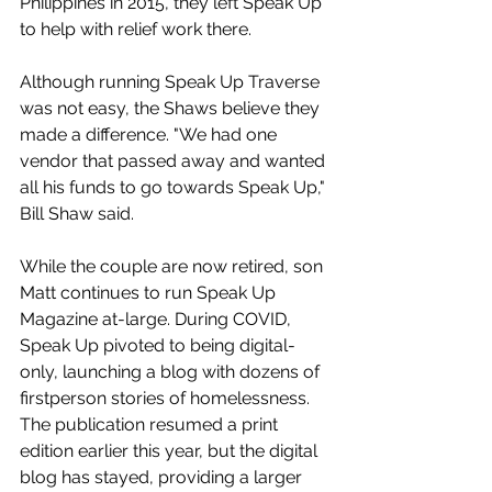
Philippines in 2015, they left Speak Up 
to help with relief work there.
Although running Speak Up Traverse 
was not easy, the Shaws believe they 
made a difference. "We had one 
vendor that passed away and wanted 
all his funds to go towards Speak Up," 
Bill Shaw said.
While the couple are now retired, son 
Matt continues to run Speak Up 
Magazine at-large. During COVID, 
Speak Up pivoted to being digital-
only, launching a blog with dozens of 
firstperson stories of homelessness. 
The publication resumed a print 
edition earlier this year, but the digital 
blog has stayed, providing a larger 