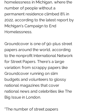
homelessness in Michigan, where the 
number of people without a 
permanent residence climbed 8% in 
2022, according to the latest report by 
Michigan's Campaign to End 
Homelessness. 
Groundcover is one of 90-plus street 
papers around the world, according 
to the nonprofit International Network 
for Street Papers. There's a large 
variation: from scrappy papers like 
Groundcover running on slim 
budgets and volunteers to glossy 
national magazines that cover 
national news and celebrities like The 
Big Issue in London. 
"The number of street papers 