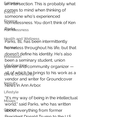
Editorials
an intersection. This is probably what 
comes to mind when thinking of 
Events
someone who's experienced 
Finance
homelessness. You don't think of Ken 
Parks.
Homelessness
Health and Wellness
Parks, 81, has been intermittently 
homeless throughout his life, but that 
Fashion
doesn't define his identity. He's also 
Innovation
been a seminary student, union 
Life Coaching
painter and community organizer — 
all of which he brings to his work as a 
Life & Community
vendor and writer for Groundcover 
Inequity
News in Ann Arbor.
Lifestyle
"It's my way of being in the intellectual 
Movies
world," said Parks, who has written 
Opinion
about everything from former 
President Donald Trump to the U.S. 