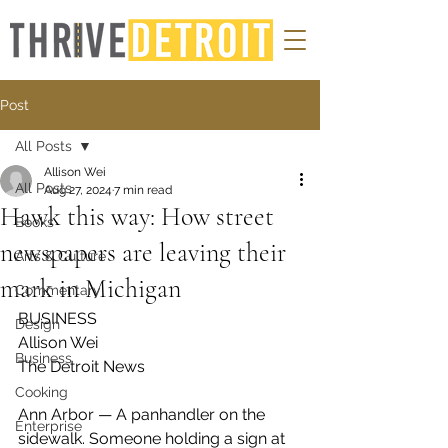
Post
All Posts
Allison Wei
All Posts
Aug 27, 2024
7 min read
Hawk this way: How street
Books
newspapers are leaving their
Arts & Culture
mark in Michigan
Commentary
BUSINESS 
Design
Allison Wei 
Business
The Detroit News
Cooking
Ann Arbor — A panhandler on the 
Enterprise
sidewalk. Someone holding a sign at 