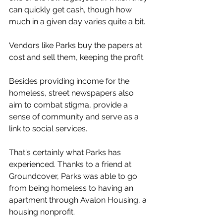
can quickly get cash, though how 
much in a given day varies quite a bit. 
Vendors like Parks buy the papers at 
cost and sell them, keeping the profit.
Besides providing income for the 
homeless, street newspapers also 
aim to combat stigma, provide a 
sense of community and serve as a 
link to social services.
That's certainly what Parks has 
experienced. Thanks to a friend at 
Groundcover, Parks was able to go 
from being homeless to having an 
apartment through Avalon Housing, a 
housing nonprofit.