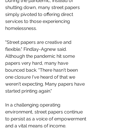
During the pandemic, instead of 
shutting down, many street papers 
simply pivoted to offering direct 
services to those experiencing 
homelessness. 
"Street papers are creative and 
flexible," Findlay-Agnew said. 
Although the pandemic hit some 
papers very hard, many have 
bounced back. "There hasn't been 
one closure I've heard of that we 
weren't expecting. Many papers have 
started printing again." 
In a challenging operating 
environment, street papers continue 
to persist as a voice of empowerment 
and a vital means of income.