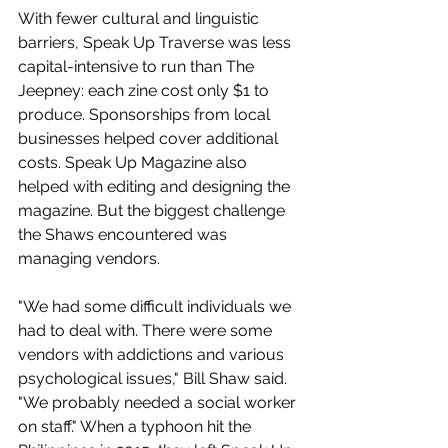
With fewer cultural and linguistic 
barriers, Speak Up Traverse was less 
capital-intensive to run than The 
Jeepney: each zine cost only $1 to 
produce. Sponsorships from local 
businesses helped cover additional 
costs. Speak Up Magazine also 
helped with editing and designing the 
magazine. But the biggest challenge 
the Shaws encountered was 
managing vendors.
"We had some difficult individuals we 
had to deal with. There were some 
vendors with addictions and various 
psychological issues," Bill Shaw said. 
"We probably needed a social worker 
on staff." When a typhoon hit the 