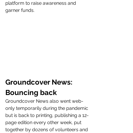
platform to raise awareness and 
garner funds.
Groundcover News: 
Bouncing back 
Groundcover News also went web-
only temporarily during the pandemic 
but is back to printing, publishing a 12-
page edition every other week, put 
together by dozens of volunteers and 