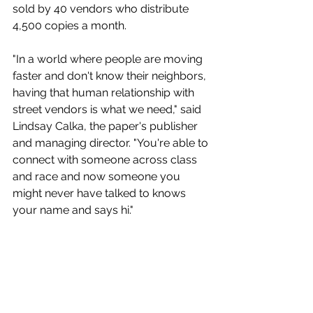
sold by 40 vendors who distribute 
4,500 copies a month.
"In a world where people are moving 
faster and don't know their neighbors, 
having that human relationship with 
street vendors is what we need," said 
Lindsay Calka, the paper's publisher 
and managing director. "You're able to 
connect with someone across class 
and race and now someone you 
might never have talked to knows 
your name and says hi."