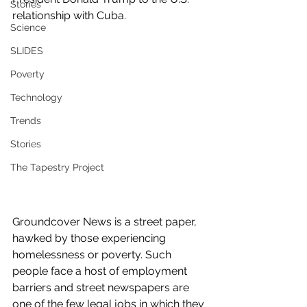
Stories
relationship with Cuba.
Science
SLIDES
Poverty
Technology
Trends
Stories
The Tapestry Project
Groundcover News is a street paper, 
hawked by those experiencing 
homelessness or poverty. Such 
people face a host of employment 
barriers and street newspapers are 
one of the few legal jobs in which they 