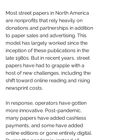
Most street papers in North America 
are nonprofits that rely heavily on 
donations and partnerships in addition 
to paper sales and advertising. This 
model has largely worked since the 
inception of these publications in the 
late 1980s. But in recent years, street 
papers have had to grapple with a 
host of new challenges, including the 
shift toward online reading and rising 
newsprint costs. 
In response, operators have gotten 
more innovative. Post-pandemic, 
many papers have added cashless 
payments, and some have added 
online editions or gone entirely digital. 