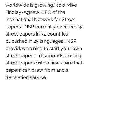
worldwide is growing," said Mike 
Findlay-Agnew, CEO of the 
International Network for Street 
Papers. INSP currently oversees 92 
street papers in 32 countries 
published in 25 languages. INSP 
provides training to start your own 
street paper and supports existing 
street papers with a news wire that 
papers can draw from and a 
translation service.