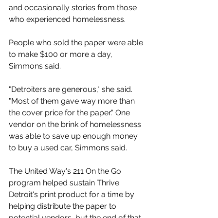
and occasionally stories from those 
who experienced homelessness. 
People who sold the paper were able 
to make $100 or more a day, 
Simmons said. 
"Detroiters are generous," she said. 
"Most of them gave way more than 
the cover price for the paper." One 
vendor on the brink of homelessness 
was able to save up enough money 
to buy a used car, Simmons said. 
The United Way's 211 On the Go 
program helped sustain Thrive 
Detroit's print product for a time by 
helping distribute the paper to 
potential vendors, but the end of that 