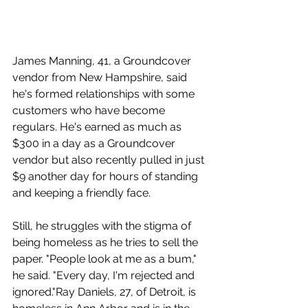
James Manning, 41, a Groundcover 
vendor from New Hampshire, said 
he's formed relationships with some 
customers who have become 
regulars. He's earned as much as 
$300 in a day as a Groundcover 
vendor but also recently pulled in just 
$9 another day for hours of standing 
and keeping a friendly face.
Still, he struggles with the stigma of 
being homeless as he tries to sell the 
paper. "People look at me as a bum," 
he said. "Every day, I'm rejected and 
ignored."Ray Daniels, 27, of Detroit, is 