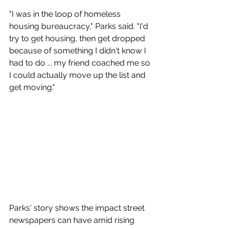
"I was in the loop of homeless 
housing bureaucracy," Parks said. "I'd 
try to get housing, then get dropped 
because of something I didn't know I 
had to do ... my friend coached me so 
I could actually move up the list and 
get moving."
Parks' story shows the impact street 
newspapers can have amid rising 