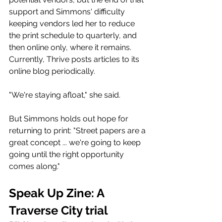
support and Simmons' difficulty 
keeping vendors led her to reduce 
the print schedule to quarterly, and 
then online only, where it remains. 
Currently, Thrive posts articles to its 
online blog periodically. 
"We're staying afloat," she said. 
But Simmons holds out hope for 
returning to print: "Street papers are a 
great concept ... we're going to keep 
going until the right opportunity 
comes along." 
Speak Up Zine: A 
Traverse City trial 