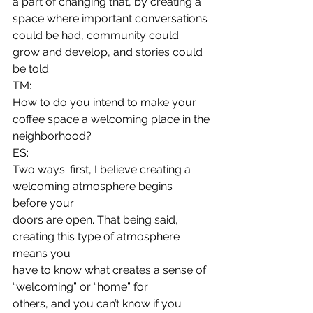
a part of changing that, by creating a 
space where important conversations
could be had, community could 
grow and develop, and stories could 
be told.  
TM:
How to do you intend to make your 
coffee space a welcoming place in the
neighborhood? 
ES:
Two ways: first, I believe creating a 
welcoming atmosphere begins 
before your
doors are open. That being said, 
creating this type of atmosphere 
means you
have to know what creates a sense of 
“welcoming” or “home” for
others, and you can’t know if you 