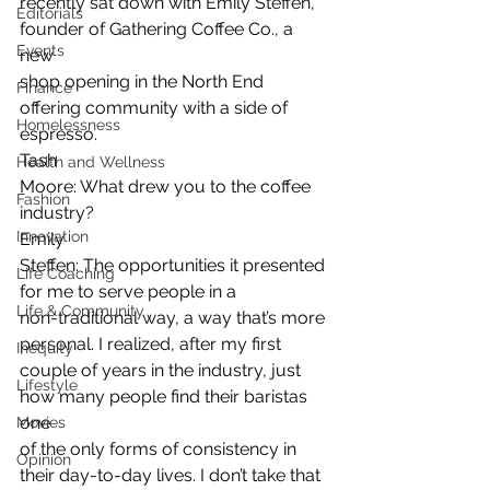
recently sat down with Emily Steffen, 
Editorials
founder of Gathering Coffee Co., a 
Events
new
shop opening in the North End 
Finance
offering community with a side of 
Homelessness
espresso. 
Tash
Health and Wellness
Moore: What drew you to the coffee 
Fashion
industry? 
Innovation
Emily
Steffen: The opportunities it presented 
Life Coaching
for me to serve people in a
Life & Community
non-traditional way, a way that’s more 
personal. I realized, after my first
Inequity
couple of years in the industry, just 
Lifestyle
how many people find their baristas 
one
Movies
of the only forms of consistency in 
Opinion
their day-to-day lives. I don’t take that