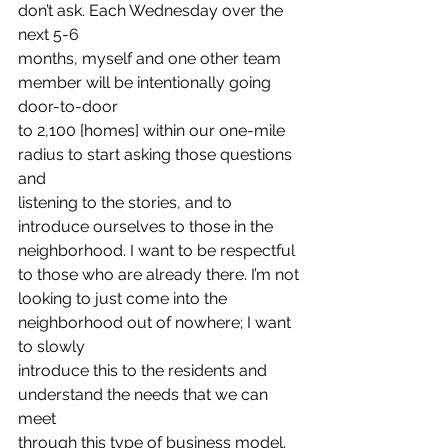
don’t ask. Each Wednesday over the 
next 5-6
months, myself and one other team 
member will be intentionally going 
door-to-door
to 2,100 [homes] within our one-mile 
radius to start asking those questions 
and
listening to the stories, and to 
introduce ourselves to those in the
neighborhood. I want to be respectful 
to those who are already there. I’m not
looking to just come into the 
neighborhood out of nowhere; I want 
to slowly
introduce this to the residents and 
understand the needs that we can 
meet
through this type of business model. 