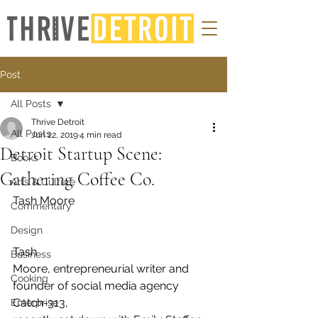
Post
All Posts
Thrive Detroit
All Posts
Jun 22, 2019
4 min read
Detroit Startup Scene:
Books
Gathering Coffee Co.
Arts & Culture
Tash Moore 
Commentary
Design
Tash
Business
Moore, entrepreneurial writer and 
Cooking
founder of social media agency 
Catch-313,
Enterprise