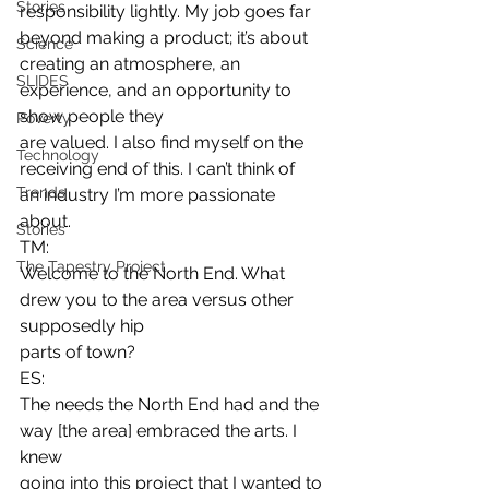
Stories
responsibility lightly. My job goes far 
beyond making a product; it’s about
Science
creating an atmosphere, an 
SLIDES
experience, and an opportunity to 
show people they
Poverty
are valued. I also find myself on the 
Technology
receiving end of this. I can’t think of
Trends
an industry I’m more passionate 
about. 
Stories
TM:
The Tapestry Project
Welcome to the North End. What 
drew you to the area versus other 
supposedly hip
parts of town? 
ES:
The needs the North End had and the 
way [the area] embraced the arts. I 
knew
going into this project that I wanted to 