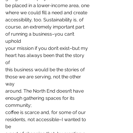
be placed in a lower-income area, one
where we could fill a need and create 
accessibility, too. Sustainability is, of
course, an extremely important part 
of running a business–you can’t 
uphold
your mission if you don’t exist–but my 
heart has always been that the story 
of
this business would be the stories of 
those we are serving, not the other 
way
around. The North End doesn’t have 
enough gathering spaces for its 
community;
coffee is scarce and, for some of our 
residents, not accessible–I wanted to 
be