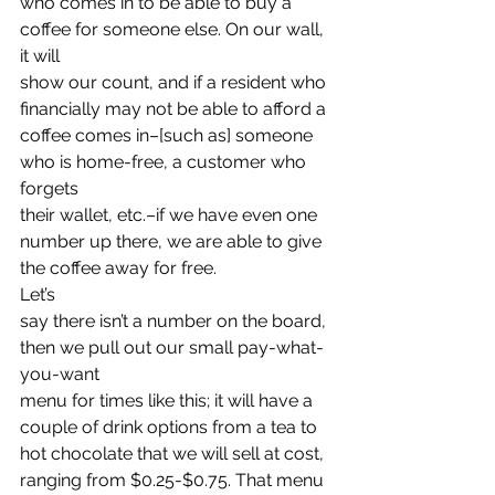
who comes in to be able to buy a 
coffee for someone else. On our wall, 
it will
show our count, and if a resident who 
financially may not be able to afford a
coffee comes in–[such as] someone 
who is home-free, a customer who 
forgets
their wallet, etc.–if we have even one 
number up there, we are able to give
the coffee away for free.   
Let’s
say there isn’t a number on the board, 
then we pull out our small pay-what-
you-want
menu for times like this; it will have a 
couple of drink options from a tea to
hot chocolate that we will sell at cost, 
ranging from $0.25-$0.75. That menu