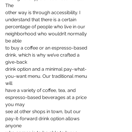
The
other way is through accessibility. I 
understand that there is a certain
percentage of people who live in our 
neighborhood who wouldn’t normally 
be able
to buy a coffee or an espresso-based 
drink, which is why we’ve crafted a 
give-back
drink option and a minimal pay-what-
you-want menu. Our traditional menu 
will
have a variety of coffee, tea, and 
espresso-based beverages at a price 
you may
see at other shops in town, but our 
pay-it-forward drink option allows 
anyone