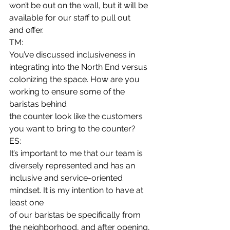
won’t be out on the wall, but it will be 
available for our staff to pull out
and offer. 
TM:
You’ve discussed inclusiveness in 
integrating into the North End versus
colonizing the space. How are you 
working to ensure some of the 
baristas behind
the counter look like the customers 
you want to bring to the counter? 
ES:
It’s important to me that our team is 
diversely represented and has an
inclusive and service-oriented 
mindset. It is my intention to have at 
least one
of our baristas be specifically from 
the neighborhood, and after opening, 