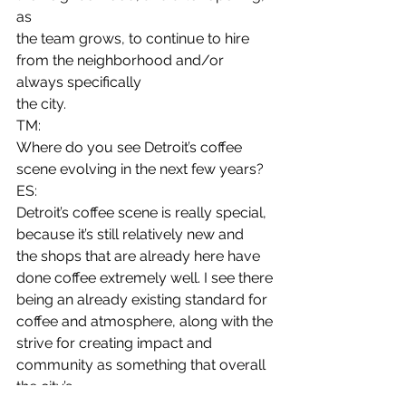
as
the team grows, to continue to hire 
from the neighborhood and/or 
always specifically
the city. 
TM:
Where do you see Detroit’s coffee 
scene evolving in the next few years? 
ES:
Detroit’s coffee scene is really special, 
because it’s still relatively new and
the shops that are already here have 
done coffee extremely well. I see there
being an already existing standard for 
coffee and atmosphere, along with the
strive for creating impact and 
community as something that overall 
the city’s