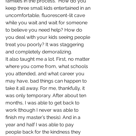
families in the process.  How do you 
keep three small kids entertained in an 
uncomfortable, fluorescent-lit cave 
while you wait and wait for someone 
to believe you need help? How do 
you deal with your kids seeing people 
treat you poorly? It was staggering 
and completely demoralizing.
It also taught me a lot. First, no matter 
where you come from, what schools 
you attended, and what career you 
may have, bad things can happen to 
take it all away. For me, thankfully, it 
was only temporary. After about ten 
months, I was able to get back to 
work (though I never was able to 
finish my master’s thesis). And in a 
year and half I was able to pay 
people back for the kindness they 