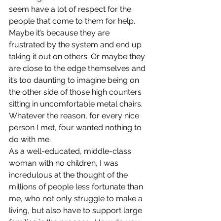
seem have a lot of respect for the 
people that come to them for help. 
Maybe it’s because they are 
frustrated by the system and end up 
taking it out on others. Or maybe they 
are close to the edge themselves and 
it’s too daunting to imagine being on 
the other side of those high counters 
sitting in uncomfortable metal chairs. 
Whatever the reason, for every nice 
person I met, four wanted nothing to 
do with me.
As a well-educated, middle-class 
woman with no children, I was 
incredulous at the thought of the 
millions of people less fortunate than 
me, who not only struggle to make a 
living, but also have to support large 