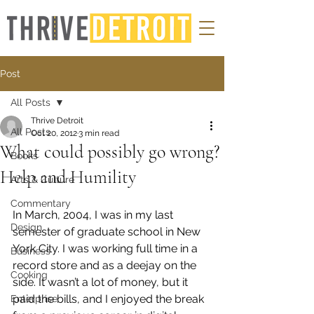
Post
All Posts
Thrive Detroit
All Posts
Oct 20, 2012
3 min read
What could possibly go wrong?
Books
Help and Humility
Arts & Culture
Commentary
In March, 2004, I was in my last 
Design
semester of graduate school in New 
York City. I was working full time in a 
Business
record store and as a deejay on the 
Cooking
side. It wasn’t a lot of money, but it 
paid the bills, and I enjoyed the break 
Enterprise