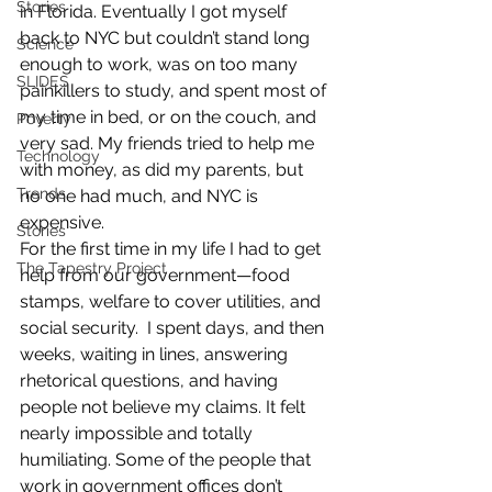
Stories
in Florida. Eventually I got myself 
back to NYC but couldn’t stand long 
Science
enough to work, was on too many 
SLIDES
painkillers to study, and spent most of 
my time in bed, or on the couch, and 
Poverty
very sad. My friends tried to help me 
Technology
with money, as did my parents, but 
Trends
no one had much, and NYC is 
expensive.
Stories
For the first time in my life I had to get 
The Tapestry Project
help from our government—food 
stamps, welfare to cover utilities, and 
social security.  I spent days, and then 
weeks, waiting in lines, answering 
rhetorical questions, and having 
people not believe my claims. It felt 
nearly impossible and totally 
humiliating. Some of the people that 
work in government offices don’t 