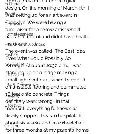
from a previous career in digital 
Editorials
design. On the morning of March 4th, I 
Events
was setting up for an art event in 
Brooklyn. We were having a 
Finance
fundraiser for a fellow artist who’d 
Homelessness
had an accident and didn’t have health 
insurance.
Health and Wellness
The event was called “The Best Idea 
Fashion
Ever, What Could Possibly Go 
Innovation
Wrong?” At about 10:30 a.m., I was 
standing up on a ledge moving a 
Life Coaching
small light sculpture when I stepped 
Life & Community
on unstable flooring and plummeted 
16 feet onto concrete. Things 
Inequity
definitely went wrong.  In that 
Lifestyle
moment, everything I’d known as 
reality stopped. I was in hospitals for 
Movies
about six weeks and in a wheelchair 
Opinion
for three months at my parents’ home 