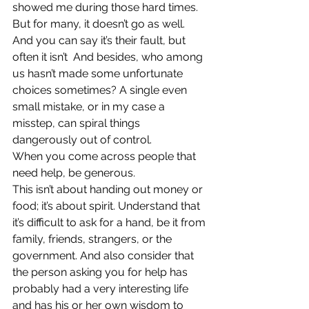
showed me during those hard times. 
But for many, it doesn’t go as well. 
And you can say it’s their fault, but 
often it isn’t  And besides, who among 
us hasn’t made some unfortunate 
choices sometimes? A single even 
small mistake, or in my case a 
misstep, can spiral things 
dangerously out of control.
When you come across people that 
need help, be generous. 
This isn’t about handing out money or 
food; it’s about spirit. Understand that 
it’s difficult to ask for a hand, be it from 
family, friends, strangers, or the 
government. And also consider that 
the person asking you for help has 
probably had a very interesting life 
and has his or her own wisdom to 