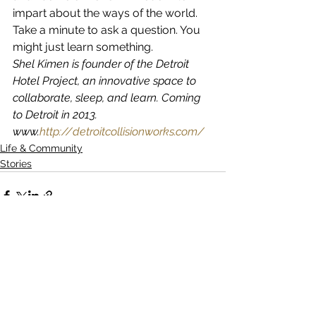
impart about the ways of the world. 
Take a minute to ask a question. You 
might just learn something.
Shel Kimen is founder of the Detroit 
Hotel Project, an innovative space to 
collaborate, sleep, and learn. Coming 
to Detroit in 2013. 
www.
http://detroitcollisionworks.com/
Life & Community
Stories
See All
Recent Posts