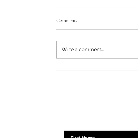
Comments
Fear Not
Write a comment...
Subscribe here 
First Name