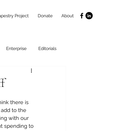
pestry Project
Donate
About
Enterprise
Editorials
Life Coaching
ff
ce
SLIDES
Poverty
ink there is 
 add to the 
ing with our 
cut spending to 