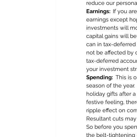
reduce our persona
Earnings:  
If you a
earnings except ho
investments will mo
capital gains will 
can in tax-deferred 
not be affected by c
tax-deferred accoun
your investment str
Spending:
  This is
season of the year.
holiday gifts after 
festive feeling, the
ripple effect on co
Resultant cuts may n
So before you spend
the belt-tightening