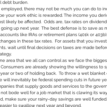
l debt burden.
re employed, there may not be much you can do to in
pe your work ethic is rewarded. The income you deri
st likely be affected.  Odds are, tax rates on divide
be going up next year.  The best defense is to save as
accounts like IRAs or retirement plans (401k or 403b),
hanges in these tax rates.  For assets that you invest
ts, wait until final decisions on taxes are made befo
ategy.
 one area that we all can control as we face the bigge
  Consumers are already showing the willingness to s
a year or two of holding back.  To throw a wet blanket 
re will inevitably be federal spending cuts in future ye
mpanies that supply goods and services to the govern
ot bode well for a job market that is clawing its way 
, make sure your rainy-day savings are well funded. 
 easier to swallow next year and beyond.