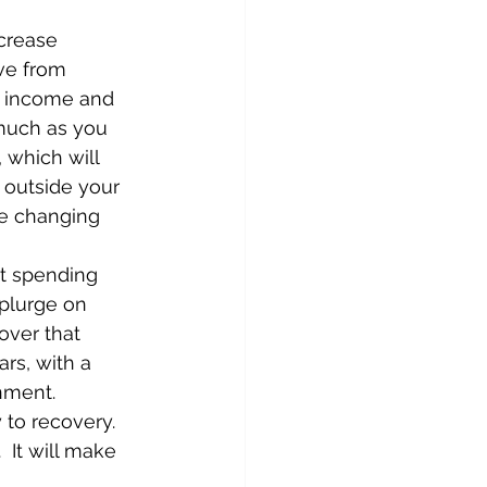
crease 
ve from 
nd income and 
 much as you 
 which will 
 outside your 
re changing 
st spending 
plurge on 
over that 
ars, with a 
ment.   
to recovery.  
 It will make 