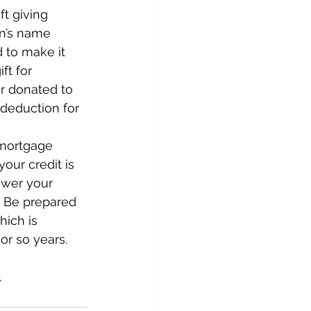
t giving 
on’s name 
 to make it 
ft for 
r donated to 
 deduction for 
 mortgage 
your credit is 
ower your 
  Be prepared 
ich is 
 or so years.
.