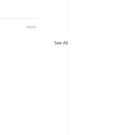
See All