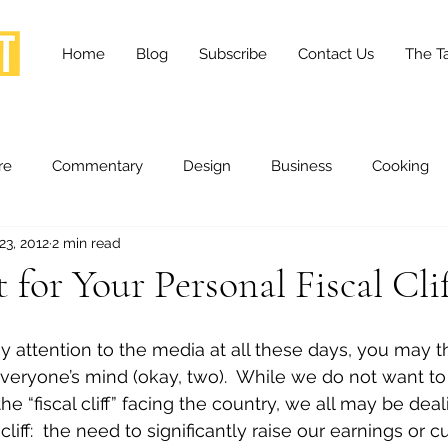
Home
Blog
Subscribe
Contact Us
The Ta
re
Commentary
Design
Business
Cooking
23, 2012
2 min read
essness
Health and Wellness
Fashion
Innovation
for Your Personal Fiscal Cli
Lifestyle
Movies
Opinion
Stories
Scien
y attention to the media at all these days, you may th
veryone’s mind (okay, two).  While we do not want to
he “fiscal cliff” facing the country, we all may be deal
ories
The Tapestry Project
cliff:  the need to significantly raise our earnings or 