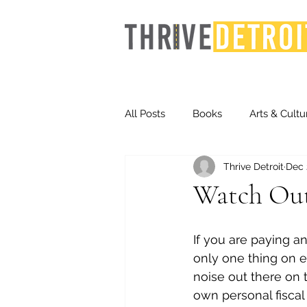
All Posts
Books
Arts & Cultu
Thrive Detroit
Dec 
Events
Finance
Homel
Watch Out 
Life & Community
Inequity
If you are paying an
only one thing on e
noise out there on t
Technology
Trends
St
own personal fiscal 