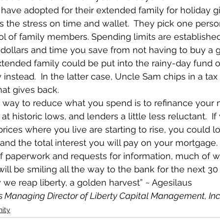
have adopted for their extended family for holiday gif
es the stress on time and wallet.  They pick one pers
l of family members. Spending limits are established
 dollars and time you save from not having to buy a gi
tended family could be put into the rainy-day fund o
y instead.  In the latter case, Uncle Sam chips in a tax
 that gives back.
 way to reduce what you spend is to refinance your
 at historic lows, and lenders a little less reluctant.  If 
ices where you live are starting to rise, you could l
d the total interest you will pay on your mortgage.
f paperwork and requests for information, much of wh
 will be smiling all the way to the bank for the next 30
y we reap liberty, a golden harvest” ~ Agesilaus
is Managing Director of Liberty Capital Management, Inc
ity