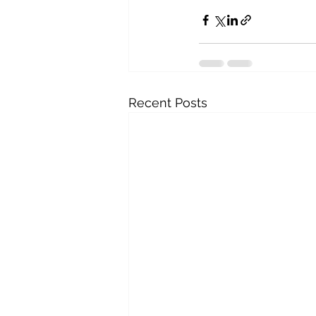
Recent Posts