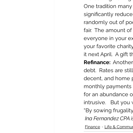
One tradition many 
significantly reduc
randomly out of poo
fair.  The amount of
everyone in your ex
your favorite charit
it next April.  A gift
Refinance:  
Another
debt.  Rates are still
decent, and home pr
monthly payments an
for an abundance o
intrusive.   But you
“By sowing frugalit
 Ina Fernandez CPA 
Finance
Life & Commun