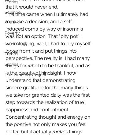
Stories
that it would never end.
Science
The time came when I ultimately had 
to make a decision, and a self-
SLIDES
induced coma by way of insomnia 
Poverty
was not an option. That “pity pot” I 
was cradling, well, I had to pry myself 
Technology
loose from it and put things into 
Trends
perspective. The reality is, I had many 
Stories
things for which to be thankful, and as 
is the beauty of hindsight, I now 
The Tapestry Project
understand that demonstrating 
sincere gratitude for the many things 
we take for granted daily was the first 
step towards the realization of true 
happiness and contentment.
Concentrating thought and energy on 
the positive not only makes you feel 
better, but it actually 
makes
 things 