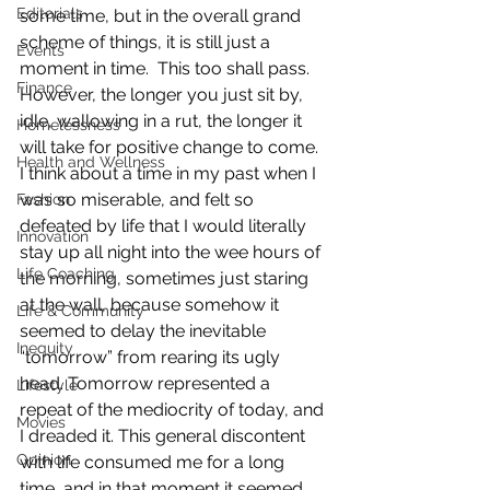
Editorials
some time, but in the overall grand 
scheme of things, it is still just a 
Events
moment in time.  This too shall pass.  
Finance
However, the longer you just sit by, 
idle, wallowing in a rut, the longer it 
Homelessness
will take for positive change to come.
Health and Wellness
I think about a time in my past when I 
was so miserable, and felt so 
Fashion
defeated by life that I would literally 
Innovation
stay up all night into the wee hours of 
Life Coaching
the morning, sometimes just staring 
at the wall, because somehow it 
Life & Community
seemed to delay the inevitable 
Inequity
“tomorrow” from rearing its ugly 
head. Tomorrow represented a 
Lifestyle
repeat of the mediocrity of today, and 
Movies
I dreaded it. This general discontent 
Opinion
with life consumed me for a long 
time, and in that moment it seemed 