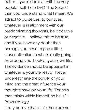
better. If you’re familiar with the very 
popular self-help DVD “The Secret,” 
then you understand what I mean. We 
attract to ourselves, to our lives, 
whatever is in alignment with our 
predominating thoughts, be it positive 
or negative.  I believe this to be true, 
and if you have any doubt then 
perhaps you need to pay a little 
closer attention to what’s really going 
on around you. Look at your own life. 
The evidence should be apparent in 
whatever is your life reality.  Never 
underestimate the power of your 
mind and the great influence your 
thoughts have on your life. “For as a 
man thinks within himself, so he is.” – 
Proverbs 23:7
I truly believe that in life there are no 