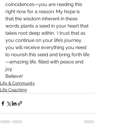
coincidences—you are reading this 
right now for a reason. My hope is 
that the wisdom inherent in these 
words plants a seed in your heart that 
takes root deep within.  I trust that as 
you continue on your life’s journey, 
you will receive everything you need 
to nourish this seed and bring forth life
—amazing life, filled with peace and 
joy.
Believe!
Life & Community
Life Coaching