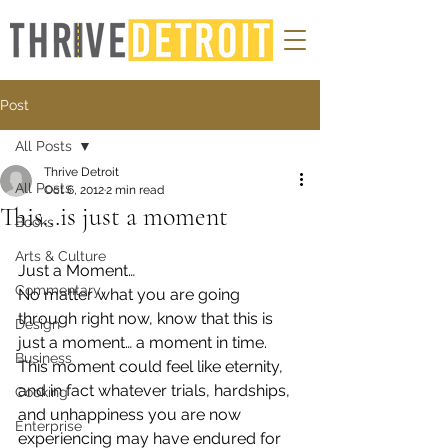
Post
All Posts
Thrive Detroit
All Posts
Oct 6, 2012
2 min read
This…is just a moment
Books
Arts & Culture
Just a Moment…
Commentary
No matter what you are going 
through right now, know that this is 
Design
just a moment… a moment in time.  
Business
This moment could feel like eternity, 
and in fact whatever trials, hardships, 
Cooking
and unhappiness you are now 
Enterprise
experiencing may have endured for 