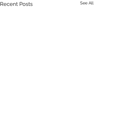
See All
Recent Posts
Comments