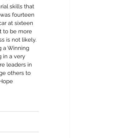
l skills that 
I was fourteen 
ar at sixteen 
t to be more 
 is not likely.
g a Winning 
 in a very 
e leaders in 
e others to 
 Hope 