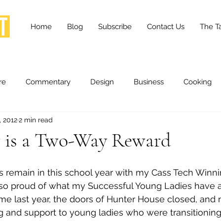
Home
Blog
Subscribe
Contact Us
The Ta
re
Commentary
Design
Business
Cooking
, 2012
2 min read
essness
Health and Wellness
Fashion
Innovation
 is a Two-Way Reward
Lifestyle
Movies
Opinion
Stories
Scien
so proud of what my Successful Young Ladies have 
 time last year, the doors of Hunter House closed, and
ories
The Tapestry Project
g and support to young ladies who were transitioning