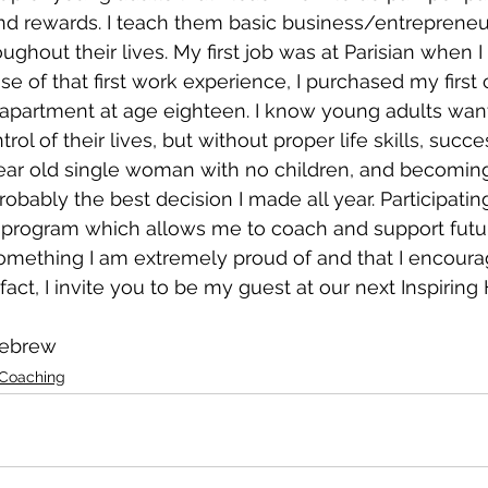
 rewards. I teach them basic business/entrepreneuria
ughout their lives. My first job was at Parisian when 
e of that first work experience, I purchased my first c
 apartment at age eighteen. I know young adults wan
l of their lives, but without proper life skills, success
year old single woman with no children, and becomin
obably the best decision I made all year. Participating
 program which allows me to coach and support futur
mething I am extremely proud of and that I encourag
 fact, I invite you to be my guest at our next Inspiring
nebrew
 Coaching