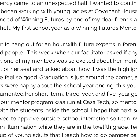
iciency came to an unexpected halt. I wanted to conti
 began working with young ladies at Covenant House. I
minded of Winning Futures by one of my dear friends 
chell. My first school year as a Winning Futures Ment
t to hang out for an hour with future experts in forens
d people.  This week when our facilitator asked if a
, one of my mentees was so excited about her mento
 of her seat and talked about how it was the highligh
feel so good. Graduation is just around the corner, 
ts were happy about the school year ending, this yo
cumented her short-term, three-year, and five-year go
ear our mentor program was run at Cass Tech, so mento
ith the students inside the school. I hope that next s
owed to approve outside-school interaction so I can in
am Illumination while they are in the twelfth grade. T
roup of young adults that I teach how to do pamper par