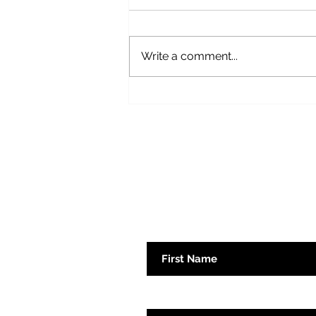
Fear Not
Write a comment...
Subscribe here 
First Name
Emaill Address