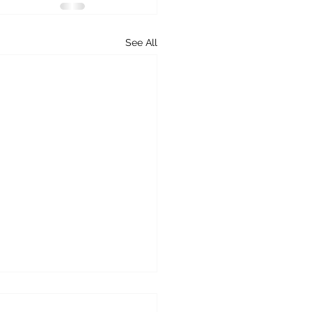
See All