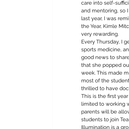
care into self-suff
and mentoring, so I
last year, I was re
the Year, Kimle Mit
very rewarding.
Every Thursday, I ge
sports medicine, an
good news to share
that she popped out
week. This made me 
most of the studen
thrilled to have do
This is the first y
limited to working w
parents will be all
students to join Te
Illumination is a g