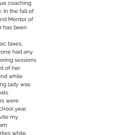
nue coaching 
n the fall of 
and Mentor of 
or has been 
ic taxes, 
nyone had any 
ring sessions 
t of her 
and while 
ung lady was 
als.
rs were 
chool year, 
vite my 
eam 
ties while 