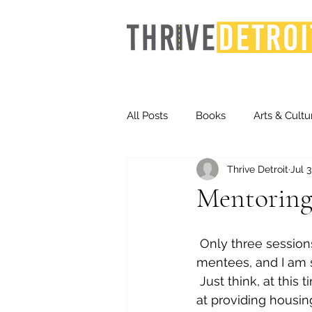
All Posts
Books
Arts & Cultu
Thrive Detroit
Jul 3
Events
Finance
Homel
Mentoring
Life & Community
Inequity
 Only three sessions remain in this school year with my Cass Tech Winning Futures 
mentees, and I am 
 Just think, at this
Technology
Trends
St
at providing housin