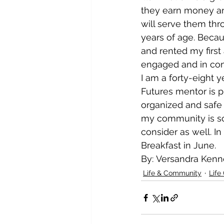
they earn money and
will serve them thro
years of age. Becaus
and rented my first
engaged and in contro
I am a forty-eight 
Futures mentor is pr
organized and safe
my community is so
consider as well. In
Breakfast in June.
By: Versandra Ken
Life & Community
Life