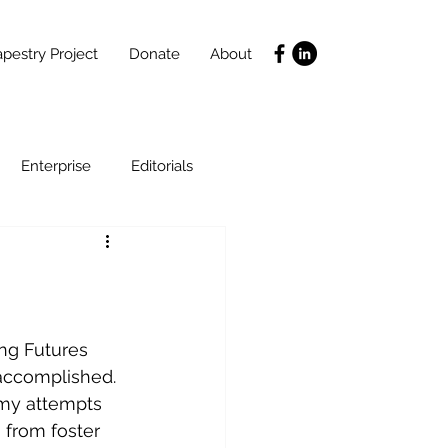
pestry Project
Donate
About
Enterprise
Editorials
Life Coaching
ce
SLIDES
Poverty
accomplished. 
 my attempts 
 from foster 