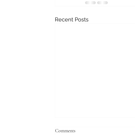
Recent Posts
Comments