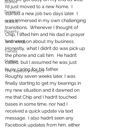
Stories
I’d just moved to a new home.  I 
Science
started a new job two days later.  I 
was immersed in my own challenging 
SLIDES
transitions.  Whenever I thought of 
Poverty
Chip, I lifted him and his dad in prayer 
and went on about my business.  
Technology
Honestly, what I didn’t do was pick up 
Trends
the phone and call him.  He hadn’t 
Stories
called, but I assumed he was just 
busy caring for his father.
The Tapestry Project
Roughly seven weeks later, I was 
finally starting to get my bearings in 
my new situation and it dawned on 
me that Chip and I hadn’t touched 
bases in some time, nor had I 
received a quick update via text 
message.  I also hadn’t seen any 
Facebook updates from him, either 