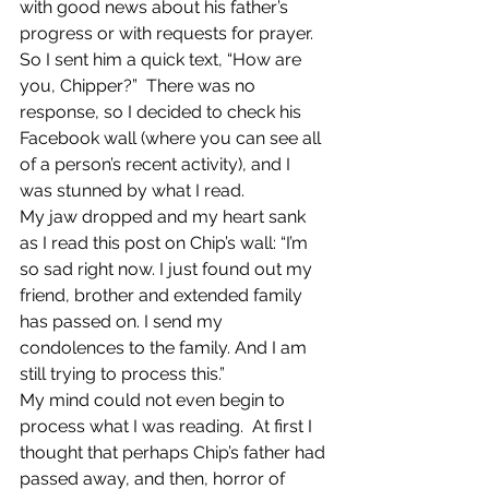
with good news about his father’s 
progress or with requests for prayer.  
So I sent him a quick text, “How are 
you, Chipper?”  There was no 
response, so I decided to check his 
Facebook wall (where you can see all 
of a person’s recent activity), and I 
was stunned by what I read.
My jaw dropped and my heart sank 
as I read this post on Chip’s wall: “I’m 
so sad right now. I just found out my 
friend, brother and extended family 
has passed on. I send my 
condolences to the family. And I am 
still trying to process this.”
My mind could not even begin to 
process what I was reading.  At first I 
thought that perhaps Chip’s father had 
passed away, and then, horror of 