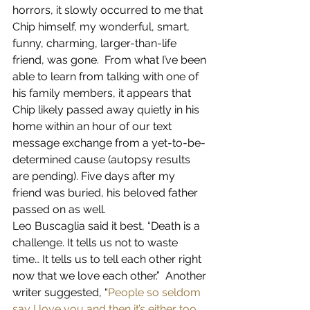
horrors, it slowly occurred to me that 
Chip himself, my wonderful, smart, 
funny, charming, larger-than-life 
friend, was gone.  From what I’ve been 
able to learn from talking with one of 
his family members, it appears that 
Chip likely passed away quietly in his 
home within an hour of our text 
message exchange from a yet-to-be-
determined cause (autopsy results 
are pending). Five days after my 
friend was buried, his beloved father 
passed on as well.
Leo Buscaglia said it best, “Death is a 
challenge. It tells us not to waste 
time… It tells us to tell each other right 
now that we love each other.”  Another 
writer suggested, “
People so seldom 
say I love you and then it’s either too 