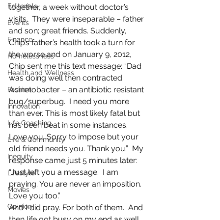
Editorials
together, a week without doctor’s 
visits.  They were inseparable – father 
Events
and son; great friends. Suddenly, 
Finance
Chip’s father’s health took a turn for 
the worse and on January 9, 2012, 
Homelessness
Chip sent me this text message: “Dad 
Health and Wellness
was doing well then contracted 
Acinetobacter – an antibiotic resistant 
Fashion
bug/superbug.  I need you more 
Innovation
than ever. This is most likely fatal but 
Life Coaching
has been beat in some instances. 
Love you. Sorry to impose but your 
Life & Community
old friend needs you. Thank you.”  My 
Inequity
response came just 5 minutes later: 
“Just left you a message.  I am 
Lifestyle
praying. You are never an imposition. 
Movies
Love you too.”
Opinion
And I did pray. For both of them.  And 
then life got busy on my end as well.  