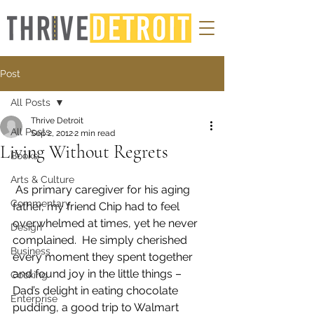
Post
All Posts
Thrive Detroit
All Posts
Sep 2, 2012
2 min read
Living Without Regrets
Books
Arts & Culture
 As primary caregiver for his aging 
Commentary
father, my friend Chip had to feel 
overwhelmed at times, yet he never 
Design
complained.  He simply cherished 
Business
every moment they spent together 
and found joy in the little things – 
Cooking
Dad’s delight in eating chocolate 
Enterprise
pudding, a good trip to Walmart 