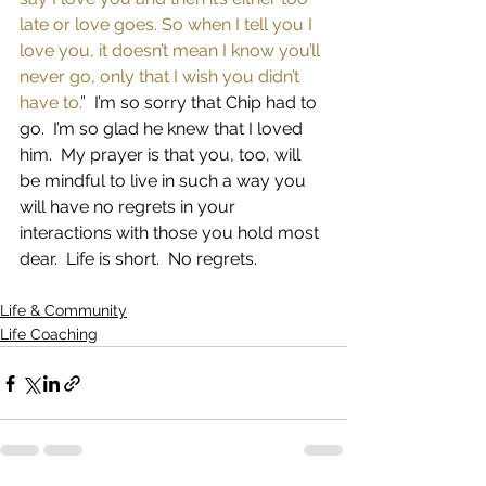
late or love goes. So when I tell you I 
love you, it doesn’t mean I know you’ll 
never go, only that I wish you didn’t 
have to.
”  I’m so sorry that Chip had to 
go.  I’m so glad he knew that I loved 
him.  My prayer is that you, too, will 
be mindful to live in such a way you 
will have no regrets in your 
interactions with those you hold most 
dear.  Life is short.  No regrets.
Life & Community
Life Coaching