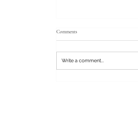
Comments
Fear Not
Write a comment...
Subscribe here 
First Name