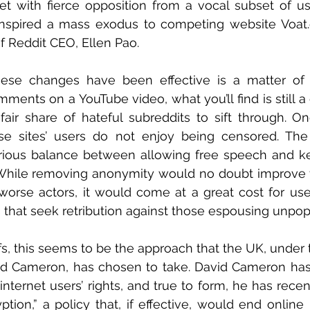
t with fierce opposition from a vocal subset of user
inspired a mass exodus to competing website Voat.
of Reddit CEO, Ellen Pao.
ese changes have been effective is a matter of
mments on a YouTube video, what you’ll find is still a
s fair share of hateful subreddits to sift through. On
ese sites’ users do not enjoy being censored. The 
rious balance between allowing free speech and kee
 While removing anonymity would no doubt improve t
worse actors, it would come at a great cost for user
that seek retribution against those espousing unpopu
fs, this seems to be the approach that the UK, under t
id Cameron, has chosen to take. David Cameron has 
 internet users’ rights, and true to form, he has rece
tion,” a policy that, if effective, would end online p