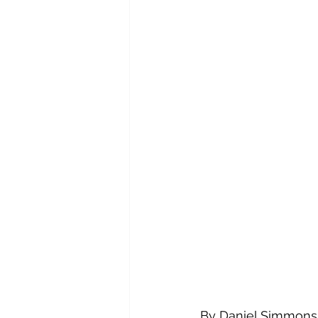
By Daniel Simmons