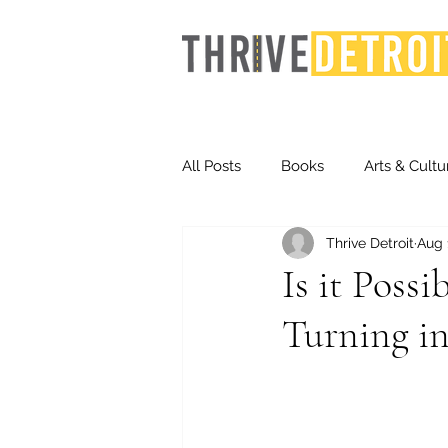
All Posts
Books
Arts & Cultu
Thrive Detroit
Aug 
Events
Finance
Homel
Is it Poss
Turning in
Life & Community
Inequity
Technology
Trends
St