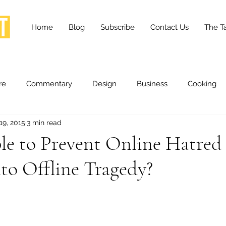
Home
Blog
Subscribe
Contact Us
The Ta
re
Commentary
Design
Business
Cooking
19, 2015
3 min read
essness
Health and Wellness
Fashion
Innovation
ible to Prevent Online Hatred
to Offline Tragedy?
Lifestyle
Movies
Opinion
Stories
Scien
ories
The Tapestry Project