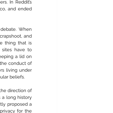
s. In Reddit’s 
co, and ended 
 debate. When 
 crapshoot, and 
e thing that is 
sites have to 
ping a lid on 
he conduct of 
s living under 
lar beliefs.
he direction of 
a long history 
ntly proposed a 
rivacy for the 