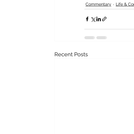
Commentary
Life & C
Recent Posts