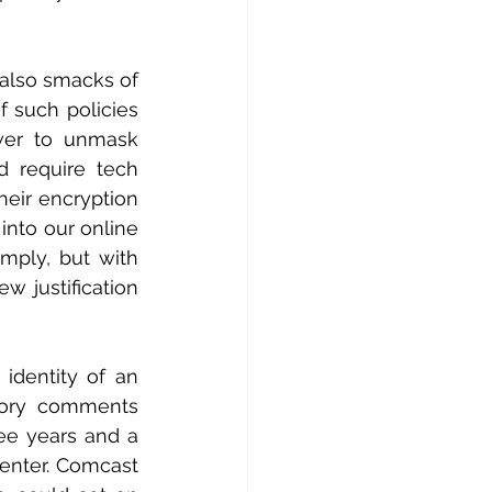
 also smacks of 
 such policies 
wer to unmask 
d require tech 
eir encryption 
nto our online 
ply, but with 
 justification 
identity of an 
tory comments 
ee years and a 
enter. Comcast 