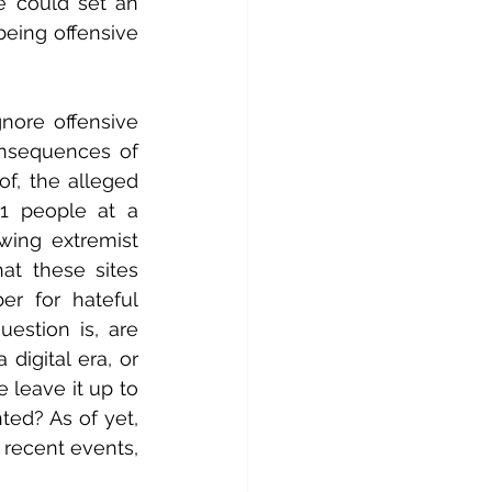
e could set an 
eing offensive 
nore offensive 
onsequences of 
f, the alleged 
1 people at a 
ing extremist 
t these sites 
r for hateful 
stion is, are 
digital era, or 
leave it up to 
ed? As of yet, 
recent events, 