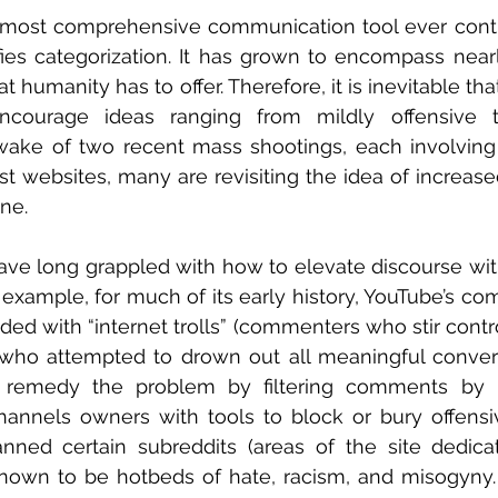
e most comprehensive communication tool ever contr
fies categorization. It has grown to encompass nearl
at humanity has to offer. Therefore, it is inevitable th
ncourage ideas ranging from mildly offensive to
wake of two recent mass shootings, each involving
t websites, many are revisiting the idea of increase
ne.
ve long grappled with how to elevate discourse with
r example, for much of its early history, YouTube’s co
ded with “internet trolls” (commenters who stir contro
o attempted to drown out all meaningful conversat
 remedy the problem by filtering comments by r
nnels owners with tools to block or bury offensiv
anned certain subreddits (areas of the site dedicat
known to be hotbeds of hate, racism, and misogyny. 