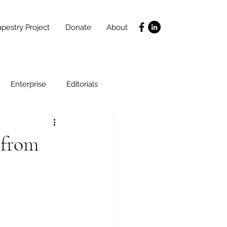
pestry Project
Donate
About
Enterprise
Editorials
Life Coaching
 from
ce
SLIDES
Poverty