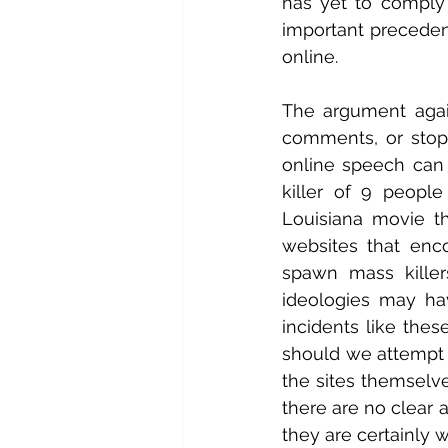
has yet to comply w
important precedent
online.
The argument again
comments, or stop 
online speech can 
killer of 9 peopl
Louisiana movie th
websites that enc
spawn mass killer
ideologies may hav
incidents like thes
should we attempt t
the sites themselve
there are no clear 
they are certainly w