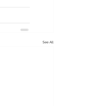
See All