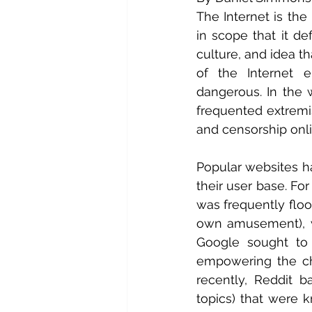
The Internet is th
in scope that it de
culture, and idea th
of the Internet e
dangerous. In the 
frequented extremis
and censorship onli
Popular websites ha
their user base. Fo
was frequently floo
own amusement), wh
Google sought to
empowering the cha
recently, Reddit b
topics) that were 