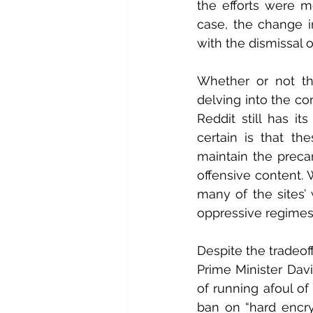
the efforts were me
case, the change 
with the dismissal 
Whether or not th
delving into the co
Reddit still has it
certain is that th
maintain the preca
offensive content.
many of the sites’ 
oppressive regimes 
Despite the tradeof
Prime Minister Dav
of running afoul of
ban on “hard encryp