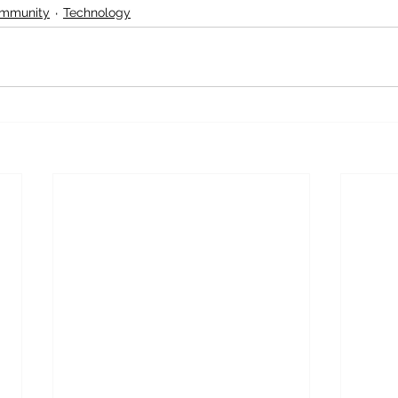
ommunity
Technology