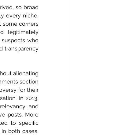
ived, so broad 
y every niche, 
at some corners 
 legitimately 
 suspects who 
d transparency 
out alienating 
mments section 
versy for their 
ion. In 2013, 
elevancy and 
e posts. More 
ed to specific 
In both cases, 