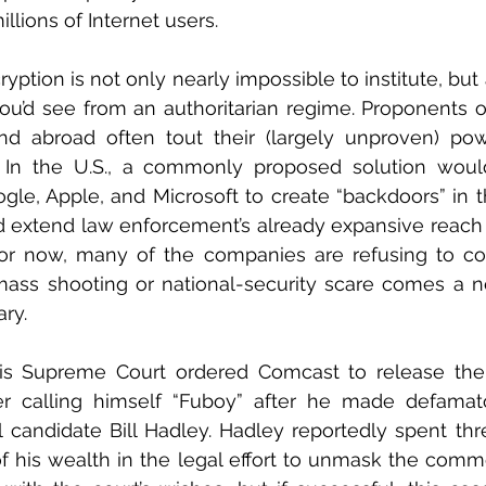
llions of Internet users.
yption is not only nearly impossible to institute, but
you’d see from an authoritarian regime. Proponents of
and abroad often tout their (largely unproven) po
ts. In the U.S., a commonly proposed solution woul
le, Apple, and Microsoft to create “backdoors” in th
 extend law enforcement’s already expansive reach i
or now, many of the companies are refusing to com
ss shooting or national-security scare comes a new
ary.
nois Supreme Court ordered Comcast to release the 
r calling himself “Fuboy” after he made defama
al candidate Bill Hadley. Hadley reportedly spent thr
 of his wealth in the legal effort to unmask the comm