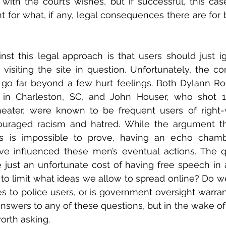
ith the court’s wishes, but if successful, this cas
 for what, if any, legal consequences there are for b
st this legal approach is that users should just ig
visiting the site in question. Unfortunately, the c
go far beyond a few hurt feelings. Both Dylann Roo
e in Charleston, SC, and John Houser, who shot 1
eater, were known to be frequent users of right-w
ouraged racism and hatred. While the argument tha
s is impossible to prove, having an echo chambe
e influenced these men’s eventual actions. The que
e just an unfortunate cost of having free speech in a 
o limit what ideas we allow to spread online? Do we 
s to police users, or is government oversight warrant
answers to any of these questions, but in the wake of 
orth asking.