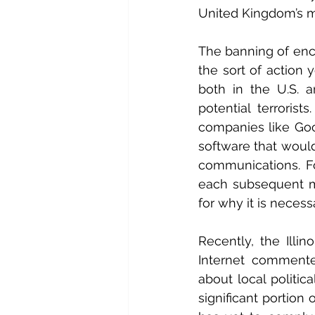
United Kingdom’s mi
The banning of encr
the sort of action 
both in the U.S. 
potential terroris
companies like Goog
software that would
communications. F
each subsequent ma
for why it is necess
Recently, the Illi
Internet commente
about local politic
significant portion