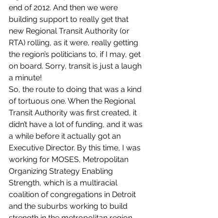
end of 2012. And then we were 
building support to really get that 
new Regional Transit Authority (or 
RTA) rolling, as it were, really getting 
the region’s politicians to, if I may, get 
on board. Sorry, transit is just a laugh 
a minute!
So, the route to doing that was a kind 
of tortuous one. When the Regional 
Transit Authority was first created, it 
didn’t have a lot of funding, and it was 
a while before it actually got an 
Executive Director. By this time, I was 
working for MOSES, Metropolitan 
Organizing Strategy Enabling 
Strength, which is a multiracial 
coalition of congregations in Detroit 
and the suburbs working to build 
strength in the metropolitan region. 