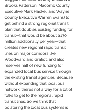
Brooks Patterson, Macomb County 
Executive Mark Hackel, and Wayne 
County Executive Warren Evans) to 
get behind a strong regional transit 
plan that doubles existing funding for 
transit—that would be about $130 
million additionally per year—that 
creates new regional rapid transit 
lines on major corridors like 
Woodward and Gratiot, and also 
reserves half of new funding for 
expanded local bus service through 
the existing transit agencies. Because 
without expanding that local bus 
network, there’s not a way for a lot of 
folks to get to the regional rapid 
transit lines. So we think that 
bolstering the local bus systems is 