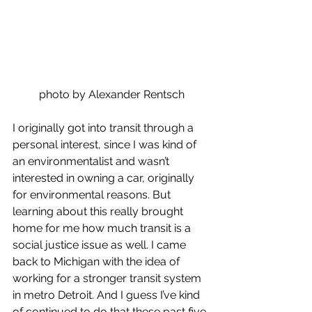
photo by Alexander Rentsch
I originally got into transit through a 
personal interest, since I was kind of 
an environmentalist and wasn’t 
interested in owning a car, originally 
for environmental reasons. But 
learning about this really brought 
home for me how much transit is a 
social justice issue as well. I came 
back to Michigan with the idea of 
working for a stronger transit system 
in metro Detroit. And I guess I’ve kind 
of continued to do that these past five 