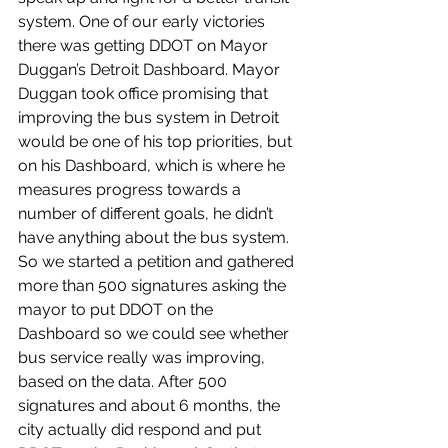
system. One of our early victories 
there was getting DDOT on Mayor 
Duggan’s Detroit Dashboard. Mayor 
Duggan took office promising that 
improving the bus system in Detroit 
would be one of his top priorities, but 
on his Dashboard, which is where he 
measures progress towards a 
number of different goals, he didn’t 
have anything about the bus system. 
So we started a petition and gathered 
more than 500 signatures asking the 
mayor to put DDOT on the 
Dashboard so we could see whether 
bus service really was improving, 
based on the data. After 500 
signatures and about 6 months, the 
city actually did respond and put 