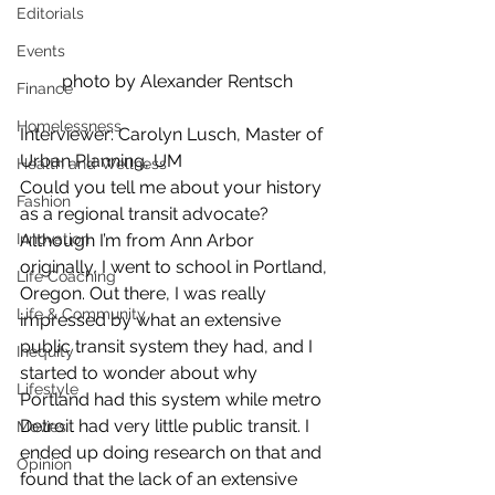
Editorials
Events
photo by Alexander Rentsch
Finance
Homelessness
Interviewer: Carolyn Lusch, Master of 
Urban Planning, UM
Health and Wellness
Could you tell me about your history 
Fashion
as a regional transit advocate?
Innovation
Although I’m from Ann Arbor 
originally, I went to school in Portland, 
Life Coaching
Oregon. Out there, I was really 
Life & Community
impressed by what an extensive 
public transit system they had, and I 
Inequity
started to wonder about why 
Lifestyle
Portland had this system while metro 
Detroit had very little public transit. I 
Movies
ended up doing research on that and 
Opinion
found that the lack of an extensive 