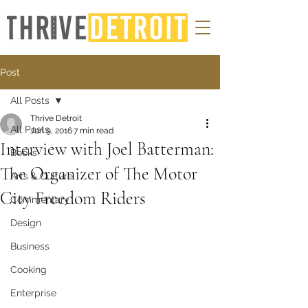
Post
All Posts
Thrive Detroit
All Posts
Jun 9, 2016
7 min read
Interview with Joel Batterman:
Books
The Organizer of The Motor
Arts & Culture
City Freedom Riders
Commentary
Design
Business
Cooking
Enterprise