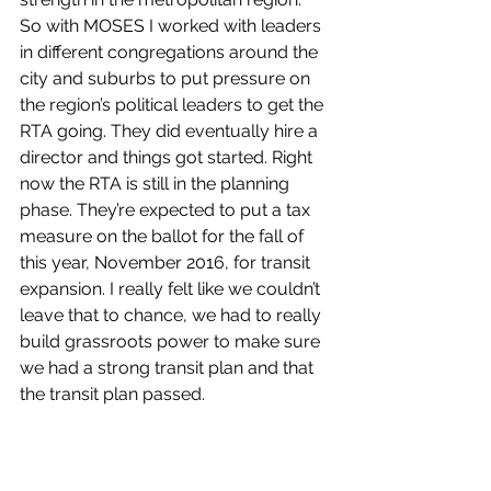
So with MOSES I worked with leaders 
in different congregations around the 
city and suburbs to put pressure on 
the region’s political leaders to get the 
RTA going. They did eventually hire a 
director and things got started. Right 
now the RTA is still in the planning 
phase. They’re expected to put a tax 
measure on the ballot for the fall of 
this year, November 2016, for transit 
expansion. I really felt like we couldn’t 
leave that to chance, we had to really 
build grassroots power to make sure 
we had a strong transit plan and that 
the transit plan passed.