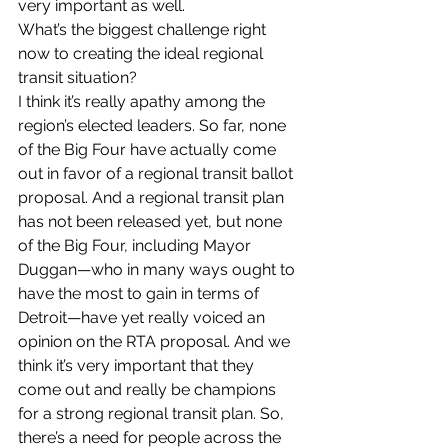
very important as well.
What’s the biggest challenge right 
now to creating the ideal regional 
transit situation?
I think it’s really apathy among the 
region’s elected leaders. So far, none 
of the Big Four have actually come 
out in favor of a regional transit ballot 
proposal. And a regional transit plan 
has not been released yet, but none 
of the Big Four, including Mayor 
Duggan—who in many ways ought to 
have the most to gain in terms of 
Detroit—have yet really voiced an 
opinion on the RTA proposal. And we 
think it’s very important that they 
come out and really be champions 
for a strong regional transit plan. So, 
there’s a need for people across the 