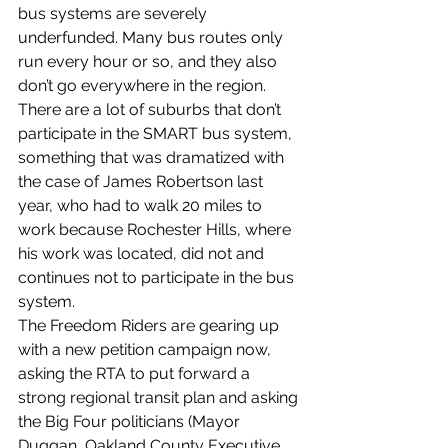
bus systems are severely 
underfunded. Many bus routes only 
run every hour or so, and they also 
don’t go everywhere in the region. 
There are a lot of suburbs that don’t 
participate in the SMART bus system, 
something that was dramatized with 
the case of James Robertson last 
year, who had to walk 20 miles to 
work because Rochester Hills, where 
his work was located, did not and 
continues not to participate in the bus 
system.
The Freedom Riders are gearing up 
with a new petition campaign now, 
asking the RTA to put forward a 
strong regional transit plan and asking 
the Big Four politicians (Mayor 
Duggan, Oakland County Executive 