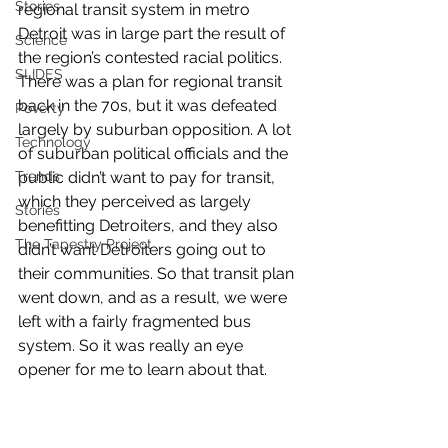
Stories
regional transit system in metro 
Detroit was in large part the result of 
Science
the region’s contested racial politics. 
SLIDES
There was a plan for regional transit 
back in the 70s, but it was defeated 
Poverty
largely by suburban opposition. A lot 
Technology
of suburban political officials and the 
Trends
public didn’t want to pay for transit, 
which they perceived as largely 
Stories
benefitting Detroiters, and they also 
The Tapestry Project
didn’t want Detroiters going out to 
their communities. So that transit plan 
went down, and as a result, we were 
left with a fairly fragmented bus 
system. So it was really an eye 
opener for me to learn about that.