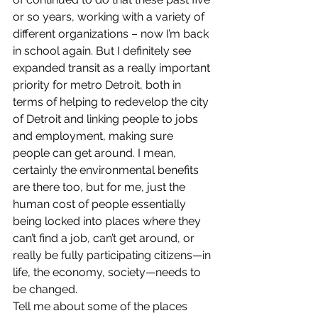
or so years, working with a variety of 
different organizations – now I’m back 
in school again. But I definitely see 
expanded transit as a really important 
priority for metro Detroit, both in 
terms of helping to redevelop the city 
of Detroit and linking people to jobs 
and employment, making sure 
people can get around. I mean, 
certainly the environmental benefits 
are there too, but for me, just the 
human cost of people essentially 
being locked into places where they 
can’t find a job, can’t get around, or 
really be fully participating citizens—in 
life, the economy, society—needs to 
be changed.
Tell me about some of the places 