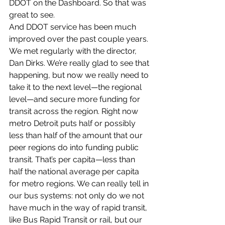
DDOT on the Dashboard. So that was 
great to see.
And DDOT service has been much 
improved over the past couple years. 
We met regularly with the director, 
Dan Dirks. We’re really glad to see that 
happening, but now we really need to 
take it to the next level—the regional 
level—and secure more funding for 
transit across the region. Right now 
metro Detroit puts half or possibly 
less than half of the amount that our 
peer regions do into funding public 
transit. That’s per capita—less than 
half the national average per capita 
for metro regions. We can really tell in 
our bus systems: not only do we not 
have much in the way of rapid transit, 
like Bus Rapid Transit or rail, but our 