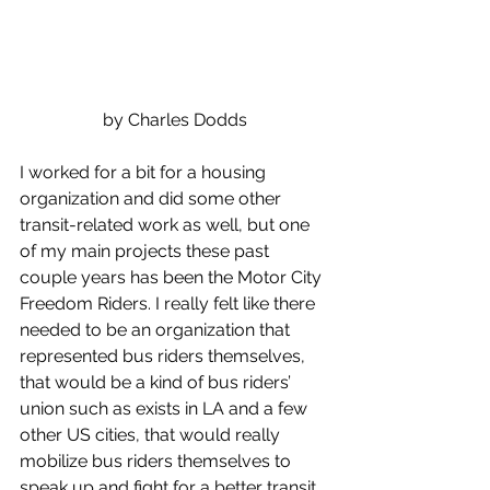
by Charles Dodds
I worked for a bit for a housing 
organization and did some other 
transit-related work as well, but one 
of my main projects these past 
couple years has been the Motor City 
Freedom Riders. I really felt like there 
needed to be an organization that 
represented bus riders themselves, 
that would be a kind of bus riders’ 
union such as exists in LA and a few 
other US cities, that would really 
mobilize bus riders themselves to 
speak up and fight for a better transit 