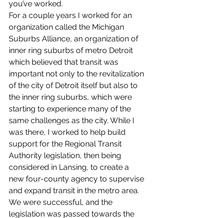
you’ve worked.
For a couple years I worked for an 
organization called the Michigan 
Suburbs Alliance, an organization of 
inner ring suburbs of metro Detroit 
which believed that transit was 
important not only to the revitalization 
of the city of Detroit itself but also to 
the inner ring suburbs, which were 
starting to experience many of the 
same challenges as the city. While I 
was there, I worked to help build 
support for the Regional Transit 
Authority legislation, then being 
considered in Lansing, to create a 
new four-county agency to supervise 
and expand transit in the metro area. 
We were successful, and the 
legislation was passed towards the 