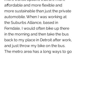
affordable and more flexible and 
more sustainable than just the private 
automobile. When I was working at 
the Suburbs Alliance, based in 
Ferndale, I would often bike up there 
in the morning and then take the bus 
back to my place in Detroit after work, 
and just throw my bike on the bus.
The metro area has a long ways to go 
in both respects. There have been 
some improvements in terms of bike 
lanes recently, especially in Detroit, 
but compared to a lot of metro areas, 
we’re really behind. This metro area is 
so vast, too—it’s one thing in a place 
like Ann Arbor, but metro Detroit is 
huge, so we’ve got to have transit 
because very few people are going 