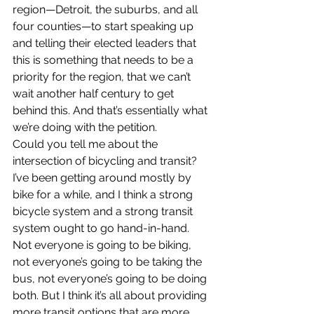
region—Detroit, the suburbs, and all 
four counties—to start speaking up 
and telling their elected leaders that 
this is something that needs to be a 
priority for the region, that we can’t 
wait another half century to get 
behind this. And that’s essentially what 
we’re doing with the petition.
Could you tell me about the 
intersection of bicycling and transit?
I’ve been getting around mostly by 
bike for a while, and I think a strong 
bicycle system and a strong transit 
system ought to go hand-in-hand. 
Not everyone is going to be biking, 
not everyone’s going to be taking the 
bus, not everyone’s going to be doing 
both. But I think it’s all about providing 
more transit options that are more 