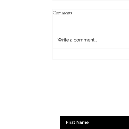
Comments
Journey to Gray
Write a comment...
Subscribe here 
First Name