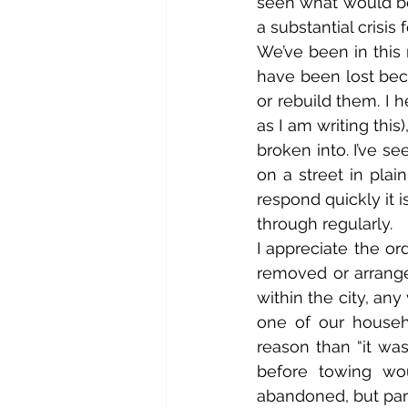
seen what would be
a substantial crisis
We’ve been in this
have been lost beca
or rebuild them. I h
as I am writing this
broken into. I’ve s
on a street in plai
respond quickly it 
through regularly.
I appreciate the or
removed or arrange 
within the city, an
one of our househ
reason than “it was
before towing wou
abandoned, but park