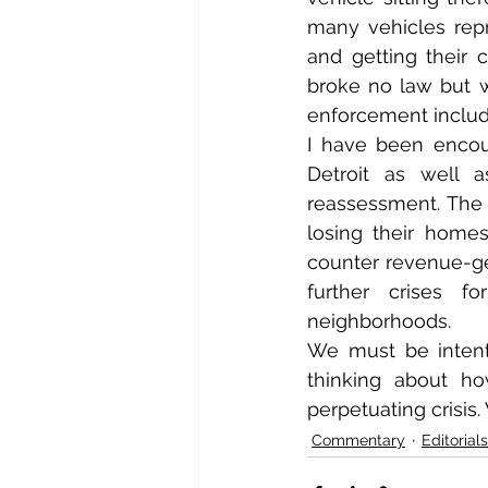
many vehicles repr
and getting their
broke no law but 
enforcement includ
I have been encou
Detroit as well a
reassessment. The r
losing their home
counter revenue-gen
further crises fo
neighborhoods.
We must be intenti
thinking about h
perpetuating crisis.
Commentary
Editorials