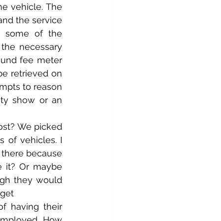
e vehicle. The 
and the service 
 some of the 
the necessary 
ound fee meter 
e retrieved on 
mpts to reason 
ty show or an 
ost? We picked 
of vehicles. I 
there because 
e it? Or maybe 
ugh they would 
 get
f having their 
employed. How 