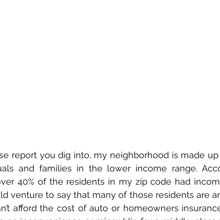
 report you dig into, my neighborhood is made up of
uals and families in the lower income range. Acco
 over 40% of the residents in my zip code had incom
uld venture to say that many of those residents are a
t afford the cost of auto or homeowners insurance in