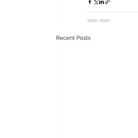
Recent Posts