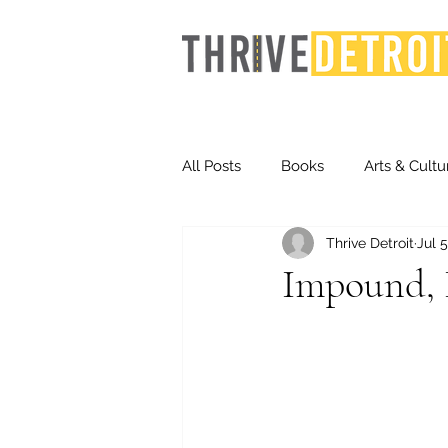
All Posts
Books
Arts & Cultu
Thrive Detroit
Jul 5
Events
Finance
Homel
Impound, 
Life & Community
Inequity
Technology
Trends
St