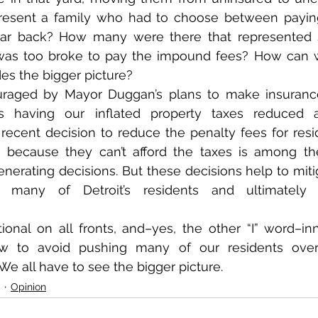
esent a family who had to choose between paying ut
 car back? How many were there that represente
was too broke to pay the impound fees? How can w
es the bigger picture?
raged by Mayor Duggan’s plans to make insurance 
s having our inflated property taxes reduced a
ecent decision to reduce the penalty fees for reside
s because they can’t afford the taxes is among th
erating decisions. But these decisions help to mitiga
r many of Detroit’s residents and ultimately s
onal on all fronts, and–yes, the other “I” word–inn
ow to avoid pushing many of our residents over
 We all have to see the bigger picture.
Opinion