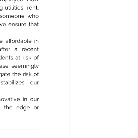
ilities, rent, 
d someone who 
e ensure that 
affordable in 
fter a recent 
nts at risk of 
ese seemingly 
te the risk of 
tabilizes our 
ovative in our 
 the edge or 