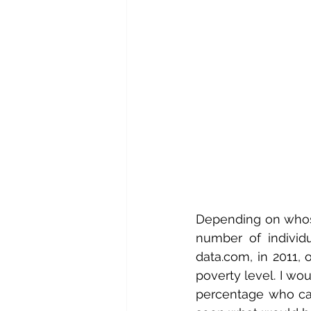
Depending on whose
number of individ
data.com, in 2011,
poverty level. I wo
percentage who can’