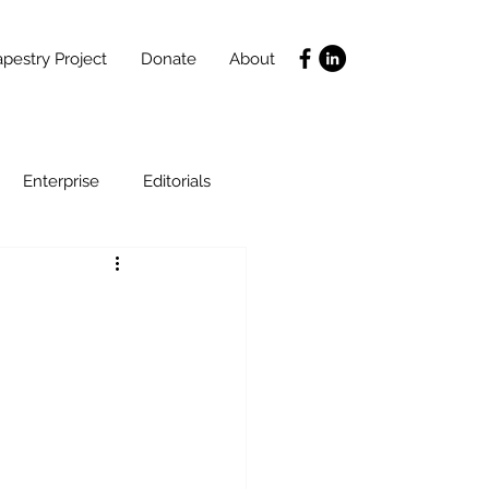
pestry Project
Donate
About
Enterprise
Editorials
Life Coaching
ce
SLIDES
Poverty