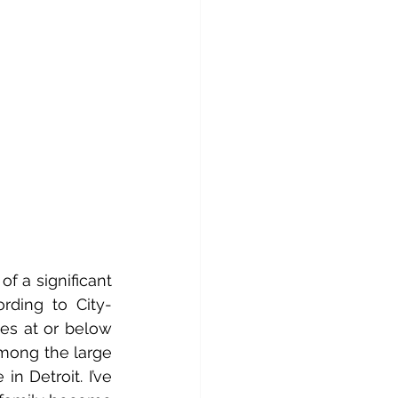
 a significant 
rding to City-
es at or below 
mong the large 
 Detroit. I’ve 