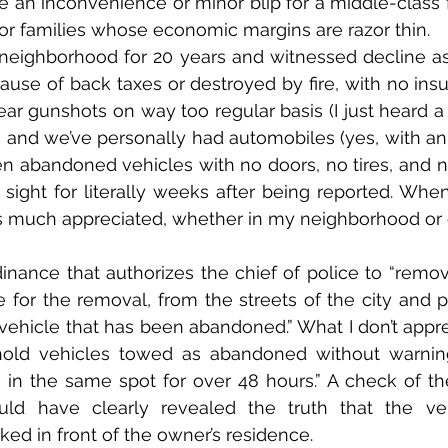
 an inconvenience or minor blip for a middle-class
 for families whose economic margins are razor thin.
 neighborhood for 20 years and witnessed decline a
use of back taxes or destroyed by fire, with no insur
ear gunshots on way too regular basis (I just heard a 
), and we’ve personally had automobiles (yes, with an 
een abandoned vehicles with no doors, no tires, and n
n sight for literally weeks after being reported. When
is much appreciated, whether in my neighborhood or on
dinance that authorizes the chief of police to “remov
for the removal, from the streets of the city and pr
y vehicle that has been abandoned.” What I don’t appre
old vehicles towed as abandoned without warning
 in the same spot for over 48 hours.” A check of the
ld have clearly revealed the truth that the ve
ed in front of the owner’s residence.