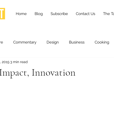
Home
Blog
Subscribe
Contact Us
The Ta
re
Commentary
Design
Business
Cooking
, 2015
3 min read
essness
Health and Wellness
Fashion
Innovation
Impact, Innovation
Lifestyle
Movies
Opinion
Stories
Scien
ories
The Tapestry Project