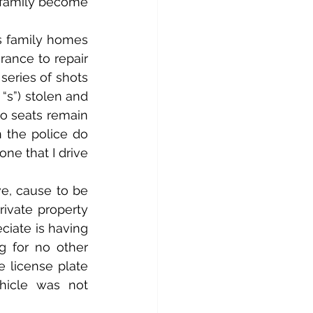
 family become 
s family homes 
ance to repair 
series of shots 
“s”) stolen and 
o seats remain 
 the police do 
e that I drive 
e, cause to be 
ivate property 
ciate is having 
 for no other 
 license plate 
hicle was not 