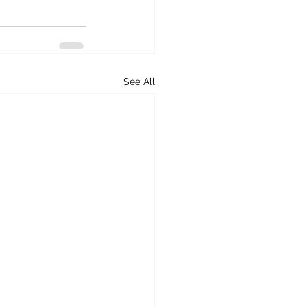
See All