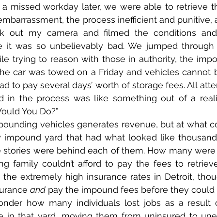
a missed workday later, we were able to retrieve th
 embarrassment, the process inefficient and punitive, 
ok out my camera and filmed the conditions and
se it was so unbelievably bad. We jumped through 
e trying to reason with those in authority, the imp
the car was towed on a Friday and vehicles cannot b
 to pay several days’ worth of storage fees. All atte
d in the process was like something out of a reali
Would You Do?”
mpounding vehicles generates revenue, but at what c
y impound yard that had what looked like thousands 
 stories were behind each of them. How many were 
ng family couldn’t afford to pay the fees to retriev
d the extremely high insurance rates in Detroit, tho
surance 
and
 pay the impound fees before they could
wonder how many individuals lost jobs as a result o
ere in that yard, moving them from uninsured to un