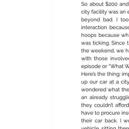
So about $200 and 
city facility was an
beyond bad. I to
interaction becau
hoops because whil
was ticking. Since 
the weekend, we had
with those involve
episode or “What 
Here’s the thing: i
up our car at a cit
wondered what the
an already struggli
they couldn’t affor
have to procure in
their car back. I 
vehicle sitting th