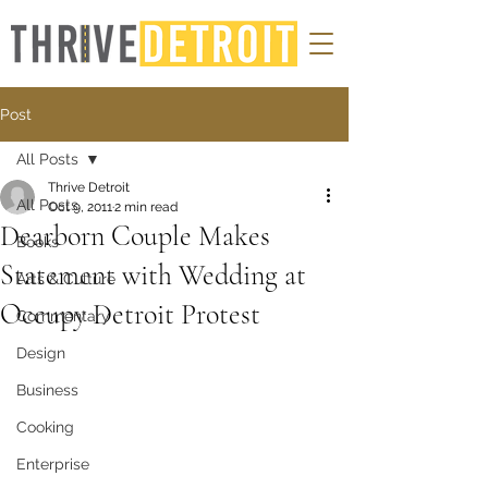
Post
All Posts
Thrive Detroit
All Posts
Oct 9, 2011
2 min read
Dearborn Couple Makes
Books
Statement with Wedding at
Arts & Culture
Occupy Detroit Protest
Commentary
Design
Business
Cooking
Enterprise