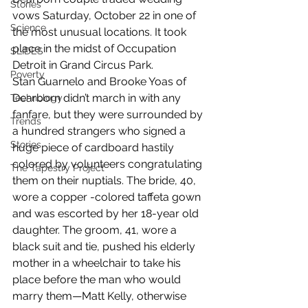
Stories
vows Saturday, October 22 in one of 
Science
the most unusual locations. It took 
place in the midst of Occupation 
SLIDES
Detroit in Grand Circus Park.
Poverty
Stan Guarnelo and Brooke Yoas of 
Dearborn didn’t march in with any 
Technology
fanfare, but they were surrounded by 
Trends
a hundred strangers who signed a 
Stories
huge piece of cardboard hastily 
colored by volunteers congratulating 
The Tapestry Project
them on their nuptials. The bride, 40, 
wore a copper -colored taffeta gown 
and was escorted by her 18-year old 
daughter. The groom, 41, wore a 
black suit and tie, pushed his elderly 
mother in a wheelchair to take his 
place before the man who would 
marry them—Matt Kelly, otherwise 