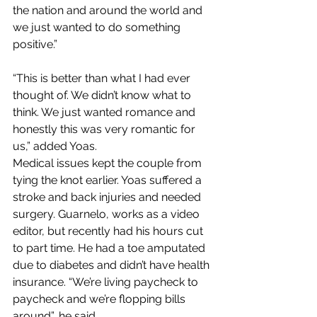
the nation and around the world and 
we just wanted to do something 
positive.” 
“This is better than what I had ever 
thought of. We didn’t know what to 
think. We just wanted romance and 
honestly this was very romantic for 
us,” added Yoas.
Medical issues kept the couple from 
tying the knot earlier. Yoas suffered a 
stroke and back injuries and needed 
surgery. Guarnelo, works as a video 
editor, but recently had his hours cut 
to part time. He had a toe amputated 
due to diabetes and didn’t have health 
insurance. “We’re living paycheck to 
paycheck and we’re flopping bills 
around”, he said. 