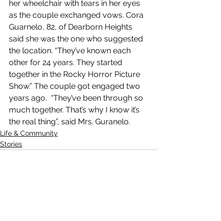
her wheelchair with tears in her eyes 
as the couple exchanged vows. Cora 
Guarnelo, 82, of Dearborn Heights 
said she was the one who suggested 
the location. “They’ve known each 
other for 24 years. They started 
together in the Rocky Horror Picture 
Show.” The couple got engaged two 
years ago.  “They’ve been through so 
much together. That’s why I know it’s 
the real thing”, said Mrs. Guranelo.
Life & Community
Stories