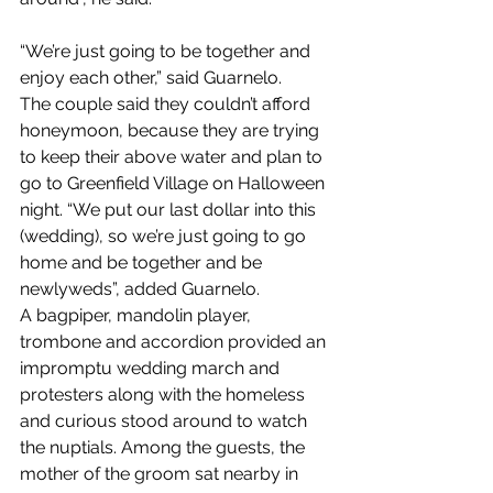
“We’re just going to be together and 
enjoy each other,” said Guarnelo.
The couple said they couldn’t afford 
honeymoon, because they are trying 
to keep their above water and plan to 
go to Greenfield Village on Halloween 
night. “We put our last dollar into this 
(wedding), so we’re just going to go 
home and be together and be 
newlyweds”, added Guarnelo.
A bagpiper, mandolin player, 
trombone and accordion provided an 
impromptu wedding march and 
protesters along with the homeless 
and curious stood around to watch 
the nuptials. Among the guests, the 
mother of the groom sat nearby in 