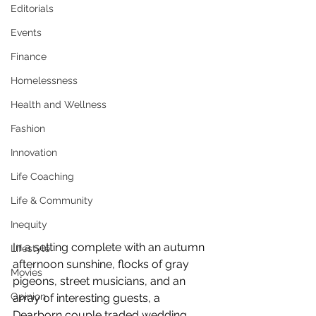
Editorials
Events
Finance
Homelessness
Health and Wellness
Fashion
Innovation
Life Coaching
Life & Community
Inequity
In a setting complete with an autumn 
Lifestyle
afternoon sunshine, flocks of gray 
Movies
pigeons, street musicians, and an 
Opinion
array of interesting guests, a 
Dearborn couple traded wedding 