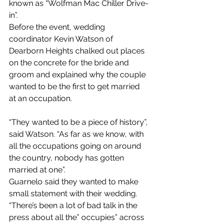
known as “Wolfman Mac Chiller Drive-
in”.
Before the event, wedding 
coordinator Kevin Watson of 
Dearborn Heights chalked out places 
on the concrete for the bride and 
groom and explained why the couple 
wanted to be the first to get married 
at an occupation. 
“They wanted to be a piece of history”, 
said Watson. “As far as we know, with 
all the occupations going on around 
the country, nobody has gotten 
married at one”.
Guarnelo said they wanted to make 
small statement with their wedding. 
“There’s been a lot of bad talk in the 
press about all the” occupies” across 