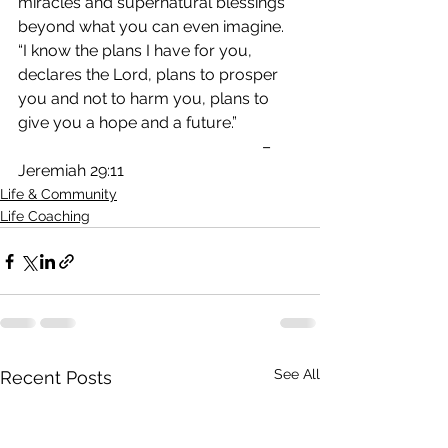
miracles and supernatural blessings 
beyond what you can even imagine.
“I know the plans I have for you, 
declares the Lord, plans to prosper 
you and not to harm you, plans to 
give you a hope and a future.”               
                                                             – 
Jeremiah 29:11
Life & Community
Life Coaching
See All
Recent Posts