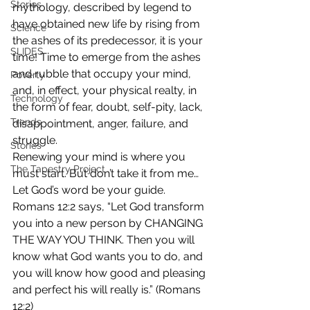
Stories
mythology, described by legend to 
have obtained new life by rising from 
Science
the ashes of its predecessor, it is your 
SLIDES
time! Time to emerge from the ashes 
and rubble that occupy your mind, 
Poverty
and, in effect, your physical realty, in 
Technology
the form of fear, doubt, self-pity, lack, 
Trends
disappointment, anger, failure, and 
struggle.
Stories
Renewing your mind is where you 
The Tapestry Project
must start. But don’t take it from me… 
Let God’s word be your guide. 
Romans 12:2 says, “Let God transform 
you into a new person by CHANGING 
THE WAY YOU THINK. Then you will 
know what God wants you to do, and 
you will know how good and pleasing 
and perfect his will really is.” (Romans 
12:2)