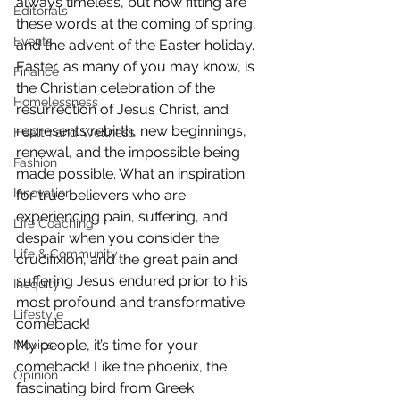
always timeless, but how fitting are 
Editorials
these words at the coming of spring, 
Events
and the advent of the Easter holiday.
Easter, as many of you may know, is 
Finance
the Christian celebration of the 
Homelessness
resurrection of Jesus Christ, and 
represents rebirth, new beginnings, 
Health and Wellness
renewal, and the impossible being 
Fashion
made possible. What an inspiration 
Innovation
for true believers who are 
experiencing pain, suffering, and 
Life Coaching
despair when you consider the 
Life & Community
crucifixion, and the great pain and 
suffering Jesus endured prior to his 
Inequity
most profound and transformative 
Lifestyle
comeback!
My people, it’s time for your 
Movies
comeback! Like the phoenix, the 
Opinion
fascinating bird from Greek 