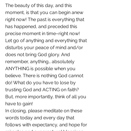
The beauty of this day, and this 
moment, is that you can begin anew 
right now! The past is everything that 
has happened, and preceded this 
precise moment in time–right now! 
Let go of anything and everything that 
disturbs your peace of mind and/or 
does not bring God glory. And 
remember, anything… absolutely 
ANYTHING is possible when you 
believe. There is nothing God cannot 
do! What do you have to lose by 
trusting God and ACTING on faith? 
But, more importantly, think of all you 
have to gain!
In closing, please meditate on these 
words today and every day that 
follows with expectancy, and hope for 