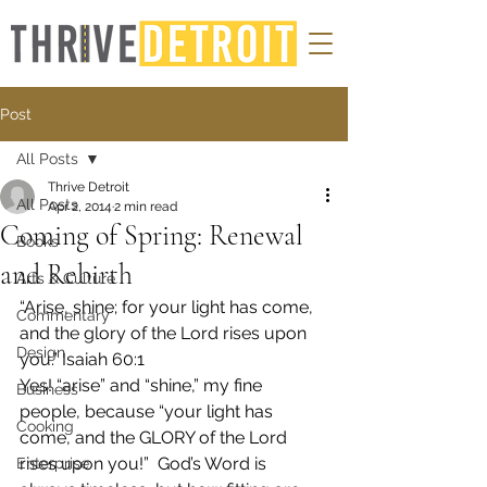
Post
All Posts
Thrive Detroit
All Posts
Apr 2, 2014
2 min read
Coming of Spring: Renewal
Books
and Rebirth
Arts & Culture
“Arise, shine; for your light has come, 
Commentary
and the glory of the Lord rises upon 
Design
you.” Isaiah 60:1
Yes! “arise” and “shine,” my fine 
Business
people, because “your light has 
Cooking
come, and the GLORY of the Lord 
rises upon you!”  God’s Word is 
Enterprise