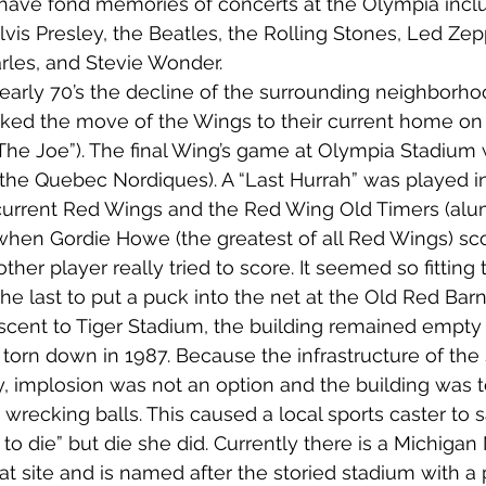
 have fond memories of concerts at the Olympia incl
lvis Presley, the Beatles, the Rolling Stones, Led Zep
rles, and Stevie Wonder.
d early 70’s the decline of the surrounding neighborh
rked the move of the Wings to their current home on t
The Joe”). The final Wing’s game at Olympia Stadium 
h the Quebec Nordiques). A “Last Hurrah” was played in
urrent Red Wings and the Red Wing Old Timers (alum
when Gordie Howe (the greatest of all Red Wings) sco
ther player really tried to score. It seemed so fitting t
e last to put a puck into the net at the Old Red Barn
scent to Tiger Stadium, the building remained empty 
g torn down in 1987. Because the infrastructure of the
ly, implosion was not an option and the building was 
wrecking balls. This caused a local sports caster to s
s to die” but die she did. Currently there is a Michigan
t site and is named after the storied stadium with a