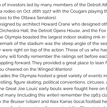
 of investors led by many members of the Detroit Ath
 a rodeo on Oct. 26th 1927 with the Cougars playing th
loss to the Ottawa Senators).
esigned by architect Howard Crane who designed oth
rchestra Hall, the Detroit Opera House, and the Fox 
e Olympia boasted the largest indoor skating rink in 
demark of the stadium was the steep angle of the sea
 were right on top of the action. Those of us who had
lcony will fondly remember the railings set before eac
ppling forward. They provided a great place to lean 
you cheered on the Winged Warriors!
ades the Olympia hosted a great variety of events in
tling, figure skating, political conventions, circuses,
he Great Joe Louis’ early bouts were fought here on 
 many (including this writer) remember the 1963 cla
the Bruiser (villain) and Alex Karras (local football he