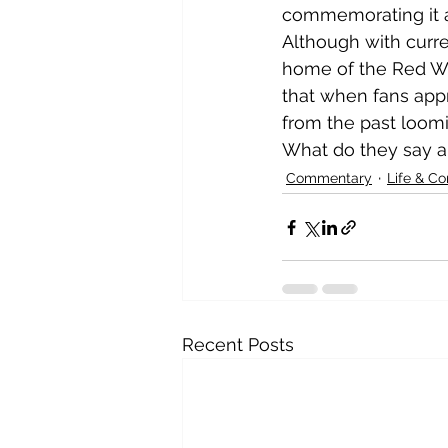
commemorating it and
Although with curre
home of the Red Win
that when fans app
from the past loomi
What do they say abo
Commentary
Life & C
Recent Posts