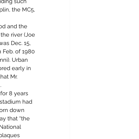
uding such 
plin, the MC5, 
ood and the 
he river (Joe 
was Dec. 15, 
 Feb. of 1980 
ni). Urban 
red early in 
hat Mr. 
.
for 8 years 
 stadium had 
torn down 
ay that “the 
 National 
 plaques 