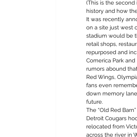
(This is the second i
history and how they
It was recently an
on a site just west
stadium would be th
retail shops, restaur
repurposed and incl
Comerica Park and F
rumors abound that 
Red Wings, Olympia
fans even remember 
down memory lane an
future.
The “Old Red Barn” a
Detroit Cougars ho
relocated from Vict
across the river in