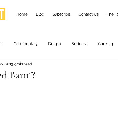
Home
Blog
Subscribe
Contact Us
The Ta
re
Commentary
Design
Business
Cooking
22, 2013
3 min read
essness
Health and Wellness
Fashion
Innovation
d Barn”?
Lifestyle
Movies
Opinion
Stories
Scien
ories
The Tapestry Project