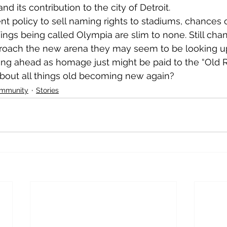
 its contribution to the city of Detroit.
nt policy to sell naming rights to stadiums, chances 
gs being called Olympia are slim to none. Still cha
roach the new arena they may seem to be looking u
ng ahead as homage just might be paid to the “Old Re
ut all things old becoming new again?              
ommunity
Stories