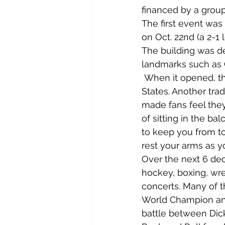
financed by a group
The first event was
on Oct. 22nd (a 2-1 
The building was d
landmarks such as O
 When it opened, th
States. Another tra
made fans feel they
of sitting in the ba
to keep you from to
rest your arms as 
Over the next 6 dec
hockey, boxing, wres
concerts. Many of t
World Champion and
battle between Dick 