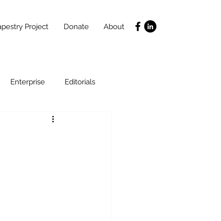
pestry Project
Donate
About
Enterprise
Editorials
Life Coaching
ce
SLIDES
Poverty