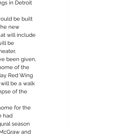
ngs in Detroit 
uld be built 
 The new 
t will include 
ill be 
eater, 
ve been given, 
 home of the 
day Red Wing 
will be a walk 
mpse of the 
 home for the 
h had 
gural season 
d McGraw and 