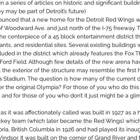
n a series of articles on historic and significant buildi
 may be part of Detroit’s future) 
nounced that a new home for the Detroit Red Wings wo
 of Woodward Ave. and just north of the I-75 freeway.
e centerpiece of a 45 block entertainment district tha
ants, and residential sites. Several existing buildings w
uded in the district which already features the Fox Th
ord Field. Although few details of the new arena ha
the exterior of the structure may resemble the first
 Stadium. The question is how many of the current 
the original Olympia? For those of you who do this 
d for those of you who don’t it just might be a gli
s it was affectionately called was built in 1927 as a
ckey team (which later became the Red Wings) whic
oria, British Columbia in 1926 and had played its inau
 Windsor. It was built on the corner of Grand River an