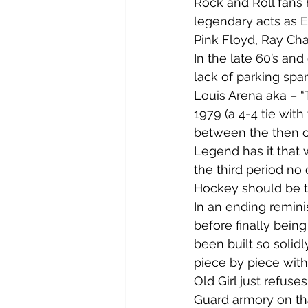
Rock and Roll fans
legendary acts as E
Pink Floyd, Ray Cha
In the late 60’s an
lack of parking spa
Louis Arena aka – “
1979 (a 4-4 tie wit
between the then c
Legend has it that 
the third period no o
Hockey should be th
In an ending remini
before finally bein
been built so solid
piece by piece with 
Old Girl just refuse
Guard armory on tha