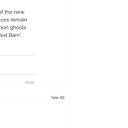
of the new 
nces remain 
pon ghosts 
d Barn”.  
See All