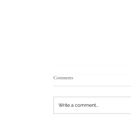
Comments
Fear Not
Write a comment...