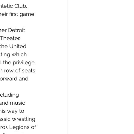
letic Club. 
eir first game 
er Detroit 
Theater. 
the United 
ting which 
 the privilege 
h row of seats 
forward and 
cluding 
 and music 
his way to 
ssic wrestling 
ro). Legions of 