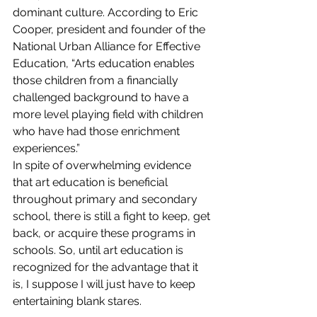
dominant culture. According to Eric 
Cooper, president and founder of the 
National Urban Alliance for Effective 
Education, “Arts education enables 
those children from a financially 
challenged background to have a 
more level playing field with children 
who have had those enrichment 
experiences.”
In spite of overwhelming evidence 
that art education is beneficial 
throughout primary and secondary 
school, there is still a fight to keep, get 
back, or acquire these programs in 
schools. So, until art education is 
recognized for the advantage that it 
is, I suppose I will just have to keep 
entertaining blank stares.