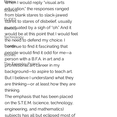
Stories
When I would reply “visual arts 
education,” the responses ranged 
Science
from blank stares to slack-jawed 
SLIDES
stares to stares of disbelief, usually 
punctuated by a sigh of “oh.” And it 
Poverty
would be at this point that I would feel 
Technology
the need to defend my choice. I 
continue to find it fascinating that 
Trends
people would find it odd for me—a 
Stories
person with a B.F.A. in art and a 
The Tapestry Project
professional art career in my 
background—to aspire to teach art. 
But I believe I understand what they 
are thinking—or at least how they are 
thinking. 
The emphasis that has been placed 
on the S.T.E.M. (science, technology, 
engineering, and mathematics) 
subjects has all but eclipsed most of 