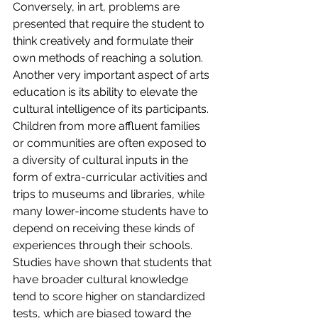
Conversely, in art, problems are 
presented that require the student to 
think creatively and formulate their 
own methods of reaching a solution.
Another very important aspect of arts 
education is its ability to elevate the 
cultural intelligence of its participants. 
Children from more affluent families 
or communities are often exposed to 
a diversity of cultural inputs in the 
form of extra-curricular activities and 
trips to museums and libraries, while 
many lower-income students have to 
depend on receiving these kinds of 
experiences through their schools. 
Studies have shown that students that 
have broader cultural knowledge 
tend to score higher on standardized 
tests, which are biased toward the 