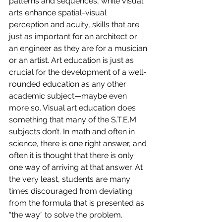
patterns and sequences, while visual 
arts enhance spatial-visual 
perception and acuity, skills that are 
just as important for an architect or 
an engineer as they are for a musician 
or an artist. Art education is just as 
crucial for the development of a well-
rounded education as any other 
academic subject—maybe even 
more so. Visual art education does 
something that many of the S.T.E.M. 
subjects don’t. In math and often in 
science, there is one right answer, and 
often it is thought that there is only 
one way of arriving at that answer. At 
the very least, students are many 
times discouraged from deviating 
from the formula that is presented as 
“the way” to solve the problem. 