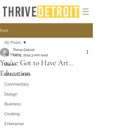
Post
All Posts
Thrive Detroit
All Posts
Oct 5, 2014
3 min read
You’ve Got to Have Art…
Books
Education
Arts & Culture
Commentary
Design
Business
Cooking
Enterprise