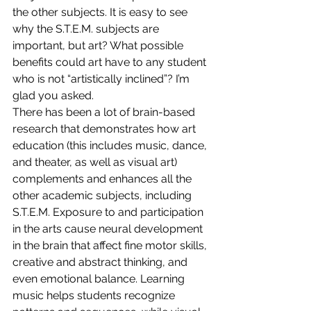
the other subjects. It is easy to see 
why the S.T.E.M. subjects are 
important, but art? What possible 
benefits could art have to any student 
who is not “artistically inclined”? I’m 
glad you asked.
There has been a lot of brain-based 
research that demonstrates how art 
education (this includes music, dance, 
and theater, as well as visual art) 
complements and enhances all the 
other academic subjects, including 
S.T.E.M. Exposure to and participation 
in the arts cause neural development 
in the brain that affect fine motor skills, 
creative and abstract thinking, and 
even emotional balance. Learning 
music helps students recognize 