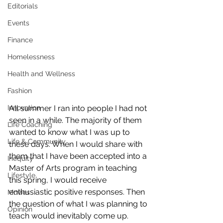
Editorials
Events
Finance
Homelessness
Health and Wellness
Fashion
All summer I ran into people I had not 
Innovation
seen in a while. The majority of them 
Life Coaching
wanted to know what I was up to 
Life & Community
these days. When I would share with 
them that I have been accepted into a 
Inequity
Master of Arts program in teaching 
Lifestyle
this spring, I would receive 
enthusiastic positive responses. Then 
Movies
the question of what I was planning to 
Opinion
teach would inevitably come up.  