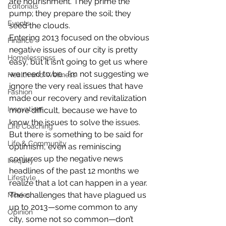
are nourishment. They prime the 
Editorials
pump; they prepare the soil; they 
Events
seed the clouds.
Entering 2013 focused on the obvious 
Finance
negative issues of our city is pretty 
Homelessness
easy, but it isn’t going to get us where 
we need to be.  I’m not suggesting we 
Health and Wellness
ignore the very real issues that have 
Fashion
made our recovery and revitalization 
Innovation
more difficult, because we have to 
know the issues to solve the issues. 
Life Coaching
But there is something to be said for 
Life & Community
optimism, even as reminiscing 
conjures up the negative news 
Inequity
headlines of the past 12 months we 
Lifestyle
realize that a lot can happen in a year.
The challenges that have plagued us 
Movies
up to 2013—some common to any 
Opinion
city, some not so common—don’t 