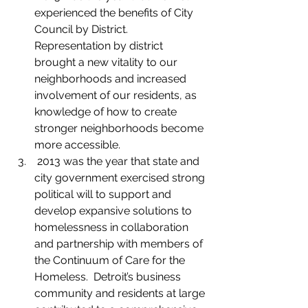
experienced the benefits of City 
Council by District. 
Representation by district 
brought a new vitality to our 
neighborhoods and increased 
involvement of our residents, as 
knowledge of how to create 
stronger neighborhoods become 
more accessible.
 2013 was the year that state and 
city government exercised strong 
political will to support and 
develop expansive solutions to 
homelessness in collaboration 
and partnership with members of 
the Continuum of Care for the 
Homeless.  Detroit’s business 
community and residents at large 