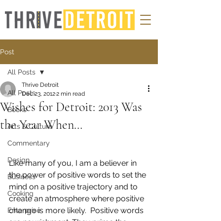
Post
All Posts
Thrive Detroit
All Posts
Dec 23, 2012
2 min read
Wishes for Detroit: 2013 Was
Books
the Year When…
Arts & Culture
Commentary
Design
Like many of you, I am a believer in 
the power of positive words to set the 
Business
mind on a positive trajectory and to 
Cooking
create an atmosphere where positive 
change is more likely.  Positive words 
Enterprise