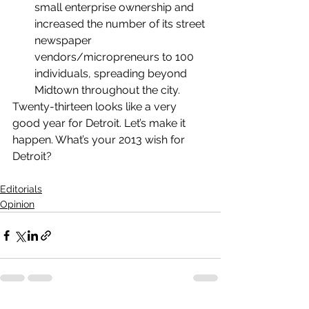
small enterprise ownership and 
increased the number of its street 
newspaper 
vendors/micropreneurs to 100 
individuals, spreading beyond 
Midtown throughout the city.
Twenty-thirteen looks like a very 
good year for Detroit. Let’s make it 
happen. What’s your 2013 wish for 
Detroit?
Editorials
Opinion