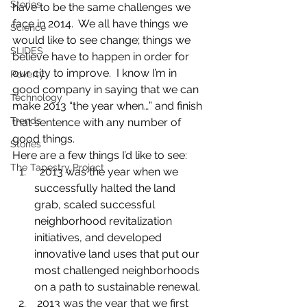
Stories
have to be the same challenges we 
face in 2014.  We all have things we 
Science
would like to see change; things we 
SLIDES
believe have to happen in order for 
our city to improve.  I know I’m in 
Poverty
good company in saying that we can 
Technology
make 2013 “the year when…” and finish 
Trends
that sentence with any number of 
good things.
Stories
Here are a few things I’d like to see:
The Tapestry Project
  2013 was the year when we 
successfully halted the land 
grab, scaled successful 
neighborhood revitalization 
initiatives, and developed 
innovative land uses that put our 
most challenged neighborhoods 
on a path to sustainable renewal.
 2013 was the year that we first 