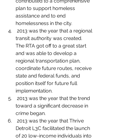
contributed to a comprehensive 
plan to support homeless 
assistance and to end 
homelessness in the city.
 2013 was the year that a regional 
transit authority was created.  
The RTA got off to a great start 
and was able to develop a 
regional transportation plan, 
coordinate future routes, receive 
state and federal funds, and 
position itself for future full 
implementation.
 2013 was the year that the trend 
toward a significant decrease in 
crime began.
 2013 was the year that Thrive 
Detroit L3C facilitated the launch 
of 20 low-income individuals into 