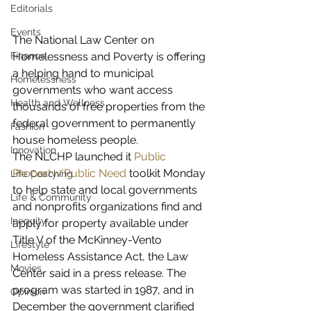
Editorials
Events
The National Law Center on 
Homelessness and Poverty is offering 
Finance
a helping hand to municipal 
Homelessness
governments who want access 
Health and Wellness
thousands of free properties from the 
federal government to permanently 
Fashion
house homeless people.
Innovation
The NLCHP launched it 
Public 
Property/Public Need 
toolkit Monday 
Life Coaching
to help state and local governments 
Life & Community
and nonprofits organizations find and 
Inequity
apply for property available under 
Title V of the McKinney-Vento 
Lifestyle
Homeless Assistance Act, the Law 
Movies
Center said in a press release. The 
program was started in 1987, and in 
Opinion
December the government clarified 