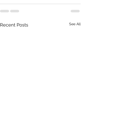
See All
Recent Posts