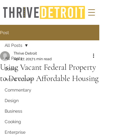
Post
All Posts
Thrive Detroit
All Posts
Apr 27, 2017
1 min read
Using Vacant Federal Property
Books
to Develop Affordable Housing
Arts & Culture
Commentary
Design
Business
Cooking
Enterprise