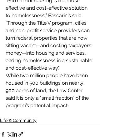
“Permanent housing is the most 
effective and cost-effective solution 
to homelessness,” Foscarinis said.
“Through the Title V program, cities 
and non-profit service providers can 
turn federal properties that are now 
sitting vacant—and costing taxpayers 
money—into housing and services, 
ending homelessness in a sustainable 
and cost-effective way.”
While two million people have been 
housed in 500 buildings on nearly 
900 acres of land, the Law Center 
said it is only a “small fraction” of the 
program’s potential impact.
Life & Community