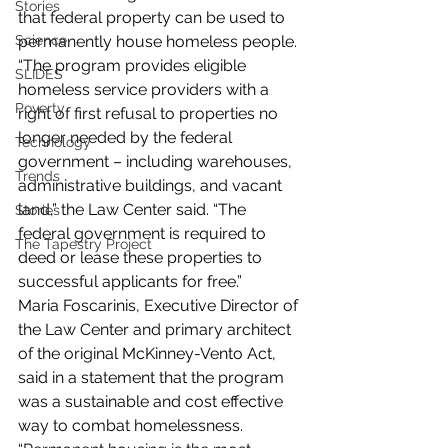
Stories
that federal property can be used to 
permanently house homeless people.
Science
“The program provides eligible 
SLIDES
homeless service providers with a 
Poverty
right of first refusal to properties no 
longer needed by the federal 
Technology
government – including warehouses, 
Trends
administrative buildings, and vacant 
land,” the Law Center said. “The 
Stories
federal government is required to 
The Tapestry Project
deed or lease these properties to 
successful applicants for free.”
Maria Foscarinis, Executive Director of 
the Law Center and primary architect 
of the original McKinney-Vento Act, 
said in a statement that the program 
was a sustainable and cost effective 
way to combat homelessness.