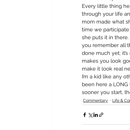
Every little thing 
through your life a
mom made what she c
time we participate
she puts it in there
you remember all th
done much yet; it’s 
makes you look goo
make it look real ne
I’m a kid like any ot
been here a LONG t
sooner you start, the
Commentary
Life & C