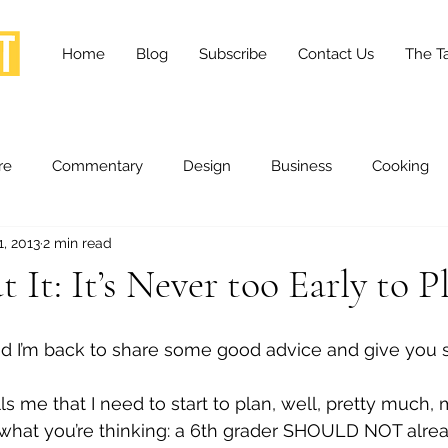
Home
Blog
Subscribe
Contact Us
The Ta
re
Commentary
Design
Business
Cooking
1, 2013
2 min read
essness
Health and Wellness
Fashion
Innovation
 It: It’s Never too Early to P
Lifestyle
Movies
Opinion
Stories
Scien
, and I’m back to share some good advice and give you
 me that I need to start to plan, well, pretty much, m
ories
The Tapestry Project
 what you’re thinking: a 6th grader SHOULD NOT alre