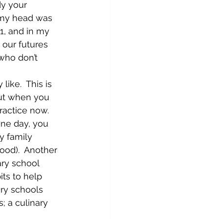
dy your 
n my head was 
11, and in my 
r our futures 
who don’t 
like.  This is 
but when you 
ractice now.  
one day, you 
y family 
ood).  Another 
ary school 
ts to help 
ary schools 
; a culinary 