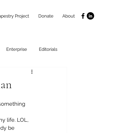
pestry Project
Donate
About
Enterprise
Editorials
Life Coaching
lan
ce
SLIDES
Poverty
 something 
y life. LOL, 
ady be 