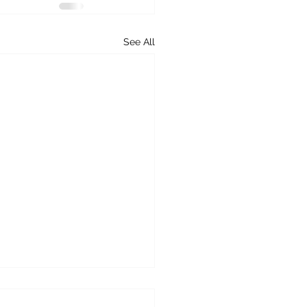
See All