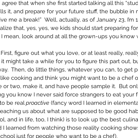
 I agree that when she first started talking all this “stu
lls it, and prepare for your future stuff, the bubble i
give me a break!”  Well, actually, as of January 23, I’m 
ealize that, yes, yes, we kids should start preparing fo
 I mean, look around at all the grown-ups you know 
First, figure out what you love, or at least really, really 
it might take a while for you to figure this part out, 
ay.  Then, do little things, whatever you can, to get p
 like cooking and think you might want to be a chef 
 or two, make it, and have people sample it.  But onl
ng you know I never said force strangers to eat your f
to be real 
proactive
 (fancy word I learned in element
teaching us about what are supposed to be good habi
, and in life, too, I think) is to look up the best culin
 I learned from watching those reality cooking shows
school just for people who want to be a chef).