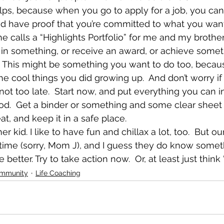
helps, because when you go to apply for a job, you ca
nd have proof that you’re committed to what you want
alls a “Highlights Portfolio” for me and my brother
 in something, or receive an award, or achieve somet
.  This might be something you want to do too, because
e cool things you did growing up.  And don’t worry if
not too late.  Start now, and put everything you can in
d.  Get a binder or something and some clear sheet 
at, and keep it in a safe place.
her kid. I like to have fun and chillax a lot, too.  But o
ime (sorry, Mom J), and I guess they do know somethi
 better. Try to take action now.  Or, at least just think ‘
ommunity
Life Coaching