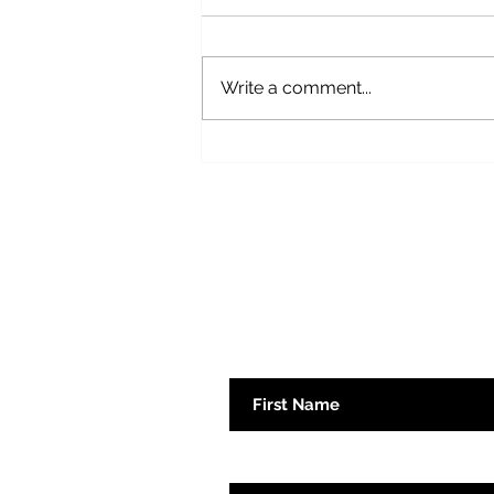
Fear Not
Write a comment...
Subscribe here 
First Name
Emaill Address