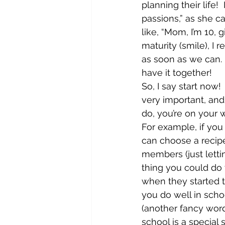
planning their life! 
passions,” as she ca
like, “Mom, I’m 10, 
maturity (smile), I r
as soon as we can. 
have it together!
So, I say start now!  
very important, and 
do, you’re on your w
For example, if you
can choose a recipe
members (just letti
thing you could do 
when they started 
you do well in school
(another fancy word
school is a special 