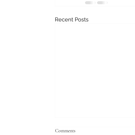
Recent Posts
Comments