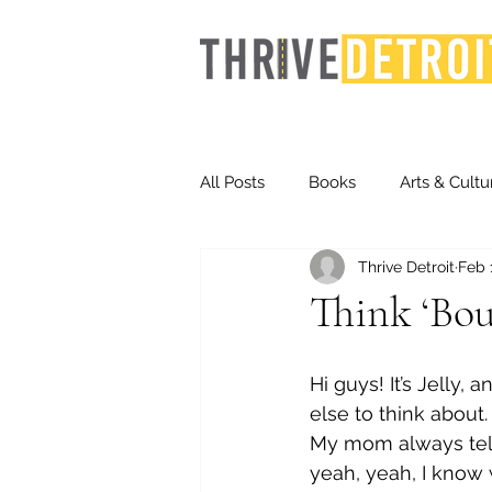
All Posts
Books
Arts & Cultu
Thrive Detroit
Feb 
Events
Finance
Homel
Think ‘Bout
Life & Community
Inequity
Hi guys! It’s Jelly
else to think about.
My mom always tells
Technology
Trends
St
yeah, yeah, I know