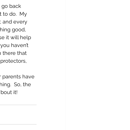
n go back 
 to do.  My 
, and every 
hing good, 
 it will help 
 you haven’t 
 there that 
protectors, 
ur parents have 
ng.  So, the 
bout it!