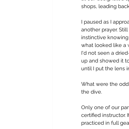
shops, leading back
I paused as I appro
another prayer. Still
instinctive knowing
what looked like a 
I'd not seen a drie
up and showed it to
until I put the lens i
What were the odds
the dive.
Only one of our par
certified instructor
practiced in full gea