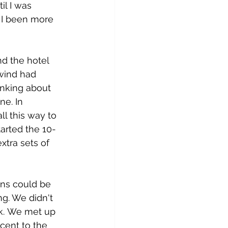
il I was 
d I been more 
d the hotel 
 wind had 
inking about 
ne. In 
ll this way to 
started the 10-
xtra sets of 
ns could be 
ng. We didn't 
ck. We met up 
cent to the 