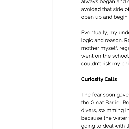
always began and en
avoided that side o
open up and begin 
Eventually, my unde
logic and reason. Re
mother myself, reg
went on the school 
couldn't risk my ch
Curiosity Calls
The fear soon gave w
the Great Barrier Re
divers, swimming in
because the water w
going to deal with t