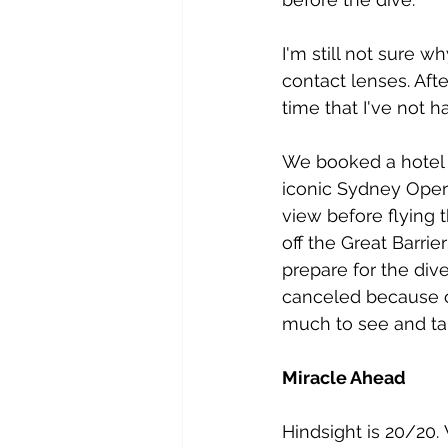
I'm still not sure 
contact lenses. Afte
time that I've not ha
We booked a hotel n
iconic Sydney Oper
view before flying 
off the Great Barrie
prepare for the dive
canceled because of
much to see and ta
Miracle Ahead
Hindsight is 20/20.