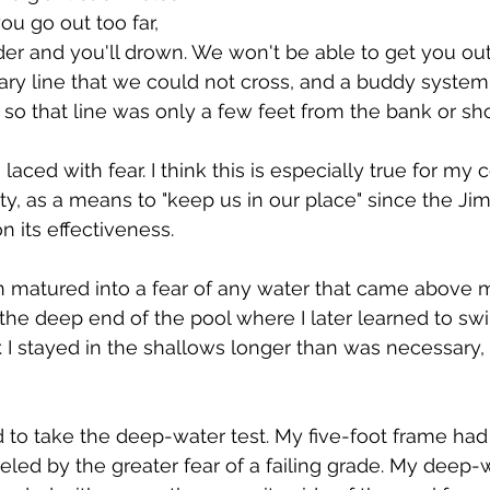
ou go out too far, 
der and you'll drown. We won't be able to get you out.
ary line that we could not cross, and a buddy system
o that line was only a few feet from the bank or sho
aced with fear. I think this is especially true for my
, as a means to "keep us in our place" since the Jim
on its effectiveness. 
n matured into a fear of any water that came above 
 the deep end of the pool where I later learned to sw
. I stayed in the shallows longer than was necessary, 
d to take the deep-water test. My five-foot frame had 
ueled by the greater fear of a failing grade. My deep-