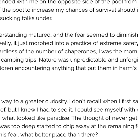
ded with me on the opposite side of the pool from th
f the pool to increase my chances of survival should 
sucking folks under.
rstanding matured, and the fear seemed to diminish i
ally, it just morphed into a practice of extreme safety.
ardless of the number of chaperones, I was the mo
camping trips. Nature was unpredictable and unforgiv
ildren encountering anything that put them in harm's
ay to a greater curiosity. I don't recall when I first 
ef, but I knew I had to see it. I could see myself with
 what looked like paradise. The thought of never gett
as too deep started to chip away at the remaining fea
his fear, what better place than there? 