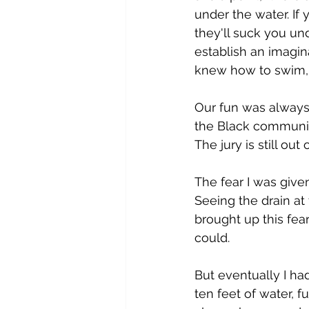
under the water. If y
they'll suck you un
establish an imagin
knew how to swim, s
Our fun was always l
the Black community
The jury is still out 
The fear I was give
Seeing the drain at
brought up this fear
could.
But eventually I ha
ten feet of water, f