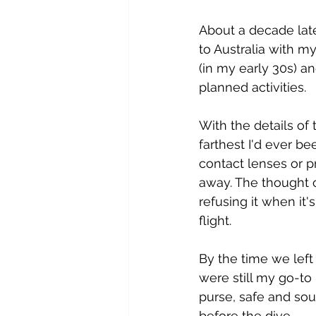
About a decade late
to Australia with my
(in my early 30s) a
planned activities. 
With the details of
farthest I'd ever 
contact lenses or p
away. The thought o
refusing it when it'
flight.
By the time we left 
were still my go-to
purse, safe and soun
before the dive.