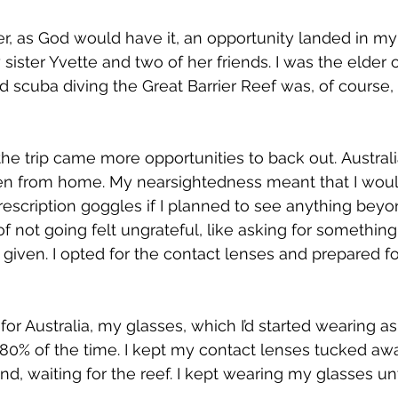
r, as God would have it, an opportunity landed in my l
 sister Yvette and two of her friends. I was the elder 
nd scuba diving the Great Barrier Reef was, of course,
 the trip came more opportunities to back out. Austral
been from home. My nearsightedness meant that I wou
rescription goggles if I planned to see anything beyo
f not going felt ungrateful, like asking for somethin
s given. I opted for the contact lenses and prepared f
for Australia, my glasses, which I’d started wearing as
 80% of the time. I kept my contact lenses tucked aw
d, waiting for the reef. I kept wearing my glasses unt