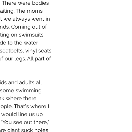
r. There were bodies 
waiting. The moms 
at we always went in 
ends. Coming out of 
ting on swimsuits 
ide to the water, 
atbelts, vinyl seats 
 our legs. All part of 
ids and adults all 
, some swimming 
nk where there 
ple. That's where I 
would line us up 
“You see out there,” 
are giant suck holes 