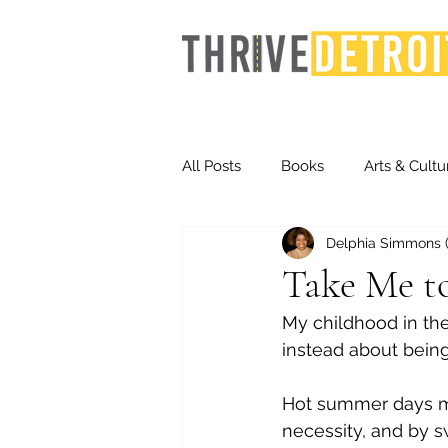
All Posts
Books
Arts & Cultu
Delphia Simmons (F
Events
Finance
Homel
Take Me t
My childhood in the
Life & Community
Inequity
instead about being
Hot summer days 
Technology
Trends
St
necessity, and by 