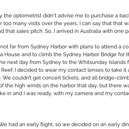
why the optometrist didn't advise me to purchase a bac
r too many visits over the years, I can say that that w
d that sales pitch. So, I arrived in Australia with one p
ot far from Sydney Harbor with plans to attend a con
a House and to climb the Sydney Harbor Bridge for 
the next day from Sydney to the Whitsunday Islands f
r Reef. I decided to wear my contact lenses to take it a
. We couldn’t get concert tickets, and all bridge-clim
 the high winds on the harbor that day, but there was
ke in and I was ready, with my camera and my contac
 We had an early flight, so we decided on an early din