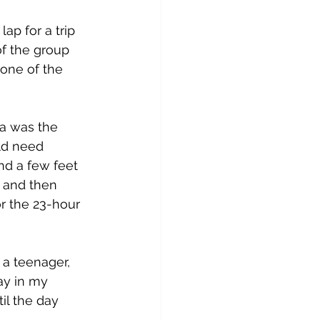
ap for a trip 
of the group 
 one of the 
ia was the 
ld need 
nd a few feet 
g and then 
or the 23-hour 
 a teenager, 
ay in my 
il the day 