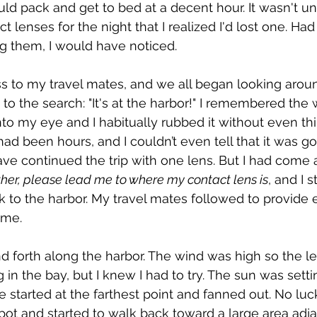
ld pack and get to bed at a decent hour. It wasn't unt
 lenses for the night that I realized I'd lost one. Ha
ng them, I would have noticed.
 to my travel mates, and we all began looking aroun
t to the search: "It's at the harbor!" I remembered the
o my eye and I habitually rubbed it without even th
 had been hours, and I couldn’t even tell that it was go
ave continued the trip with one lens. But I had come a
her, please lead me to where my contact lens is
, and I 
 to the harbor. My travel mates followed to provide e
 me.
 forth along the harbor. The wind was high so the le
in the bay, but I knew I had to try. The sun was setti
started at the farthest point and fanned out. No lu
pot and started to walk back toward a large area adja