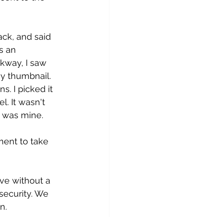
ack, and said 
s an 
kway, I saw 
y thumbnail. 
. I picked it 
. It wasn't 
It was mine. 
ent to take 
ve without a 
 security. We 
n.