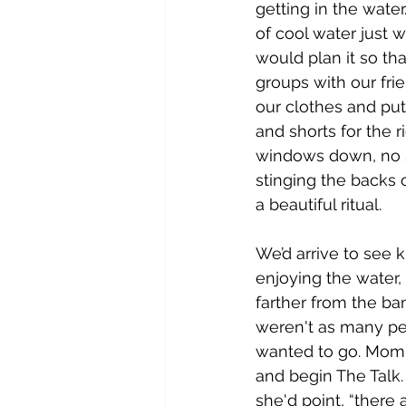
getting in the wate
of cool water just 
would plan it so th
groups with our fri
our clothes and put
and shorts for the r
windows down, no se
stinging the backs of
a beautiful ritual.
We’d arrive to see k
enjoying the water
farther from the ba
weren't as many peo
wanted to go. Mom 
and begin The Talk. 
she'd point, “there 