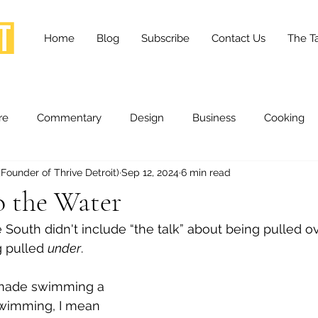
Home
Blog
Subscribe
Contact Us
The Ta
re
Commentary
Design
Business
Cooking
ounder of Thrive Detroit)
Sep 12, 2024
6 min read
essness
Health and Wellness
Fashion
Innovation
o the Water
 South didn't include “the talk” about being pulled ov
Lifestyle
Movies
Opinion
Stories
Scien
 pulled 
under
.
made swimming a 
ories
The Tapestry Project
swimming, I mean 