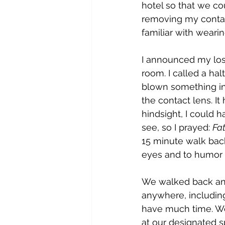
hotel so that we cou
removing my contact
familiar with weari
I announced my loss
room. I called a hal
blown something int
the contact lens. It
hindsight, I could h
see, so I prayed: 
Fat
15 minute walk back
eyes and to humor
We walked back and
anywhere, including 
have much time. We 
at our designated s