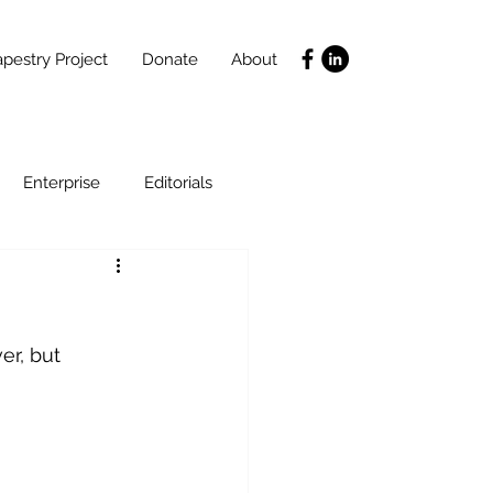
pestry Project
Donate
About
Enterprise
Editorials
Life Coaching
er, but 
ce
SLIDES
Poverty