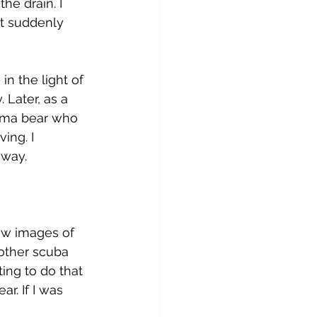
e drain. I 
it suddenly 
n the light of 
 Later, as a 
mma bear who 
ing. I 
 way. 
saw images of 
 other scuba 
ing to do that 
r. If I was 