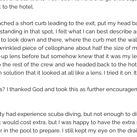
 to the hotel.
ached a short curb leading to the exit, put my head b
 standing in that spot, I felt what I can best describe a
 to look down and there, where the curb met the wal
wrinkled piece of cellophane about half the size of m
d-up lens before but somehow knew that it was my lens
 the rest of the crew and we headed back to the hotel
n solution that it looked at all like a lens. I tried it on. 
? I thanked God and took this as further encouragem
ty had experience scuba diving, but not enough to di
. It would cost extra, but I was happy to have the extra
r in the pool to prepare. I still kept my eye on the drai