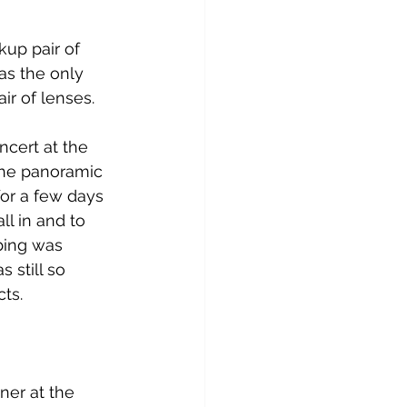
kup pair of 
as the only 
air of lenses.
cert at the 
the panoramic 
or a few days 
ll in and to 
bing was 
 still so 
ts.
ner at the 