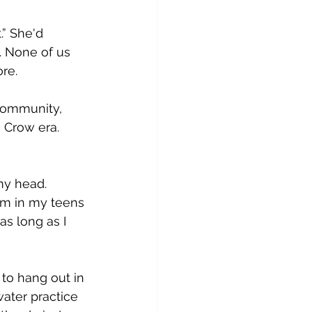
” She'd 
. None of us 
re. 
 community, 
 Crow era. 
my head. 
im in my teens 
as long as I 
to hang out in 
water practice 