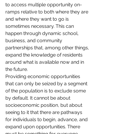
to access multiple opportunity on-
ramps relative to both where they are 
and where they want to go is 
sometimes necessary. This can 
happen through dynamic school, 
business, and community 
partnerships that, among other things, 
expand the knowledge of residents 
around what is available now and in 
the future.
Providing economic opportunities 
that can only be seized by a segment 
of the population is to exclude some 
by default. It cannot be about 
socioeconomic position, but about 
seeing to it that there are pathways 
for individuals to begin, advance, and 
expand upon opportunities. There 
must be something for everyone.