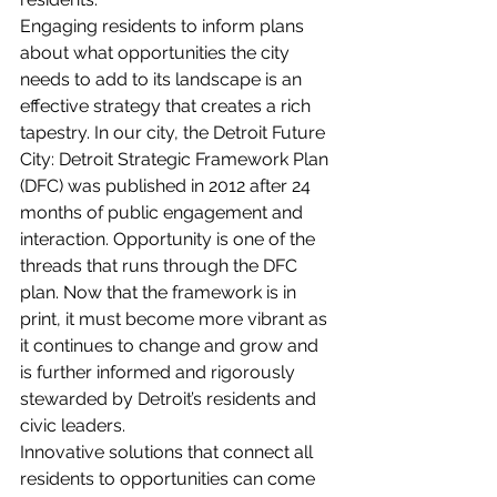
Engaging residents to inform plans 
about what opportunities the city 
needs to add to its landscape is an 
effective strategy that creates a rich 
tapestry. In our city, the Detroit Future 
City: Detroit Strategic Framework Plan 
(DFC) was published in 2012 after 24 
months of public engagement and 
interaction. Opportunity is one of the 
threads that runs through the DFC 
plan. Now that the framework is in 
print, it must become more vibrant as 
it continues to change and grow and 
is further informed and rigorously 
stewarded by Detroit’s residents and 
civic leaders.  
Innovative solutions that connect all 
residents to opportunities can come 