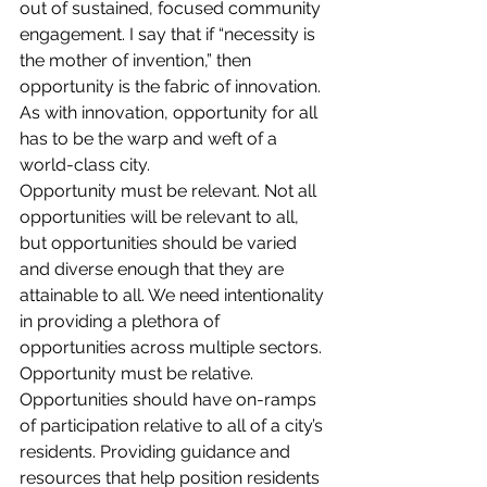
out of sustained, focused community 
engagement. I say that if “necessity is 
the mother of invention,” then 
opportunity is the fabric of innovation. 
As with innovation, opportunity for all 
has to be the warp and weft of a 
world-class city.
Opportunity must be relevant. Not all 
opportunities will be relevant to all, 
but opportunities should be varied 
and diverse enough that they are 
attainable to all. We need intentionality 
in providing a plethora of 
opportunities across multiple sectors.
Opportunity must be relative. 
Opportunities should have on-ramps 
of participation relative to all of a city’s 
residents. Providing guidance and 
resources that help position residents 