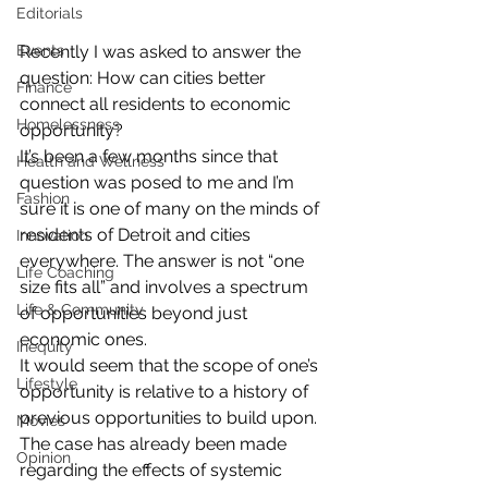
Editorials
Recently I was asked to answer the 
Events
question: How can cities better 
Finance
connect all residents to economic 
Homelessness
opportunity?
It’s been a few months since that 
Health and Wellness
question was posed to me and I’m 
Fashion
sure it is one of many on the minds of 
residents of Detroit and cities 
Innovation
everywhere. The answer is not “one 
Life Coaching
size fits all” and involves a spectrum 
Life & Community
of opportunities beyond just 
economic ones.
Inequity
It would seem that the scope of one’s 
Lifestyle
opportunity is relative to a history of 
previous opportunities to build upon. 
Movies
The case has already been made 
Opinion
regarding the effects of systemic 