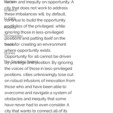
racism and inequity on opportunity. A 
Stories
city that does not work to address 
Science
these imbalances will, by default, 
SLIDES
continue to build the opportunity 
portfolios of the privileged, while 
Poverty
ignoring those in less-privileged 
Technology
positions and patting itself on the 
back for creating an environment 
Trends
where opportunity exists.
Stories
Opportunity for all cannot be driven 
The Tapestry Project
by privilege and position. By ignoring 
the voices of those in less-privileged 
positions, cities unknowingly lose out 
on robust infusions of innovation from 
those who and have been able to 
overcome and navigate a system of 
obstacles and inequity that some 
have never had to even consider. A 
city that wants to connect all of its 