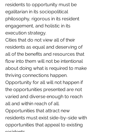
residents to opportunity must be 
egalitarian in its sociopolitical 
philosophy, rigorous in its resident 
engagement, and holistic in its 
execution strategy.
Cities that do not view all of their 
residents as equal and deserving of 
all of the benefits and resources that 
flow into them will not be intentional 
about doing what is required to make 
thriving connections happen. 
Opportunity for all will not happen if 
the opportunities presented are not 
varied and diverse enough to reach 
all and within reach of all. 
Opportunities that attract new 
residents must exist side-by-side with 
opportunities that appeal to existing 
residents.