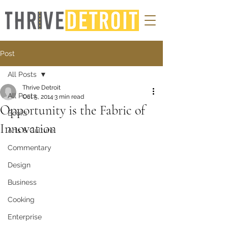
Post
All Posts
Thrive Detroit
All Posts
Oct 5, 2014
3 min read
Opportunity is the Fabric of
Books
Innovation
Arts & Culture
Commentary
Design
Business
Cooking
Enterprise