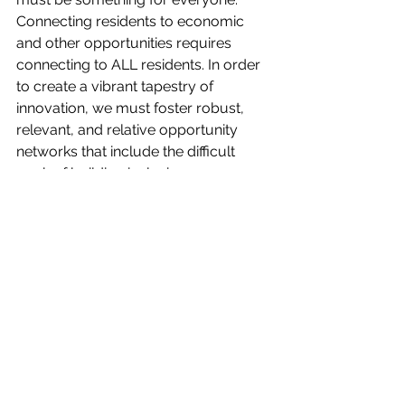
Connecting residents to economic 
and other opportunities requires 
connecting to ALL residents. In order 
to create a vibrant tapestry of 
innovation, we must foster robust, 
relevant, and relative opportunity 
networks that include the difficult 
work of building inclusive 
relationships. Whatever is created has 
to be created together.
Editorials
Opinion
See All
Recent Posts