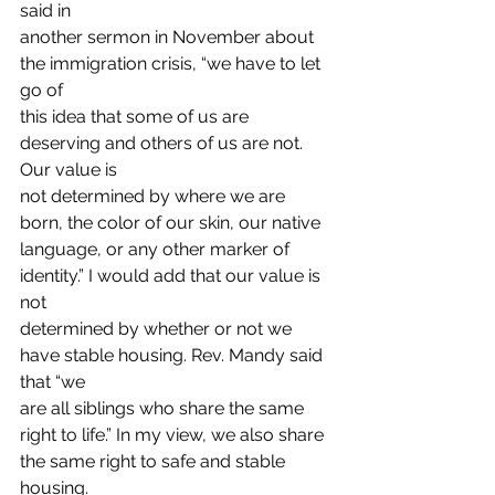
said in
another sermon in November about 
the immigration crisis, “we have to let 
go of
this idea that some of us are 
deserving and others of us are not. 
Our value is
not determined by where we are 
born, the color of our skin, our native
language, or any other marker of 
identity.” I would add that our value is 
not
determined by whether or not we 
have stable housing. Rev. Mandy said 
that “we
are all siblings who share the same 
right to life.” In my view, we also share
the same right to safe and stable 
housing. 