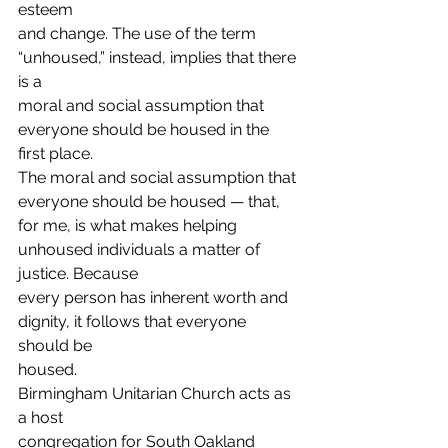
esteem
and change. The use of the term 
“unhoused,” instead, implies that there 
is a
moral and social assumption that 
everyone should be housed in the 
first place.
The moral and social assumption that 
everyone should be housed — that,
for me, is what makes helping 
unhoused individuals a matter of 
justice. Because
every person has inherent worth and 
dignity, it follows that everyone 
should be
housed. 
Birmingham Unitarian Church acts as 
a host
congregation for South Oakland 