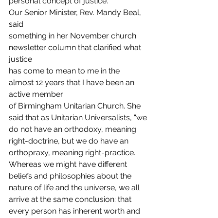
personal concept of justice. 
Our Senior Minister, Rev. Mandy Beal, 
said
something in her November church 
newsletter column that clarified what 
justice
has come to mean to me in the 
almost 12 years that I have been an 
active member
of Birmingham Unitarian Church. She 
said that as Unitarian Universalists, “we
do not have an orthodoxy, meaning 
right-doctrine, but we do have an
orthopraxy, meaning right-practice. 
Whereas we might have different
beliefs and philosophies about the 
nature of life and the universe, we all
arrive at the same conclusion: that 
every person has inherent worth and