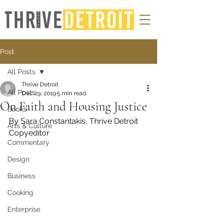
Post
All Posts
Thrive Detroit
All Posts
Dec 29, 2019
5 min read
On Faith and Housing Justice
Books
By Sara Constantakis, Thrive Detroit
Arts & Culture
Copyeditor 
Commentary
Design
Business
Cooking
Enterprise