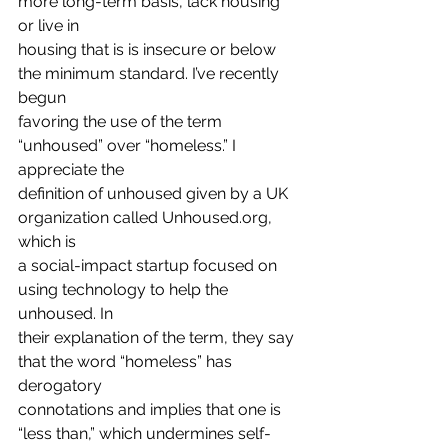
more long-term basis, lack housing 
or live in
housing that is is insecure or below 
the minimum standard. I’ve recently 
begun
favoring the use of the term 
“unhoused” over “homeless.” I 
appreciate the
definition of unhoused given by a UK 
organization called Unhoused.org, 
which is
a social-impact startup focused on 
using technology to help the 
unhoused. In
their explanation of the term, they say 
that the word “homeless” has 
derogatory
connotations and implies that one is 
“less than,” which undermines self-