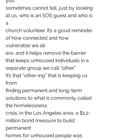
you
sometimes cannot tell, just by looking 
at us, who is an SOS guest and who is 
a
church volunteer. It’s a good reminder 
of how connected and how 
vulnerable we all
are, and it helps remove the barrier 
that keeps unhoused individuals in a
separate group we call “other.” 
It’s that “other-ing” that is keeping us 
from
finding permanent and long-term 
solutions to what is commonly called 
the homelessness
crisis. In the Los Angeles area, a $1.2-
million bond measure to build 
permanent
homes for unhoused people was 