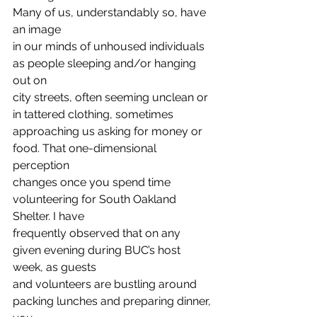
Many of us, understandably so, have 
an image
in our minds of unhoused individuals 
as people sleeping and/or hanging 
out on
city streets, often seeming unclean or 
in tattered clothing, sometimes
approaching us asking for money or 
food. That one-dimensional 
perception
changes once you spend time 
volunteering for South Oakland 
Shelter. I have
frequently observed that on any 
given evening during BUC’s host 
week, as guests
and volunteers are bustling around 
packing lunches and preparing dinner, 