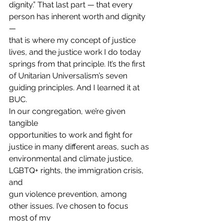
dignity.” That last part — that every 
person has inherent worth and dignity 
—
that is where my concept of justice 
lives, and the justice work I do today
springs from that principle. It’s the first 
of Unitarian Universalism’s seven
guiding principles. And I learned it at 
BUC. 
In our congregation, we’re given 
tangible
opportunities to work and fight for 
justice in many different areas, such as
environmental and climate justice, 
LGBTQ+ rights, the immigration crisis, 
and
gun violence prevention, among 
other issues. I’ve chosen to focus 
most of my