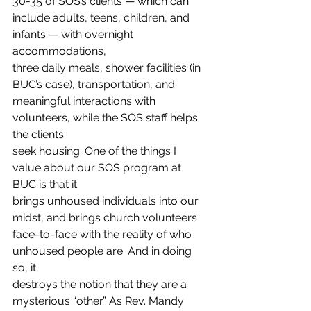
30-35 of SOS’s clients — which can
include adults, teens, children, and 
infants — with overnight 
accommodations,
three daily meals, shower facilities (in 
BUC’s case), transportation, and
meaningful interactions with 
volunteers, while the SOS staff helps 
the clients
seek housing. One of the things I 
value about our SOS program at 
BUC is that it
brings unhoused individuals into our 
midst, and brings church volunteers
face-to-face with the reality of who 
unhoused people are. And in doing 
so, it
destroys the notion that they are a 
mysterious “other.” As Rev. Mandy 