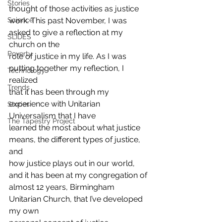
Stories
thought of those activities as justice
work. This past November, I was 
Science
asked to give a reflection at my 
SLIDES
church on the
Poverty
role of justice in my life. As I was 
putting together my reflection, I 
Technology
realized
Trends
that it has been through my 
experience with Unitarian 
Stories
Universalism that I have
The Tapestry Project
learned the most about what justice 
means, the different types of justice, 
and
how justice plays out in our world, 
and it has been at my congregation of
almost 12 years, Birmingham 
Unitarian Church, that I’ve developed 
my own