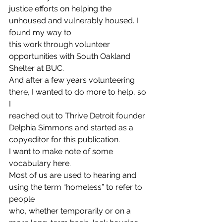
justice efforts on helping the 
unhoused and vulnerably housed. I 
found my way to
this work through volunteer 
opportunities with South Oakland 
Shelter at BUC.
And after a few years volunteering 
there, I wanted to do more to help, so 
I
reached out to Thrive Detroit founder 
Delphia Simmons and started as a
copyeditor for this publication. 
I want to make note of some 
vocabulary here.
Most of us are used to hearing and 
using the term “homeless” to refer to 
people
who, whether temporarily or on a 