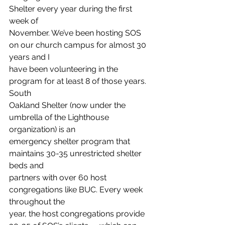
Shelter every year during the first 
week of
November. We’ve been hosting SOS 
on our church campus for almost 30 
years and I
have been volunteering in the 
program for at least 8 of those years. 
South
Oakland Shelter (now under the 
umbrella of the Lighthouse 
organization) is an
emergency shelter program that 
maintains 30-35 unrestricted shelter 
beds and
partners with over 60 host 
congregations like BUC. Every week 
throughout the
year, the host congregations provide 