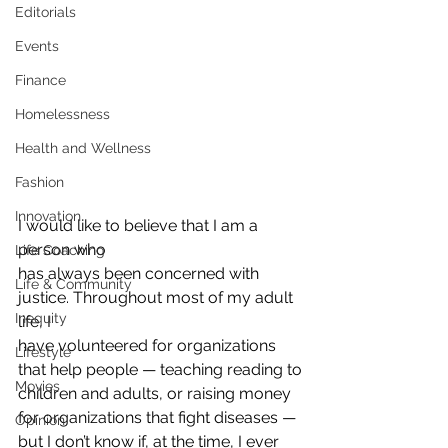
Editorials
Events
Finance
Homelessness
Health and Wellness
Fashion
Innovation
I would like to believe that I am a 
person who
Life Coaching
has always been concerned with 
Life & Community
justice. Throughout most of my adult 
Inequity
life, I
have volunteered for organizations 
Lifestyle
that help people — teaching reading to
Movies
children and adults, or raising money 
for organizations that fight diseases —
Opinion
but I don’t know if, at the time, I ever 