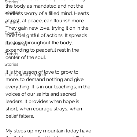
Stories
the body as mandated and not the 
Science
endless worry of a filled mind. Hearts 
at rest, at peace, can flourish more. 
SLIDES
They gain new love, trying it on in the 
Poverty
most delightful of actions. It spreads 
the love throughout the body, 
Technology
expanding to peaceful rest in the 
Trends
center of the soul.
Stories
It is the lesson of love to grow to 
The Tapestry Project
more, to demand nothing and give 
everything. It is in our teachings, in the 
voices of our saints and sacred 
leaders. It provides when hope is 
short, when courage strays, when 
belief falters.
My steps up my mountain today have 