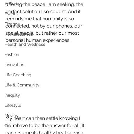
Editorials
offering the peace I am seeking, the 
perfect solution I so sought. And it 
Events
reminds me that humanity is so 
Finance
connected, not by our phones, our 
social media, but rather our most 
Homelessness
personal human experiences.
Health and Wellness
Fashion
Innovation
Life Coaching
Life & Community
Inequity
Lifestyle
Movies
My heart can then settle knowing I 
don’t have to be the answer for all. It 
Opinion
can resume its healthy beat serving 