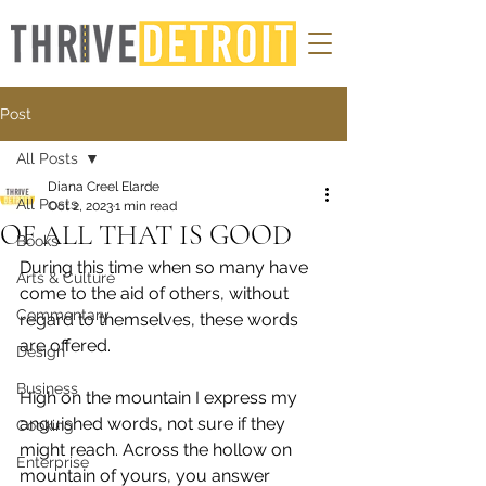
Post
All Posts
Diana Creel Elarde
All Posts
Oct 2, 2023
1 min read
OF ALL THAT IS GOOD
Books
During this time when so many have 
Arts & Culture
come to the aid of others, without 
Commentary
regard to themselves, these words 
are offered.
Design
Business
High on the mountain I express my 
anguished words, not sure if they 
Cooking
might reach. Across the hollow on 
Enterprise
mountain of yours, you answer 