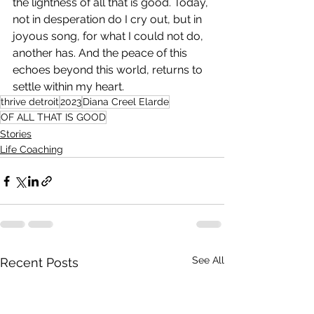
the lightness of all that is good. Today, 
not in desperation do I cry out, but in 
joyous song, for what I could not do, 
another has. And the peace of this 
echoes beyond this world, returns to 
settle within my heart.
thrive detroit
2023
Diana Creel Elarde
OF ALL THAT IS GOOD
Stories
Life Coaching
See All
Recent Posts