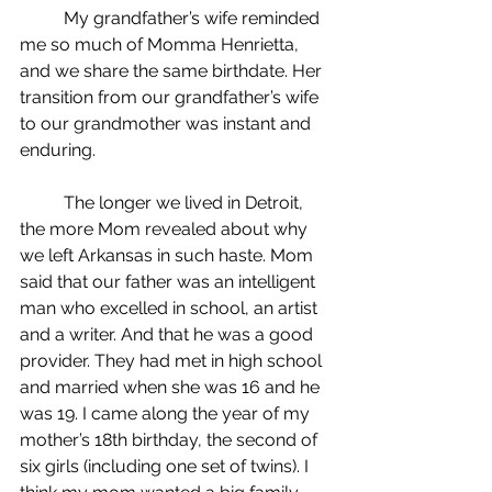
	My grandfather’s wife reminded 
me so much of Momma Henrietta, 
and we share the same birthdate. Her 
transition from our grandfather’s wife 
to our grandmother was instant and 
enduring.
	The longer we lived in Detroit, 
the more Mom revealed about why 
we left Arkansas in such haste. Mom 
said that our father was an intelligent 
man who excelled in school, an artist 
and a writer. And that he was a good 
provider. They had met in high school 
and married when she was 16 and he 
was 19. I came along the year of my 
mother’s 18th birthday, the second of 
six girls (including one set of twins). I 