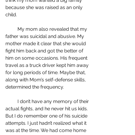
think my mom wanted a big family 
because she was raised as an only 
child.
	My mom also revealed that my 
father was suicidal and abusive. My 
mother made it clear that she would 
fight him back and got the better of 
him on some occasions. His frequent 
travel as a truck driver kept him away 
for long periods of time. Maybe that, 
along with Mom’s self-defense skills, 
determined the frequency.
	I don’t have any memory of their 
actual fights, and he never hit us kids. 
But I do remember one of his suicide 
attempts. I just hadn’t realized what it 
was at the time. We had come home 