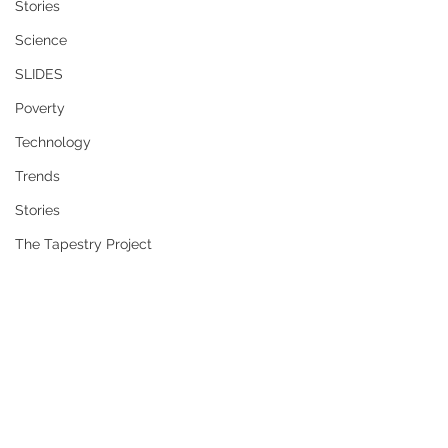
Stories
Science
SLIDES
Poverty
Technology
Trends
Stories
The Tapestry Project