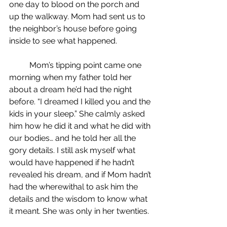
one day to blood on the porch and 
up the walkway. Mom had sent us to 
the neighbor’s house before going 
inside to see what happened.
	Mom’s tipping point came one 
morning when my father told her 
about a dream he’d had the night 
before. “I dreamed I killed you and the 
kids in your sleep.” She calmly asked 
him how he did it and what he did with 
our bodies… and he told her all the 
gory details. I still ask myself what 
would have happened if he hadn’t 
revealed his dream, and if Mom hadn’t 
had the wherewithal to ask him the 
details and the wisdom to know what 
it meant. She was only in her twenties.