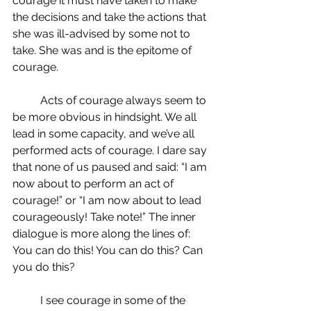
courage it must have taken to make 
the decisions and take the actions that 
she was ill-advised by some not to 
take. She was and is the epitome of 
courage.
	Acts of courage always seem to 
be more obvious in hindsight. We all 
lead in some capacity, and we’ve all 
performed acts of courage. I dare say 
that none of us paused and said: “I am 
now about to perform an act of 
courage!” or “I am now about to lead 
courageously! Take note!” The inner 
dialogue is more along the lines of: 
You can do this! You can do this? Can 
you do this?
	I see courage in some of the 