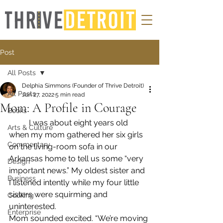
Post
All Posts
Delphia Simmons (Founder of Thrive Detroit)
All Posts
Jun 27, 2022
5 min read
Mom: A Profile in Courage
Books
	I was about eight years old 
Arts & Culture
when my mom gathered her six girls 
Commentary
on the living-room sofa in our 
Arkansas home to tell us some “very 
Design
important news.” My oldest sister and 
Business
I listened intently while my four little 
sisters were squirming and 
Cooking
uninterested.
Enterprise
Mom sounded excited. “We’re moving 