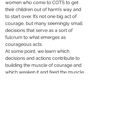
women who come to COTS to get 
their children out of harm’s way and 
to start over. It’s not one big act of 
courage, but many seemingly small 
decisions that serve as a sort of 
fulcrum to what emerges as 
courageous acts.
At some point, we learn which 
decisions and actions contribute to 
building the muscle of courage and 
which weaken it and feed the muscle 
of fear. We realize that acts of 
empathy, compassion, love, and 
gratitude are builders. And that 
without them, there is no courage. We 
learn that the decision to take a 
courageous leap or to map out a 
courageous plan both have the same 
ingredients.