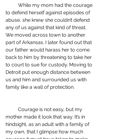
	While my mom had the courage 
to defend herself against episodes of 
abuse, she knew she couldn’t defend 
any of us against that kind of threat. 
We moved across town to another 
part of Arkansas. I later found out that 
our father would harass her to come 
back to him by threatening to take her 
to court to sue for custody. Moving to 
Detroit put enough distance between 
us and him and surrounded us with 
family like a wall of protection.
	Courage is not easy, but my 
mother made it look that way. It’s in 
hindsight, as an adult with a family of 
my own, that I glimpse how much 