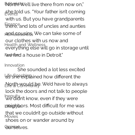
Editorials
North! We’ll live there from now on,” 
she told us. “Your father isn’t coming 
Events
with us. But you have grandparents 
Finance
there, and lots of uncles and aunties 
and cousins. We can take some of 
Homelessness
our clothes with us now and 
Health and Wellness
everything else will go in storage until 
we find a house in Detroit.”
Fashion
Innovation
	She sounded a lot less excited 
Life Coaching
as she explained how different the 
North would be. We’d have to always 
Life & Community
lock the doors and not talk to people 
Inequity
we didn’t know, even if they were 
neighbors. Most difficult for me was 
Lifestyle
that we couldn’t go outside without 
Movies
shoes on or wander around by 
Opinion
ourselves.