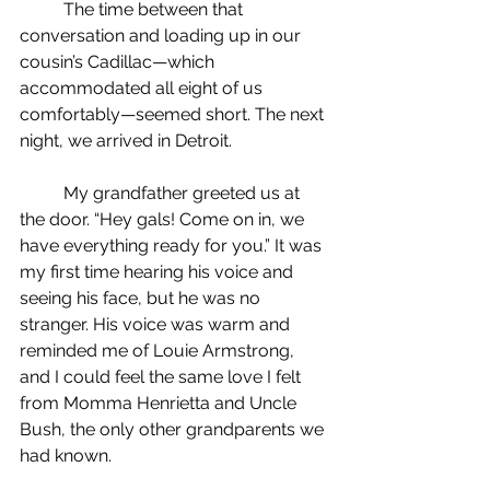
	The time between that 
conversation and loading up in our 
cousin’s Cadillac—which 
accommodated all eight of us 
comfortably—seemed short. The next 
night, we arrived in Detroit.
	My grandfather greeted us at 
the door. “Hey gals! Come on in, we 
have everything ready for you.” It was 
my first time hearing his voice and 
seeing his face, but he was no 
stranger. His voice was warm and 
reminded me of Louie Armstrong, 
and I could feel the same love I felt 
from Momma Henrietta and Uncle 
Bush, the only other grandparents we 
had known.