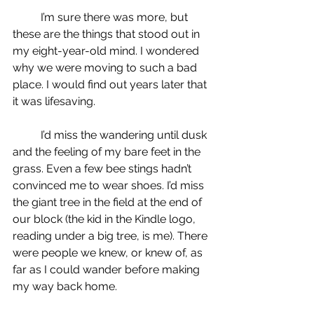
	I’m sure there was more, but 
these are the things that stood out in 
my eight-year-old mind. I wondered 
why we were moving to such a bad 
place. I would find out years later that 
it was lifesaving.
	I’d miss the wandering until dusk 
and the feeling of my bare feet in the 
grass. Even a few bee stings hadn’t 
convinced me to wear shoes. I’d miss 
the giant tree in the field at the end of 
our block (the kid in the Kindle logo, 
reading under a big tree, is me). There 
were people we knew, or knew of, as 
far as I could wander before making 
my way back home.