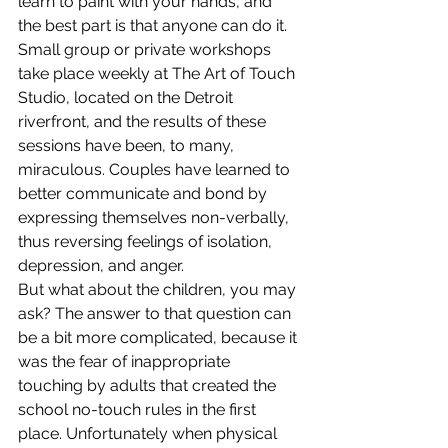
learn to paint with your hands, and 
the best part is that anyone can do it.
Small group or private workshops 
take place weekly at The Art of Touch 
Studio, located on the Detroit 
riverfront, and the results of these 
sessions have been, to many, 
miraculous. Couples have learned to 
better communicate and bond by 
expressing themselves non-verbally, 
thus reversing feelings of isolation, 
depression, and anger.
But what about the children, you may 
ask? The answer to that question can 
be a bit more complicated, because it 
was the fear of inappropriate 
touching by adults that created the 
school no-touch rules in the first 
place. Unfortunately when physical 