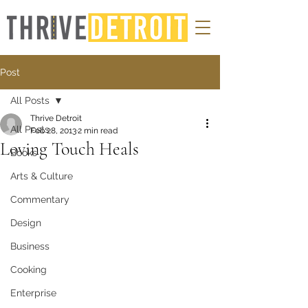
Post
All Posts
Thrive Detroit
All Posts
Feb 28, 2013
2 min read
Loving Touch Heals
Books
Arts & Culture
Commentary
Design
Business
Cooking
Enterprise