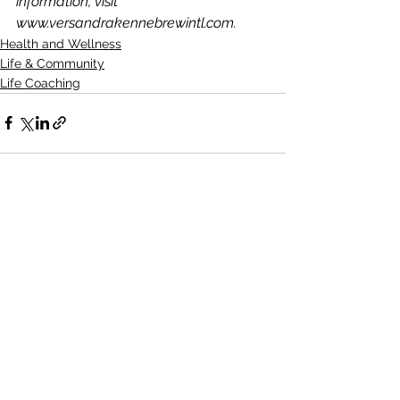
information, visit 
www.versandrakennebrewintl.com.  
Health and Wellness
Life & Community
Life Coaching
See All
Recent Posts