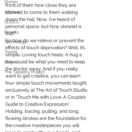
Stories
front of them how close they are 
allowed to come to them walking 
Science
down the hall. Now, I’ve heard of 
SLIDES
personal space, but how skewed is 
Poverty
that?
So how do we relieve or prevent the 
Technology
effects of touch deprivation? Well, it’s 
Trends
simple. Loving touch heals. A hug a 
day could be what you need to keep 
Stories
the doctor away. And if you really 
The Tapestry Project
want to get creative, you can learn 
four simple touch movements taught 
exclusively at The Art of Touch Studio 
or in “Touch Me with Love: A Couple’s 
Guide to Creative Expression.” 
Holding, tracing, pulling, and long, 
flowing strokes are the foundation for 
the creative masterpieces you will 