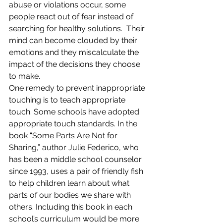
abuse or violations occur, some 
people react out of fear instead of 
searching for healthy solutions.  Their 
mind can become clouded by their 
emotions and they miscalculate the 
impact of the decisions they choose 
to make.
One remedy to prevent inappropriate 
touching is to teach appropriate 
touch. Some schools have adopted 
appropriate touch standards. In the 
book “Some Parts Are Not for 
Sharing,” author Julie Federico, who 
has been a middle school counselor 
since 1993, uses a pair of friendly fish 
to help children learn about what 
parts of our bodies we share with 
others. Including this book in each 
school’s curriculum would be more 