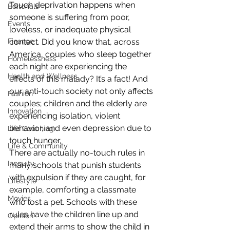
Touch deprivation happens when 
Editorials
someone is suffering from poor, 
Events
loveless, or inadequate physical 
contact. Did you know that, across 
Finance
America, couples who sleep together 
Homelessness
each night are experiencing the 
Health and Wellness
effects of this malady? It’s a fact! And 
our anti-touch society not only affects 
Fashion
couples; children and the elderly are 
Innovation
experiencing isolation, violent 
behavior, and even depression due to 
Life Coaching
touch hunger.
Life & Community
There are actually no-touch rules in 
Inequity
many schools that punish students 
with expulsion if they are caught, for 
Lifestyle
example, comforting a classmate 
Movies
who lost a pet. Schools with these 
rules have the children line up and 
Opinion
extend their arms to show the child in 