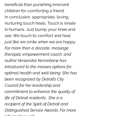
beneficial than punishing innocent 
children for comforting a friend.
In conclusion, appropriate, loving, 
nurturing touch heals. Touch is innate 
in humans. Just bump your knee and 
see. We touch to comfort and heal 
just like we smile when we are happy.
For more than a decade, massage 
therapist, empowerment coach, and 
author Versandra Kennebrew has 
introduced to the masses options for 
optimal health and well-being. She has 
been recognized by Detroit’s City 
Council for her leadership and 
commitment to enhance the quality of 
life of Detroit residents.  She is a 
recipient of the Spirit of Detroit and 
Distinguished Service Awards. For more 