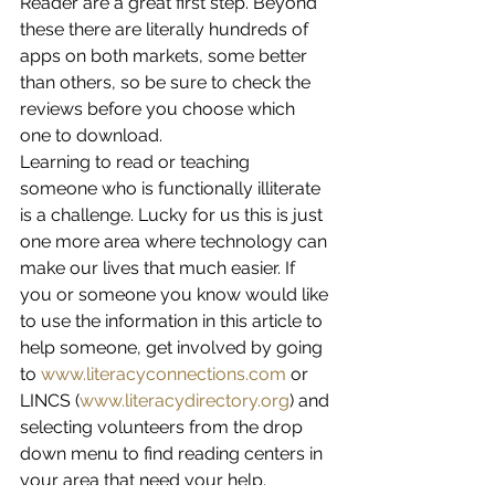
Reader are a great first step. Beyond 
these there are literally hundreds of 
apps on both markets, some better 
than others, so be sure to check the 
reviews before you choose which 
one to download.
Learning to read or teaching 
someone who is functionally illiterate 
is a challenge. Lucky for us this is just 
one more area where technology can 
make our lives that much easier. If 
you or someone you know would like 
to use the information in this article to 
help someone, get involved by going 
to 
www.literacyconnections.com
 or 
LINCS (
www.literacydirectory.org
) and 
selecting volunteers from the drop 
down menu to find reading centers in 
your area that need your help.