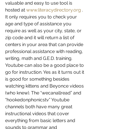
valuable and easy to use tool is 
hosted at 
www.literacydirectory.org
 . 
It only requires you to check your 
age and type of assistance you 
require as well as your city, state, or 
zip code and it will return a list of 
centers in your area that can provide 
professional assistance with reading, 
writing, math and G.E.D. training. 
Youtube can also be a good place to 
go for instruction. Yes as it turns out it 
is good for something besides 
watching kittens and Beyonce videos 
(who knew). The “wecanallread” and 
“hookedonphonicstv” Youtube 
channels both have many great 
instructional videos that cover 
everything from basic letters and 
sounds to grammar and 