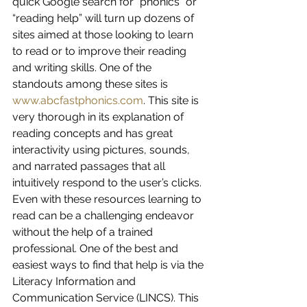
quick Google search for “phonics” or 
“reading help” will turn up dozens of 
sites aimed at those looking to learn 
to read or to improve their reading 
and writing skills. One of the 
standouts among these sites is 
www.abcfastphonics.com
. This site is 
very thorough in its explanation of 
reading concepts and has great 
interactivity using pictures, sounds, 
and narrated passages that all 
intuitively respond to the user’s clicks.
Even with these resources learning to 
read can be a challenging endeavor 
without the help of a trained 
professional. One of the best and 
easiest ways to find that help is via the 
Literacy Information and 
Communication Service (LINCS). This 