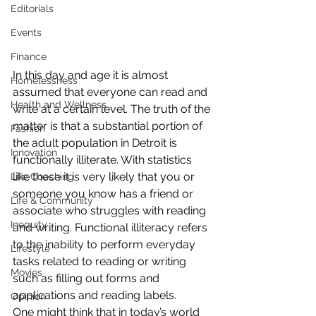
Editorials
Events
Finance
In this day and age it is almost 
Homelessness
assumed that everyone can read and 
Health and Wellness
write at a certain level. The truth of the 
matter is that a substantial portion of 
Fashion
the adult population in Detroit is 
Innovation
functionally illiterate. With statistics 
like these it is very likely that you or 
Life Coaching
someone you know has a friend or 
Life & Community
associate who struggles with reading 
Inequity
and writing. Functional illiteracy refers 
to the inability to perform everyday 
Lifestyle
tasks related to reading or writing 
Movies
such as filling out forms and 
applications and reading labels.
Opinion
One might think that in today’s world 