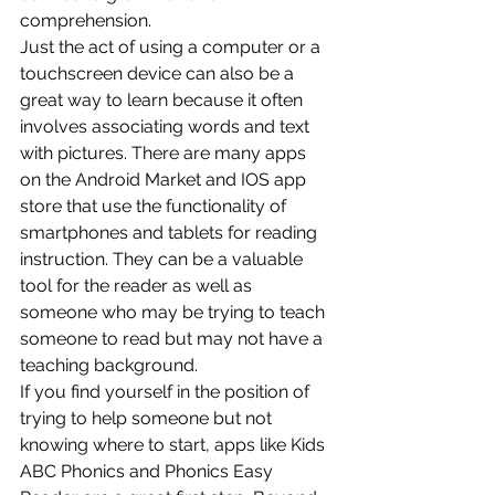
comprehension.
Just the act of using a computer or a 
touchscreen device can also be a 
great way to learn because it often 
involves associating words and text 
with pictures. There are many apps 
on the Android Market and IOS app 
store that use the functionality of 
smartphones and tablets for reading 
instruction. They can be a valuable 
tool for the reader as well as 
someone who may be trying to teach 
someone to read but may not have a 
teaching background.
If you find yourself in the position of 
trying to help someone but not 
knowing where to start, apps like Kids 
ABC Phonics and Phonics Easy 