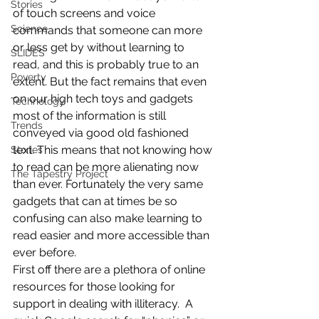
Stories
of touch screens and voice 
Science
commands that someone can more 
or less get by without learning to 
SLIDES
read, and this is probably true to an 
Poverty
extent. But the fact remains that even 
on our high tech toys and gadgets 
Technology
most of the information is still 
Trends
conveyed via good old fashioned 
text. This means that not knowing how 
Stories
to read can be more alienating now 
The Tapestry Project
than ever. Fortunately the very same 
gadgets that can at times be so 
confusing can also make learning to 
read easier and more accessible than 
ever before.
First off there are a plethora of online 
resources for those looking for 
support in dealing with illiteracy.  A 