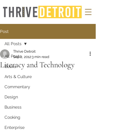
Post
All Posts
Thrive Detroit
All Posts
Sep 2, 2012
3 min read
Literacy and Technology
Books
Arts & Culture
Commentary
Design
Business
Cooking
Enterprise