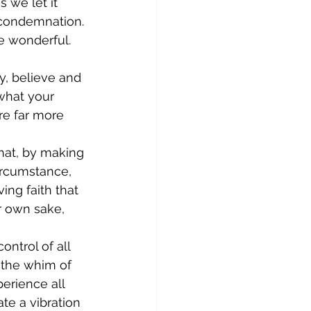
 we let it 
 condemnation. 
e wonderful. 
y, believe and 
what your 
re far more 
hat, by making 
ircumstance, 
ing faith that 
r own sake, 
ntrol of all 
 the whim of 
erience all 
ate a vibration 