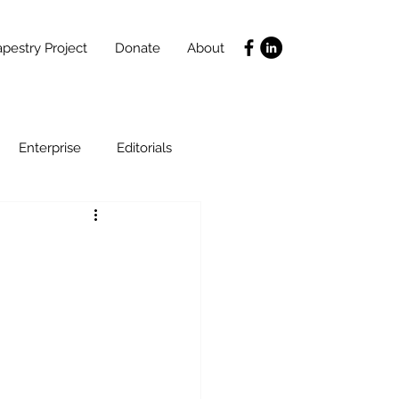
pestry Project
Donate
About
Enterprise
Editorials
Life Coaching
ce
SLIDES
Poverty