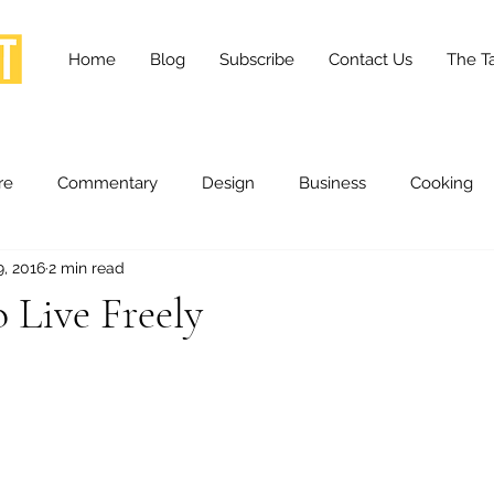
Home
Blog
Subscribe
Contact Us
The Ta
re
Commentary
Design
Business
Cooking
9, 2016
2 min read
essness
Health and Wellness
Fashion
Innovation
o Live Freely
Lifestyle
Movies
Opinion
Stories
Scien
ories
The Tapestry Project