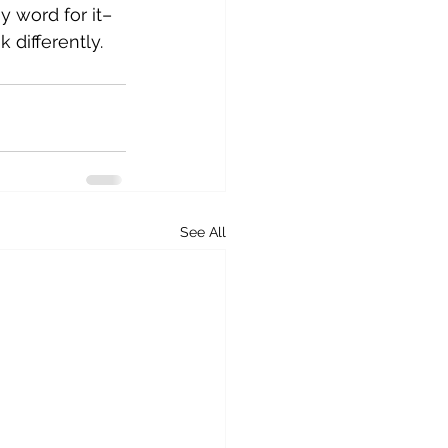
y word for it– 
differently.
See All