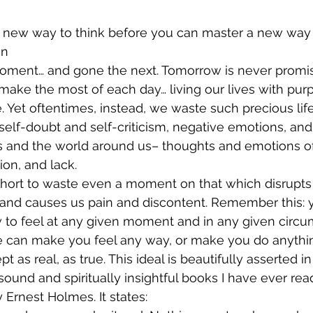
 new way to think before you can master a new way t
on
ment… and gone the next. Tomorrow is never promis
ake the most of each day… living our lives with purp
 Yet oftentimes, instead, we waste such precious lif
self-doubt and self-criticism, negative emotions, and
s and the world around us– thoughts and emotions of 
on, and lack.
o short to waste even a moment on that which disrupts
and causes us pain and discontent. Remember this: 
to feel at any given moment and in any given circu
 can make you feel any way, or make you do anythin
 as real, as true. This ideal is beautifully asserted in
sound and spiritually insightful books I have ever rea
 Ernest Holmes. It states: