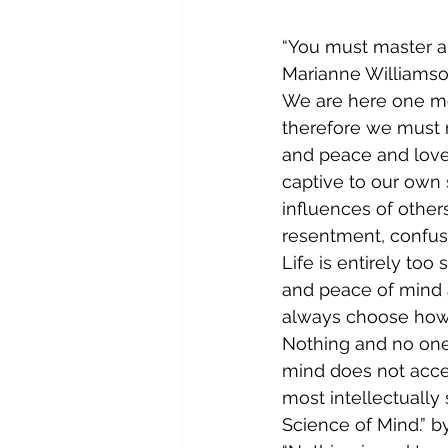
“You must master a
Marianne Williams
We are here one mo
therefore we must m
and peace and love.
captive to our own 
influences of other
resentment, confusi
Life is entirely to
and peace of mind 
always choose how 
Nothing and no one
mind does not accept
most intellectually 
Science of Mind.” by