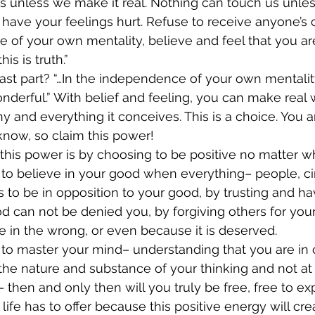
us unless we make it real. Nothing can touch us unless
 have your feelings hurt. Refuse to receive anyone’s
 of your own mentality, believe and feel that you ar
his is truth.”
last part? “…In the independence of your own mentalit
onderful.” With belief and feeling, you can make real 
 and everything it conceives. This is a choice. You a
know, so claim this power!
his power is by choosing to be positive no matter w
 to believe in your good when everything– people, c
 to be in opposition to your good, by trusting and hav
od can not be denied you, by forgiving others for you
 in the wrong, or even because it is deserved.
o master your mind– understanding that you are in co
he nature and substance of your thinking and not at
 then and only then will you truly be free, free to exp
 life has to offer because this positive energy will cre