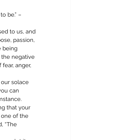
o be.” – 
ed to us, and 
ose, passion, 
e being 
 the negative 
fear, anger, 
 our solace 
you can 
mstance. 
g that your 
 one of the 
d, “The 