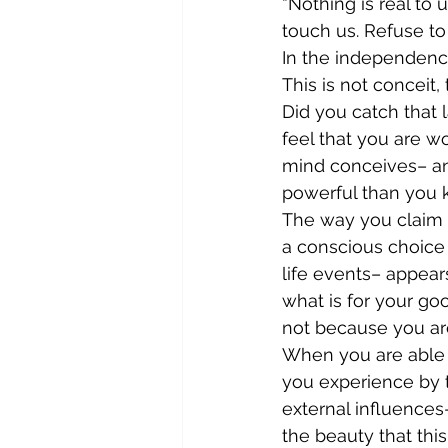
“Nothing is real to 
touch us. Refuse to
In the independence
This is not conceit, t
Did you catch that 
feel that you are w
mind conceives– any
powerful than you 
The way you claim t
a conscious choice
life events– appears
what is for your go
not because you are
When you are able t
you experience by t
external influences–
the beauty that this