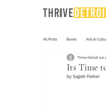
All Posts
Books
Arts & Cultu
Thrive Detroit
Jun 
Events
Finance
Homel
Its Time t
by Sajjiah Parker
Life & Community
Inequity
Technology
Trends
St