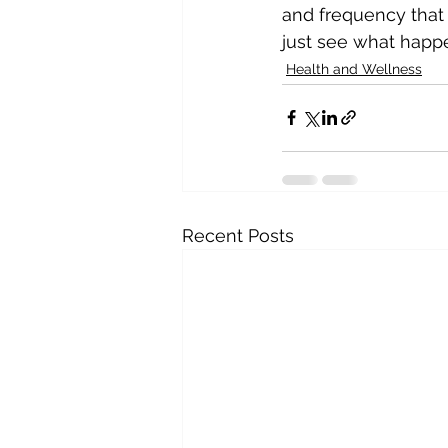
and frequency that w
just see what happ
Health and Wellness
Recent Posts