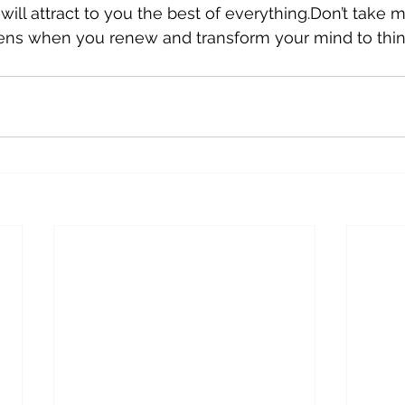
ill attract to you the best of everything.Don’t take m
ens when you renew and transform your mind to think 