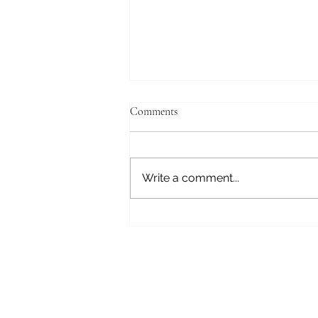
Comments
Write a comment...
Generational Healing
Subscribe here 