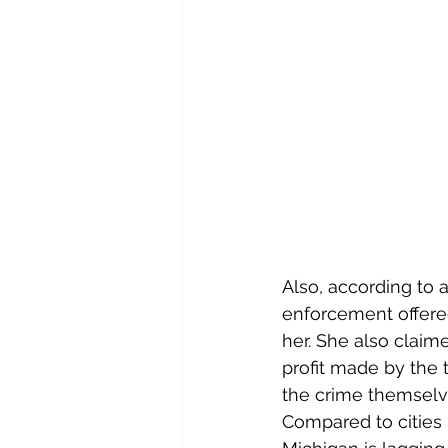
Also, according to a
enforcement offered
her. She also claime
profit made by the tr
the crime themselv
Compared to cities 