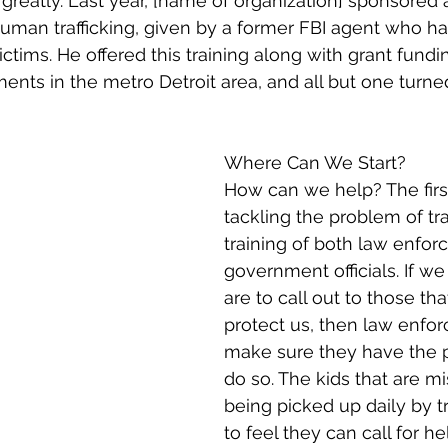
greatly. Last year, [name of organization] sponsored a
 human trafficking, given by a former FBI agent who ha
ctims. He offered this training along with grant fundi
ments in the metro Detroit area, and all but one turn
Where Can We Start?
How can we help? The firs
tackling the problem of traf
training of both law enfo
government officials. If w
are to call out to those th
protect us, then law enfo
make sure they have the p
do so. The kids that are m
being picked up daily by tr
to feel they can call for he