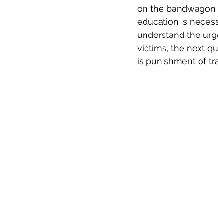
on the bandwagon of
education is necess
understand the urge
victims, the next q
is punishment of tr