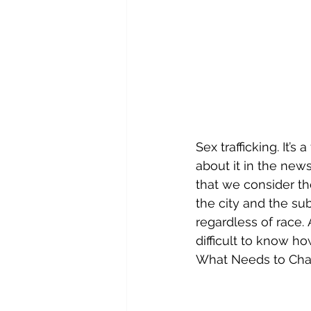
Sex trafficking. It’
about it in the news
that we consider the
the city and the su
regardless of race. 
difficult to know h
What Needs to Ch