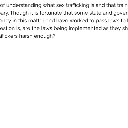
 understanding what sex trafficking is and that train
ary. Though it is fortunate that some state and govern
ncy in this matter and have worked to pass laws to b
uestion is, are the laws being implemented as they s
affickers harsh enough?