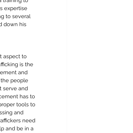
 training to 
s expertise 
ng to several 
ed down his 
t aspect to 
ficking is the 
rcement and 
e the people 
at serve and 
rcement has to 
roper tools to 
issing and 
affickers need 
lp and be in a 