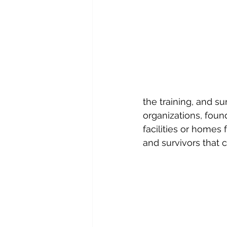
the training, and s
organizations, foun
facilities or homes 
and survivors that 