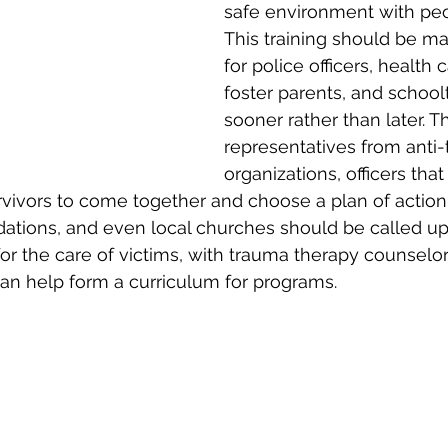
safe environment with peo
This training should be m
for police officers, health 
foster parents, and school
sooner rather than later. Th
representatives from anti-t
organizations, officers tha
urvivors to come together and choose a plan of action
dations, and even local churches should be called up
for the care of victims, with trauma therapy counselors
can help form a curriculum for programs.