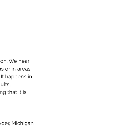
tion. We hear 
s or in areas 
 It happens in 
lts, 
 that it is 
der, Michigan 