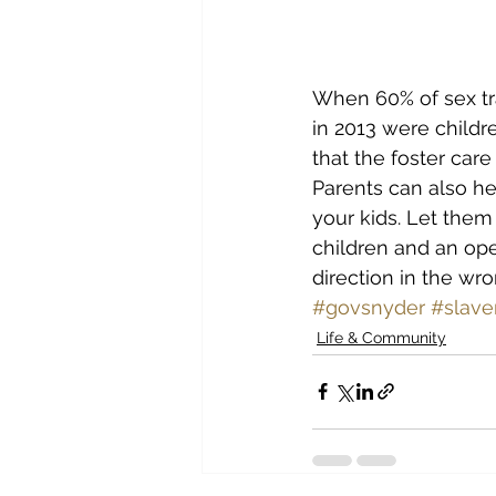
When 60% of sex tra
in 2013 were childre
that the foster car
Parents can also he
your kids. Let them
children and an ope
direction in the wro
#govsnyder
#slave
Life & Community