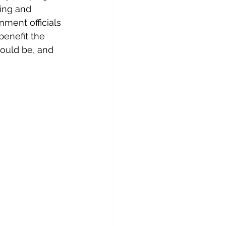
ing and 
ment officials 
enefit the 
hould be, and 