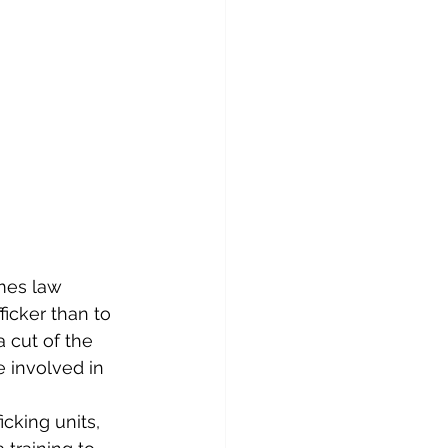
imes law 
icker than to 
 cut of the 
re involved in 
cking units, 