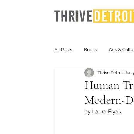
All Posts
Books
Arts & Cultu
Thrive Detroit
Jun 
Events
Finance
Homel
Human Traf
Modern-Da
Life & Community
Inequity
by Laura Fiyak
Technology
Trends
St