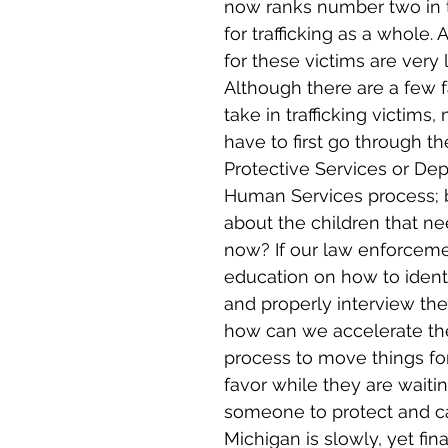
now ranks number two in 
for trafficking as a whole.
for these victims are very l
Although there are a few fa
take in trafficking victims
have to first go through th
Protective Services or De
Human Services process; 
about the children that ne
now? If our law enforcemen
education on how to identi
and properly interview the
how can we accelerate the 
process to move things for
favor while they are waiti
someone to protect and c
Michigan is slowly, yet fin