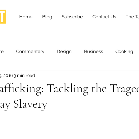
Home
Blog
Subscribe
Contact Us
The Ta
re
Commentary
Design
Business
Cooking
9, 2016
3 min read
essness
Health and Wellness
Fashion
Innovation
ficking: Tackling the Trage
y Slavery
Lifestyle
Movies
Opinion
Stories
Scien
ories
The Tapestry Project