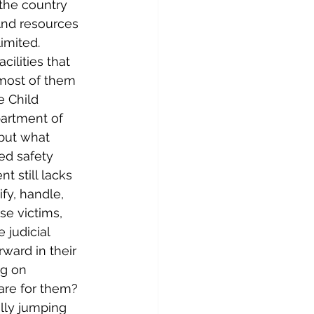
the country 
 And resources 
imited. 
cilities that 
, most of them 
e Child 
partment of 
but what 
ed safety 
t still lacks 
fy, handle, 
se victims, 
judicial 
ward in their 
ng on 
are for them?
ally jumping 