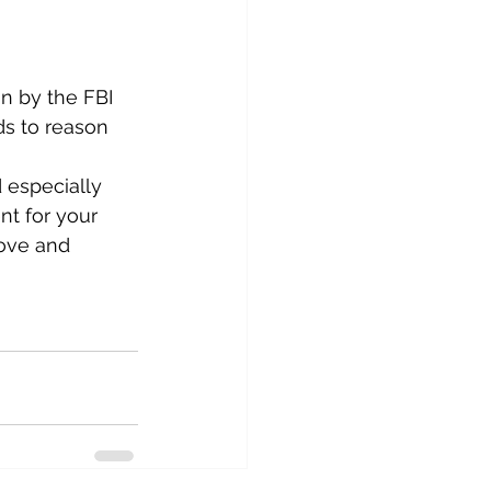
n by the FBI 
ds to reason 
 especially 
nt for your 
ove and 