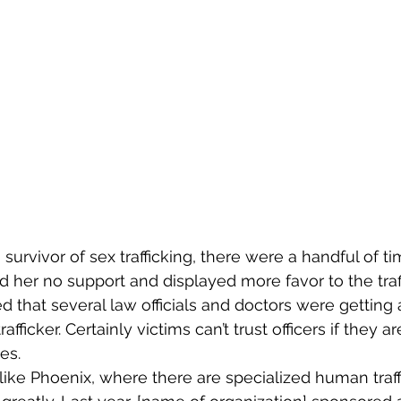
 survivor of sex trafficking, there were a handful of t
 her no support and displayed more favor to the traff
d that several law officials and doctors were getting a
afficker. Certainly victims can’t trust officers if they a
es.
like Phoenix, where there are specialized human traffi