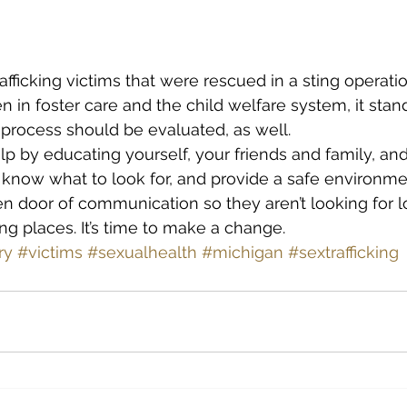
fficking victims that were rescued in a sting operatio
n in foster care and the child welfare system, it stan
e process should be evaluated, as well.
lp by educating yourself, your friends and family, and
 know what to look for, and provide a safe environme
n door of communication so they aren’t looking for l
ng places. It’s time to make a change.
ry
#victims
#sexualhealth
#michigan
#sextrafficking