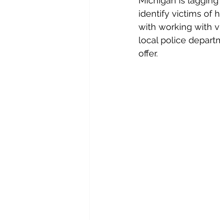
Michigan is lagging 
identify victims of
with working with vi
local police depart
offer.