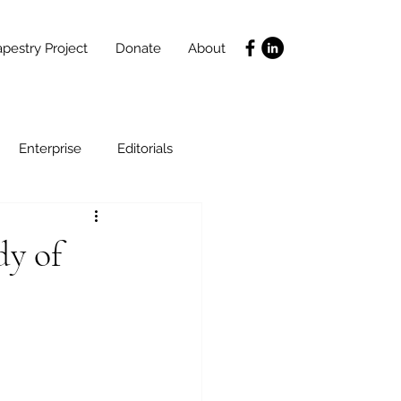
pestry Project
Donate
About
Enterprise
Editorials
Life Coaching
dy of
ce
SLIDES
Poverty