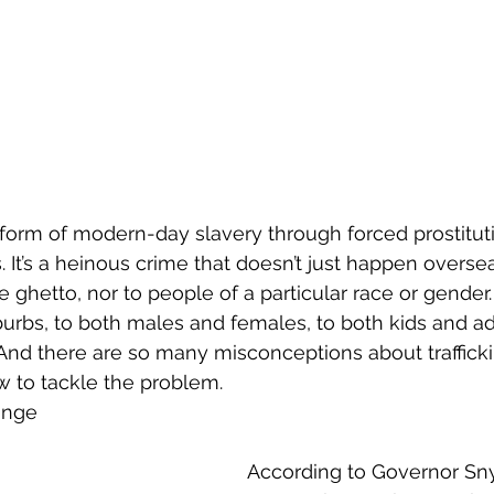
s a form of modern-day slavery through forced prostitu
. It’s a heinous crime that doesn’t just happen oversea
 ghetto, nor to people of a particular race or gender.
burbs, to both males and females, to both kids and adu
And there are so many misconceptions about trafficking
ow to tackle the problem.
ange
According to Governor Sny