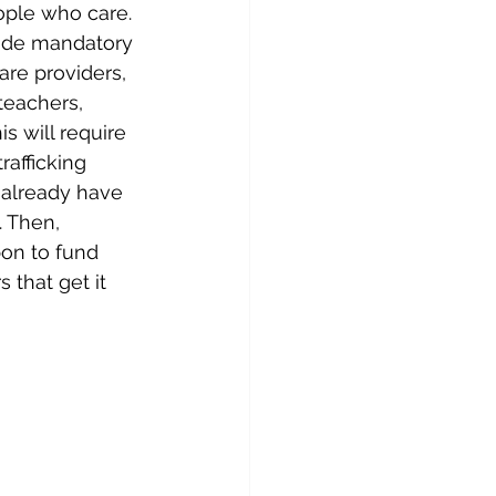
ple who care. 
ade mandatory 
care providers, 
teachers, 
is will require 
rafficking 
t already have 
. Then, 
on to fund 
 that get it 