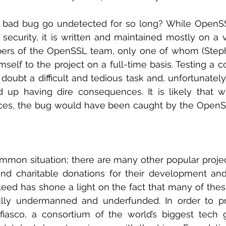
 bad bug go undetected for so long? While OpenSSL
 security, it is written and maintained mostly on a vo
ers of the OpenSSL team, only one of whom (Steph
mself to the project on a full-time basis. Testing a 
doubt a difficult and tedious task and, unfortunately,
 up having dire consequences. It is likely that wi
ces, the bug would have been caught by the Open
mmon situation; there are many other popular project
nd charitable donations for their development and
leed has shone a light on the fact that many of the
ully undermanned and underfunded. In order to pr
iasco, a consortium of the world’s biggest tech gi