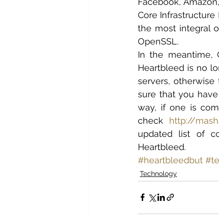
Facebook, Amazon, I
Core Infrastructure 
the most integral o
OpenSSL.
In the meantime, 
Heartbleed is no lo
servers, otherwise 
sure that you have 
way, if one is com
check 
http://mas
updated list of 
Heartbleed.
#heartbleedbut
#t
Technology