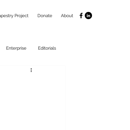
pestry Project
Donate
About
Enterprise
Editorials
Life Coaching
ce
SLIDES
Poverty