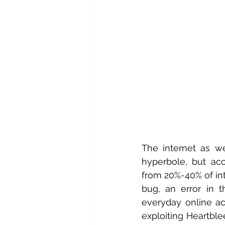
The internet as we
hyperbole, but acc
from 20%-40% of in
bug, an error in 
everyday online act
exploiting Heartble