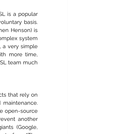
 is a popular 
luntary basis. 
en Henson) is 
complex system 
 a very simple 
th more time, 
SSL team much 
s that rely on 
 maintenance. 
se open-source 
event another 
ants (Google, 