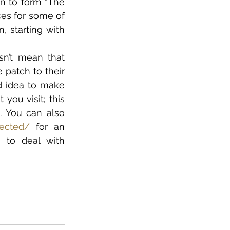
n to form “The 
ces for some of 
 starting with 
n’t mean that 
patch to their 
d idea to make 
ou visit; this 
 You can also 
fected/
 for an 
to deal with 