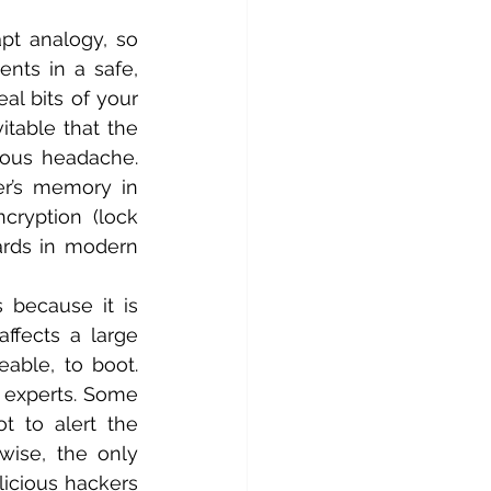
pt analogy, so 
nts in a safe, 
al bits of your 
table that the 
ous headache. 
er’s memory in 
ryption (lock 
rds in modern 
 because it is 
ffects a large 
able, to boot. 
 experts. Some 
 to alert the 
ise, the only 
cious hackers 