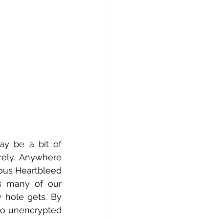
y be a bit of 
rely. Anywhere 
us Heartbleed 
s many of our 
 hole gets. By 
to unencrypted 