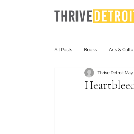
All Posts
Books
Arts & Cultu
Thrive Detroit
May 
Events
Finance
Homel
Heartblee
Life & Community
Inequity
Technology
Trends
St