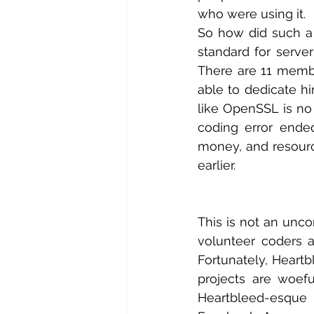
who were using it.
So how did such a
standard for server
There are 11 memb
able to dedicate hi
like OpenSSL is no 
coding error ended
money, and resour
earlier.
This is not an unco
volunteer coders a
Fortunately, Heartb
projects are woef
Heartbleed-esque f