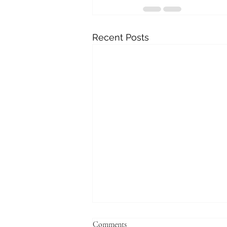
Recent Posts
Comments