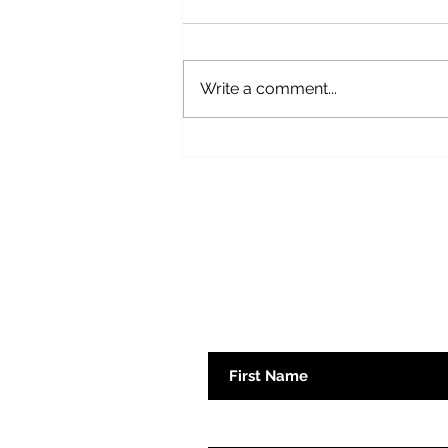
Write a comment...
Book Review: True Gretch by
Gretchen Whitmer
Subscribe here 
First Name
Emaill Address