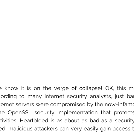
 know it is on the verge of collapse! OK, this ma
ording to many internet security analysts, just ba
ternet servers were compromised by the now-infamo
the OpenSSL security implementation that protect
ivities. Heartbleed is as about as bad as a security
ed, malicious attackers can very easily gain access 