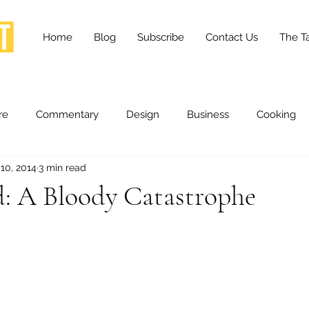
Home
Blog
Subscribe
Contact Us
The Ta
re
Commentary
Design
Business
Cooking
10, 2014
3 min read
essness
Health and Wellness
Fashion
Innovation
d: A Bloody Catastrophe
Lifestyle
Movies
Opinion
Stories
Scien
ories
The Tapestry Project