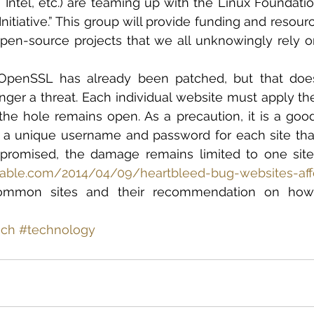
ntel, etc.) are teaming up with the Linux Foundatio
Initiative.” This group will provide funding and resour
pen-source projects that we all unknowingly rely on,
OpenSSL has already been patched, but that does
nger a threat. Each individual website must apply the 
the hole remains open. As a precaution, it is a goo
a unique username and password for each site that y
promised, the damage remains limited to one site.
hable.com/2014/04/09/heartbleed-bug-websites-af
common sites and their recommendation on how 
ech
#technology