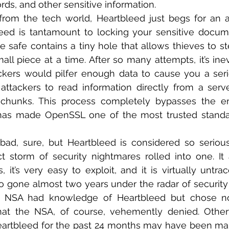
s, and other sensitive information.
from the tech world, Heartbleed just begs for an a
eed is tantamount to locking your sensitive docume
e safe contains a tiny hole that allows thieves to ste
l piece at a time. After so many attempts, it’s inevi
kers would pilfer enough data to cause you a seri
attackers to read information directly from a serv
 chunks. This process completely bypasses the enc
 has made OpenSSL one of the most trusted standa
 bad, sure, but Heartbleed is considered so serious
t storm of security nightmares rolled into one. It a
it’s very easy to exploit, and it is virtually untrace
o gone almost two years under the radar of security
e NSA had knowledge of Heartbleed but chose not
hat the NSA, of course, vehemently denied. Otherw
artbleed for the past 24 months may have been mali