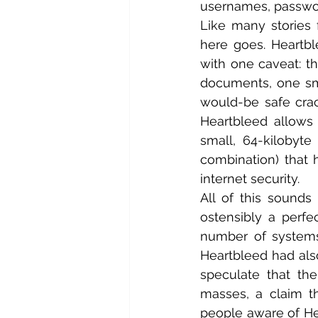
usernames, password
Like many stories 
here goes. Heartbl
with one caveat: th
documents, one smal
would-be safe crac
Heartbleed allows 
small, 64-kilobyte
combination) that
internet security.
All of this sounds
ostensibly a perfec
number of systems, 
Heartbleed had als
speculate that th
masses, a claim t
people aware of He