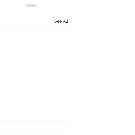
See All