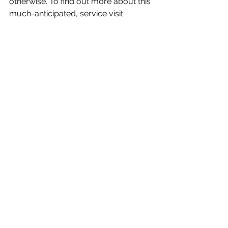
otherwise. To find out more about this 
much-anticipated, service visit 
fiber.google.com.
Technology
See All
Recent Posts