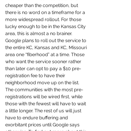
cheaper than the competition, but 
there is no word on a timeframe for a 
more widespread rollout. For those 
lucky enough to be in the Kansas City 
area, this is almost a no brainer. 
Google plans to roll out the service to 
the entire KC, Kansas and KC, Missouri 
area one “fiberhood” at a time. Those 
who want the service sooner rather 
than later can opt to pay a $10 pre-
registration fee to have their 
neighborhood move up on the list. 
The communities with the most pre- 
registrations will be wired first, while 
those with the fewest will have to wait 
a little longer. The rest of us will just 
have to endure buffering and 
exorbitant prices until Google says 