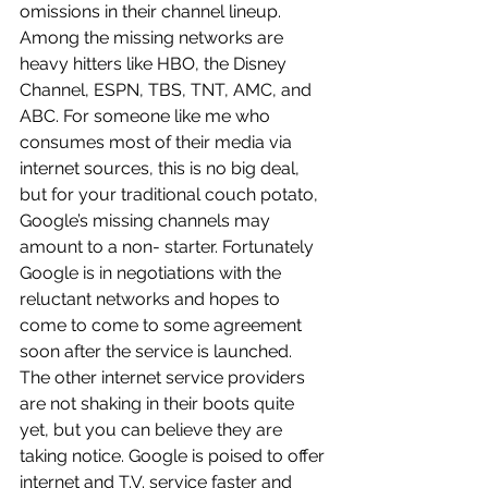
omissions in their channel lineup. 
Among the missing networks are 
heavy hitters like HBO, the Disney 
Channel, ESPN, TBS, TNT, AMC, and 
ABC. For someone like me who 
consumes most of their media via 
internet sources, this is no big deal, 
but for your traditional couch potato, 
Google’s missing channels may 
amount to a non- starter. Fortunately 
Google is in negotiations with the 
reluctant networks and hopes to 
come to come to some agreement 
soon after the service is launched.
The other internet service providers 
are not shaking in their boots quite 
yet, but you can believe they are 
taking notice. Google is poised to offer 
internet and T.V. service faster and 