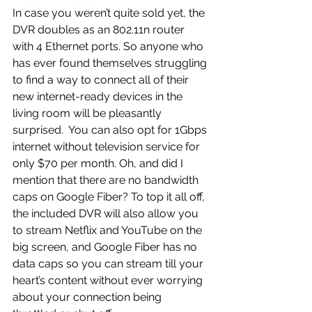
In case you weren’t quite sold yet, the 
DVR doubles as an 802.11n router 
with 4 Ethernet ports. So anyone who 
has ever found themselves struggling 
to find a way to connect all of their 
new internet-ready devices in the 
living room will be pleasantly 
surprised.  You can also opt for 1Gbps 
internet without television service for 
only $70 per month. Oh, and did I 
mention that there are no bandwidth 
caps on Google Fiber? To top it all off, 
the included DVR will also allow you 
to stream Netflix and YouTube on the 
big screen, and Google Fiber has no 
data caps so you can stream till your 
heart’s content without ever worrying 
about your connection being 