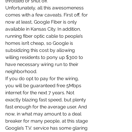
throttled or shut off.
Unfortunately, all this awesomeness 
comes with a few caveats. First off, for 
now at least, Google Fiber is only 
available in Kansas City. In addition, 
running fiber optic cable to people’s 
homes isn’t cheap, so Google is 
subsidizing this cost by allowing 
willing residents to pony up $300 to 
have necessary wiring run to their 
neighborhood.
If you do opt to pay for the wiring, 
you will be guaranteed free 5Mbps 
internet for the next 7 years. Not 
exactly blazing fast speed, but plenty 
fast enough for the average user. And 
now, in what may amount to a deal 
breaker for many people, at this stage 
Google’s T.V. service has some glaring 