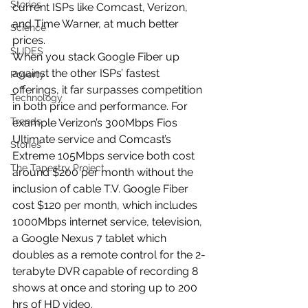
Stories
current ISPs like Comcast, Verizon, 
and Time Warner, at much better 
Science
prices.
SLIDES
When you stack Google Fiber up 
against the other ISPs’ fastest 
Poverty
offerings, it far surpasses competition 
Technology
in both price and performance. For 
Trends
example Verizon’s 300Mbps Fios 
Ultimate service and Comcast’s 
Stories
Extreme 105Mbps service both cost 
The Tapestry Project
around $200 per month without the 
inclusion of cable T.V. Google Fiber 
cost $120 per month, which includes 
1000Mbps internet service, television, 
a Google Nexus 7 tablet which 
doubles as a remote control for the 2-
terabyte DVR capable of recording 8 
shows at once and storing up to 200 
hrs of HD video.