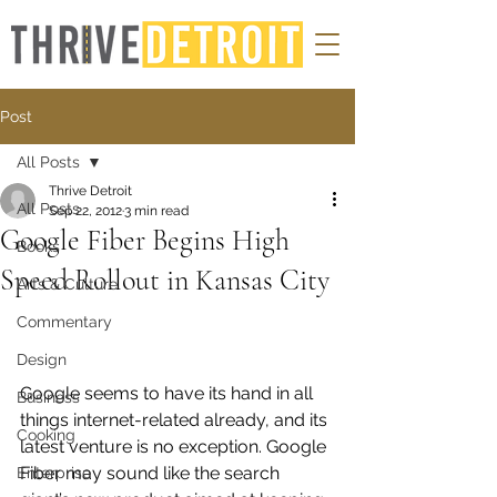
Post
All Posts
Thrive Detroit
All Posts
Sep 22, 2012
3 min read
Google Fiber Begins High
Books
Speed Rollout in Kansas City
Arts & Culture
Commentary
Design
Google seems to have its hand in all 
Business
things internet-related already, and its 
Cooking
latest venture is no exception. Google 
Fiber may sound like the search 
Enterprise