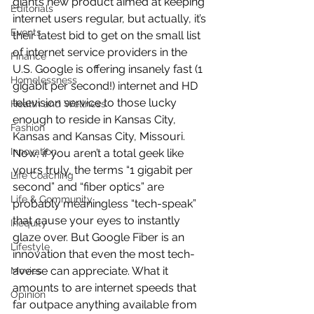
giant’s new product aimed at keeping 
Editorials
internet users regular, but actually, it’s 
Events
their latest bid to get on the small list 
of internet service providers in the 
Finance
U.S. Google is offering insanely fast (1 
Homelessness
gigabit per second!) internet and HD 
television service to those lucky 
Health and Wellness
enough to reside in Kansas City, 
Fashion
Kansas and Kansas City, Missouri.
Innovation
Now, if you aren’t a total geek like 
yours truly, the terms “1 gigabit per 
Life Coaching
second” and “fiber optics” are 
Life & Community
probably meaningless “tech-speak” 
that cause your eyes to instantly 
Inequity
glaze over. But Google Fiber is an 
Lifestyle
innovation that even the most tech-
averse can appreciate. What it 
Movies
amounts to are internet speeds that 
Opinion
far outpace anything available from 