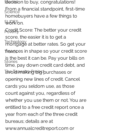
decision to buy, congratulations! 
Stories
From a financial standpoint, first-time 
Science
homebuyers have a few things to 
SLIDES
work on.
Credit Score: The better your credit 
Poverty
score, the easier it is to get a 
Technology
mortgage at better rates. So get your 
finances in shape so your credit score 
Trends
is the best it can be. Pay your bills on 
Stories
time, pay down credit card debt, and 
The Tapestry Project
avoid making big purchases or 
opening new lines of credit. Cancel 
cards you seldom use, as those 
count against you, regardless of 
whether you use them or not. You are 
entitled to a free credit report once a 
year from each of the three credit 
bureaus; details are at 
www.annualcreditreport.com or 