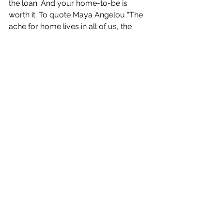
the loan. And your home-to-be is 
worth it. To quote Maya Angelou “The 
ache for home lives in all of us, the 
safe place where we can go as we 
are and not be questioned.”
Ina Fernandez is President and 
Founder of Fern Capital Inc. and a 
Michigan-based independent 
Registered Investment Advisor (RIA).
#finances
#financialadvice
#credit
#firsttimehomebuyers
#realestate
#mortgages
Finance