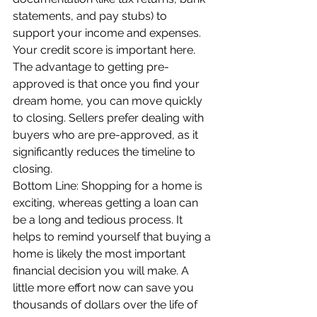
statements, and pay stubs) to 
support your income and expenses. 
Your credit score is important here. 
The advantage to getting pre-
approved is that once you find your 
dream home, you can move quickly 
to closing. Sellers prefer dealing with 
buyers who are pre-approved, as it 
significantly reduces the timeline to 
closing.
Bottom Line: Shopping for a home is 
exciting, whereas getting a loan can 
be a long and tedious process. It 
helps to remind yourself that buying a 
home is likely the most important 
financial decision you will make. A 
little more effort now can save you 
thousands of dollars over the life of 