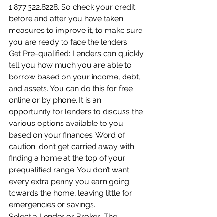
1.877.322.8228. So check your credit 
before and after you have taken 
measures to improve it, to make sure 
you are ready to face the lenders.
Get Pre-qualified: Lenders can quickly 
tell you how much you are able to 
borrow based on your income, debt, 
and assets. You can do this for free 
online or by phone. It is an 
opportunity for lenders to discuss the 
various options available to you 
based on your finances. Word of 
caution: don’t get carried away with 
finding a home at the top of your 
prequalified range. You don’t want 
every extra penny you earn going 
towards the home, leaving little for 
emergencies or savings.
Select a Lender or Broker: The 