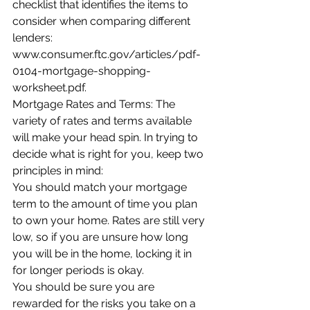
checklist that identifies the items to 
consider when comparing different 
lenders: 
www.consumer.ftc.gov/articles/pdf-
0104-mortgage-shopping-
worksheet.pdf.
Mortgage Rates and Terms: The 
variety of rates and terms available 
will make your head spin. In trying to 
decide what is right for you, keep two 
principles in mind:
You should match your mortgage 
term to the amount of time you plan 
to own your home. Rates are still very 
low, so if you are unsure how long 
you will be in the home, locking it in 
for longer periods is okay.
You should be sure you are 
rewarded for the risks you take on a 