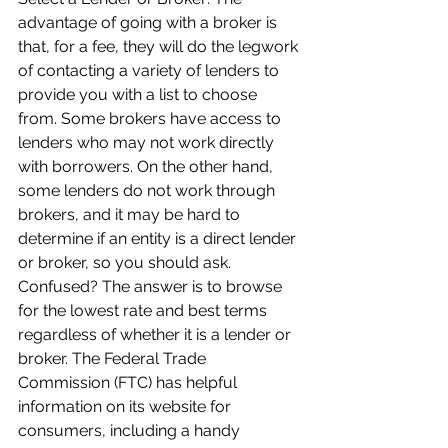
advantage of going with a broker is 
that, for a fee, they will do the legwork 
of contacting a variety of lenders to 
provide you with a list to choose 
from. Some brokers have access to 
lenders who may not work directly 
with borrowers. On the other hand, 
some lenders do not work through 
brokers, and it may be hard to 
determine if an entity is a direct lender 
or broker, so you should ask. 
Confused? The answer is to browse 
for the lowest rate and best terms 
regardless of whether it is a lender or 
broker. The Federal Trade 
Commission (FTC) has helpful 
information on its website for 
consumers, including a handy 