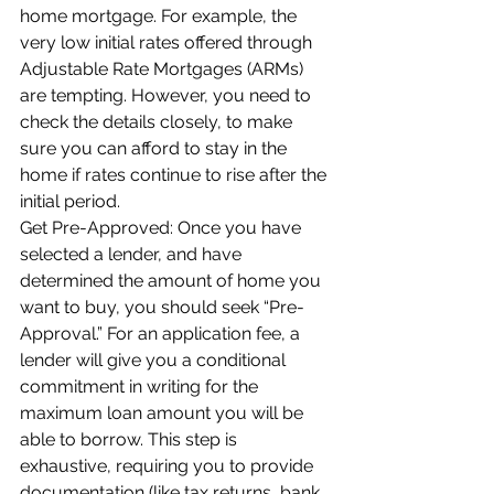
home mortgage. For example, the 
very low initial rates offered through 
Adjustable Rate Mortgages (ARMs) 
are tempting. However, you need to 
check the details closely, to make 
sure you can afford to stay in the 
home if rates continue to rise after the 
initial period.
Get Pre-Approved: Once you have 
selected a lender, and have 
determined the amount of home you 
want to buy, you should seek “Pre-
Approval.” For an application fee, a 
lender will give you a conditional 
commitment in writing for the 
maximum loan amount you will be 
able to borrow. This step is 
exhaustive, requiring you to provide 
documentation (like tax returns, bank 