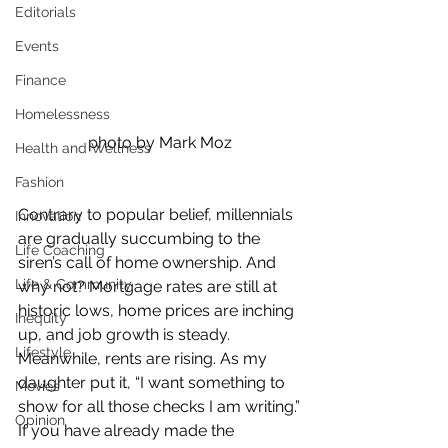
Editorials
Events
Finance
Homelessness
photo by Mark Moz
Health and Wellness
Fashion
Contrary to popular belief, millennials 
Innovation
are gradually succumbing to the 
Life Coaching
siren’s call of home ownership. And 
Life & Community
why not? Mortgage rates are still at 
historic lows, home prices are inching 
Inequity
up, and job growth is steady. 
Lifestyle
Meanwhile, rents are rising. As my 
daughter put it, “I want something to 
Movies
show for all those checks I am writing.”
Opinion
If you have already made the 