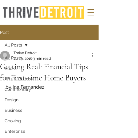
Post
All Posts
Thrive Detroit
All Posts
Jun 9, 2016
3 min read
Getting Real: Financial Tips
Books
for First-time Home Buyers
Arts & Culture
by Ina Fernandez
Commentary
Design
Business
Cooking
Enterprise