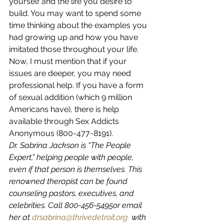
yourself and the life you desire to 
build. You may want to spend some 
time thinking about the examples you 
had growing up and how you have 
imitated those throughout your life. 
Now, I must mention that if your 
issues are deeper, you may need 
professional help. If you have a form 
of sexual addition (which 9 million 
Americans have), there is help 
available through Sex Addicts 
Anonymous (800-477-8191).
Dr. Sabrina Jackson is “The People 
Expert,” helping people with people, 
even if that person is themselves. This 
renowned therapist can be found 
counseling pastors, executives, and 
celebrities. Call 800-456-5495or email 
her at 
drsabrina@thrivedetroit.org
  with 