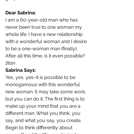
Dear Sabrina:
I am a 60-year-old man who has 
never been true to one woman my 
whole life. I have a new relationship 
with a wonderful woman and I desire 
to be a one-woman man (finally). 
After all this time, is it even possible?
Stan
Sabrina Says:
Yes, yes, yes–it is possible to be 
monogamous with this wonderful 
new woman. It may take some work, 
but you can do it. The first thing is to 
make up your mind that you are a 
different man. What you think, you 
say, and what you say, you create. 
Begin to think differently about 