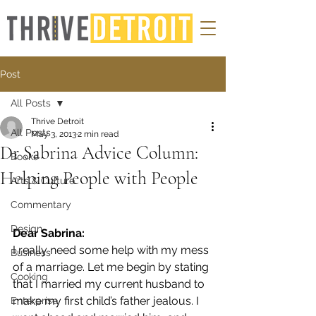
Post
All Posts
Thrive Detroit
All Posts
May 3, 2013
2 min read
Dr Sabrina Advice Column:
Books
Helping People with People
Arts & Culture
Commentary
Design
Dear Sabrina:
I really need some help with my mess 
Business
of a marriage. Let me begin by stating 
Cooking
that I married my current husband to 
make my first child’s father jealous. I 
Enterprise