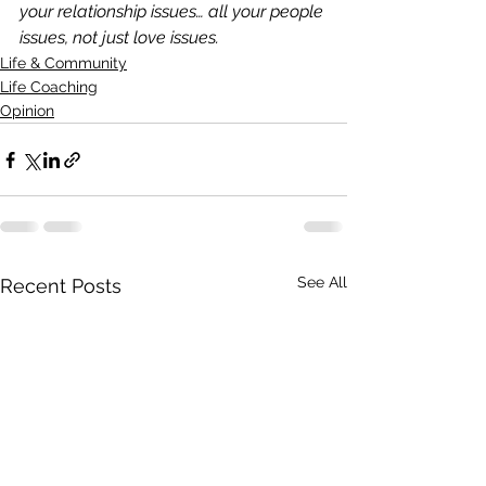
your relationship issues… all your people 
issues, not just love issues.
Life & Community
Life Coaching
Opinion
See All
Recent Posts