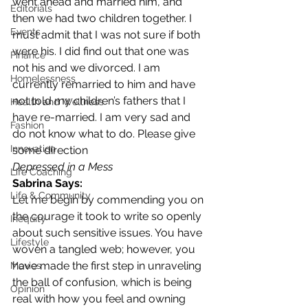
went ahead and married him, and 
Editorials
then we had two children together. I 
Events
must admit that I was not sure if both 
were his. I did find out that one was 
Finance
not his and we divorced. I am 
Homelessness
currently remarried to him and have 
not told my children’s fathers that I 
Health and Wellness
have re-married. I am very sad and 
Fashion
do not know what to do. Please give 
Innovation
some direction
Depressed in a Mess
Life Coaching
Sabrina Says:
Life & Community
Let me begin by commending you on 
the courage it took to write so openly 
Inequity
about such sensitive issues. You have 
Lifestyle
woven a tangled web; however, you 
have made the first step in unraveling 
Movies
the ball of confusion, which is being 
Opinion
real with how you feel and owning 