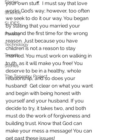
Stories
your own stuff.  I must say that love 
works God’s way; however, too often 
Science
we seek to do it our way. You began 
SLIDES
by stating that you married your 
husband the first time for the wrong 
Poverty
reason. Just because you have 
Technology
children is not a reason to stay 
Trends
married. You must work on walking in 
truth, as it will make you free! You 
Stories
deserve to be in a healthy, whole 
The Tapestry Project
relationship, and so does your 
husband!  Get clear on what you want 
and begin with being honest with 
yourself and your husband. If you 
decide to try, it takes two, and both 
must do the work of forgiveness and 
building trust. Know that God can 
make your mess a message! You can 
get past these issues!