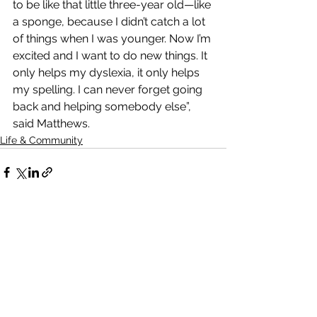
to be like that little three-year old—like 
a sponge, because I didn’t catch a lot 
of things when I was younger. Now I’m 
excited and I want to do new things. It 
only helps my dyslexia, it only helps 
my spelling. I can never forget going 
back and helping somebody else”, 
said Matthews.
Life & Community
See All
Recent Posts