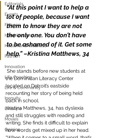
Editorials
“At this point I want to help a 
Events
lot of people, because I want 
Finance
them to know they are not 
the only one. You don’t have 
Homelessness
to be ashamed of it. Get some 
Health and Wellness
help.” –Kristina Matthews, 34
Fashion
Innovation
 She stands before new students at 
Life Coaching
the Dominican Literacy Center 
located on Detroit’s eastside 
Life & Community
recounting her story of being held 
Inequity
back in school.
Kristina Matthews, 34, has dyslexia 
Lifestyle
and still struggles with reading and 
Movies
writing. She finds it difficult to explain 
Opinion
how words get mixed up in her head.
“When it comes to a small word, that’s 