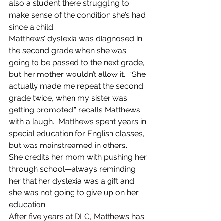
also a student there struggling to 
make sense of the condition she’s had 
since a child.
Matthews’ dyslexia was diagnosed in 
the second grade when she was 
going to be passed to the next grade, 
but her mother wouldn’t allow it.  “She 
actually made me repeat the second 
grade twice, when my sister was 
getting promoted,” recalls Matthews 
with a laugh.  Matthews spent years in 
special education for English classes, 
but was mainstreamed in others.
She credits her mom with pushing her 
through school—always reminding 
her that her dyslexia was a gift and 
she was not going to give up on her 
education.
After five years at DLC, Matthews has 