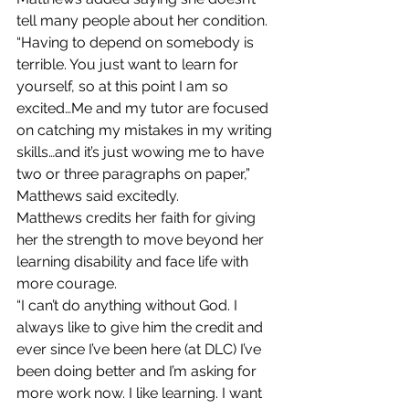
tell many people about her condition.
“Having to depend on somebody is 
terrible. You just want to learn for 
yourself, so at this point I am so 
excited…Me and my tutor are focused 
on catching my mistakes in my writing 
skills…and it’s just wowing me to have 
two or three paragraphs on paper,” 
Matthews said excitedly.
Matthews credits her faith for giving 
her the strength to move beyond her 
learning disability and face life with 
more courage.
“I can’t do anything without God. I 
always like to give him the credit and 
ever since I’ve been here (at DLC) I’ve 
been doing better and I’m asking for 
more work now. I like learning. I want 