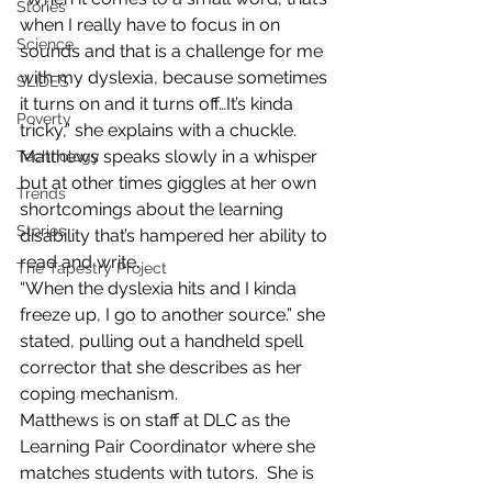
Stories
when I really have to focus in on 
Science
sounds and that is a challenge for me 
with my dyslexia, because sometimes 
SLIDES
it turns on and it turns off…It’s kinda 
Poverty
tricky,” she explains with a chuckle.
Matthews speaks slowly in a whisper 
Technology
but at other times giggles at her own 
Trends
shortcomings about the learning 
Stories
disability that’s hampered her ability to 
read and write.
The Tapestry Project
“When the dyslexia hits and I kinda 
freeze up, I go to another source.” she 
stated, pulling out a handheld spell 
corrector that she describes as her 
coping mechanism.
Matthews is on staff at DLC as the 
Learning Pair Coordinator where she 
matches students with tutors.  She is 