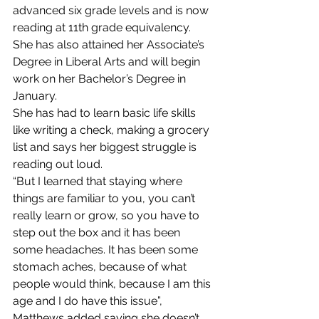
advanced six grade levels and is now 
reading at 11th grade equivalency. 
She has also attained her Associate’s 
Degree in Liberal Arts and will begin 
work on her Bachelor’s Degree in 
January.
She has had to learn basic life skills 
like writing a check, making a grocery 
list and says her biggest struggle is 
reading out loud.
“But I learned that staying where 
things are familiar to you, you can’t 
really learn or grow, so you have to 
step out the box and it has been 
some headaches. It has been some 
stomach aches, because of what 
people would think, because I am this 
age and I do have this issue”, 
Matthews added saying she doesn’t 