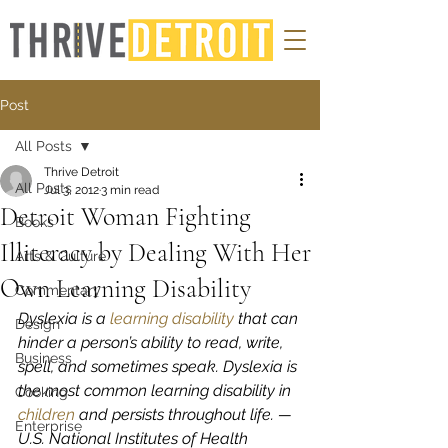
Post
All Posts
Thrive Detroit
All Posts
Jul 3, 2012
3 min read
Detroit Woman Fighting
Books
Illiteracy by Dealing With Her
Arts & Culture
Own Learning Disability
Commentary
Dyslexia is a 
learning disability
 that can 
Design
hinder a person’s ability to read, write, 
Business
spell, and sometimes speak. Dyslexia is 
the most common learning disability in 
Cooking
children
 and persists throughout life. — 
Enterprise
U.S. National Institutes of Health