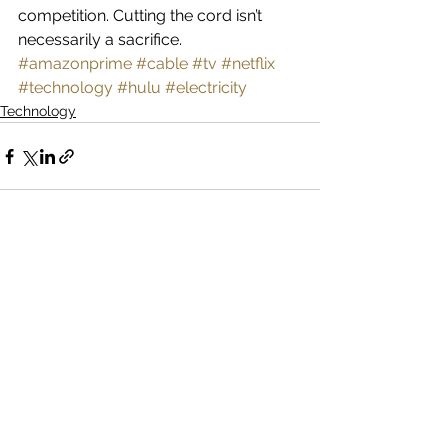
competition. Cutting the cord isn’t 
necessarily a sacrifice.
#amazonprime
#cable
#tv
#netflix
#technology
#hulu
#electricity
Technology
See All
Recent Posts