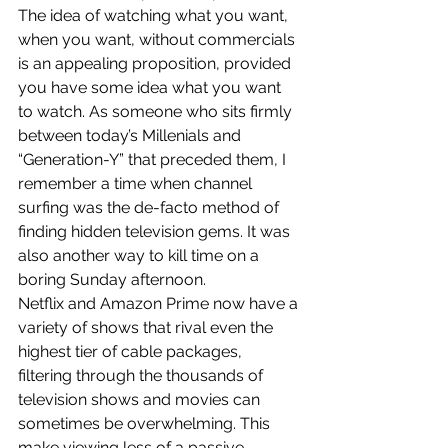
The idea of watching what you want, 
when you want, without commercials 
is an appealing proposition, provided 
you have some idea what you want 
to watch. As someone who sits firmly 
between today’s Millenials and 
“Generation-Y” that preceded them, I 
remember a time when channel 
surfing was the de-facto method of 
finding hidden television gems. It was 
also another way to kill time on a 
boring Sunday afternoon.
Netflix and Amazon Prime now have a 
variety of shows that rival even the 
highest tier of cable packages, 
filtering through the thousands of 
television shows and movies can 
sometimes be overwhelming. This 
make viewing less of a passive 