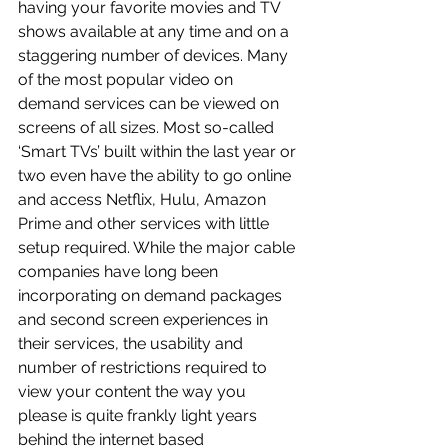
having your favorite movies and TV 
shows available at any time and on a 
staggering number of devices. Many 
of the most popular video on 
demand services can be viewed on 
screens of all sizes. Most so-called 
‘Smart TVs’ built within the last year or 
two even have the ability to go online 
and access Netflix, Hulu, Amazon 
Prime and other services with little 
setup required. While the major cable 
companies have long been 
incorporating on demand packages 
and second screen experiences in 
their services, the usability and 
number of restrictions required to 
view your content the way you 
please is quite frankly light years 
behind the internet based 