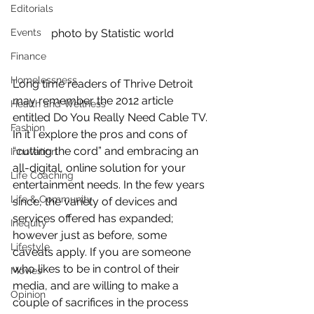
Editorials
Events
photo by Statistic world
Finance
Homelessness
Long time readers of Thrive Detroit 
may remember the 2012 article 
Health and Wellness
entitled Do You Really Need Cable TV. 
Fashion
In it I explore the pros and cons of 
“cutting the cord” and embracing an 
Innovation
all-digital, online solution for your 
Life Coaching
entertainment needs. In the few years 
Life & Community
since, the variety of devices and 
services offered has expanded; 
Inequity
however just as before, some 
Lifestyle
caveats apply. If you are someone 
who likes to be in control of their 
Movies
media, and are willing to make a 
Opinion
couple of sacrifices in the process 