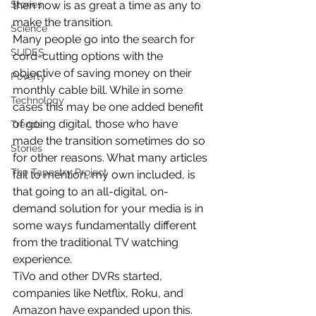
Stories
then now is as great a time as any to 
make the transition.
Science
Many people go into the search for 
SLIDES
cord-cutting options with the 
objective of saving money on their 
Poverty
monthly cable bill. While in some 
Technology
cases this may be one added benefit 
of going digital, those who have 
Trends
made the transition sometimes do so 
Stories
for other reasons. What many articles 
The Tapestry Project
fail to mention, my own included, is 
that going to an all-digital, on-
demand solution for your media is in 
some ways fundamentally different 
from the traditional TV watching 
experience.
TiVo and other DVRs started, 
companies like Netflix, Roku, and 
Amazon have expanded upon this. 