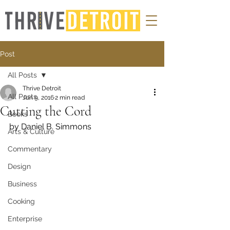
Post
All Posts
Thrive Detroit
All Posts
Jun 9, 2016
2 min read
Cutting the Cord
Books
by Daniel B. Simmons
Arts & Culture
Commentary
Design
Business
Cooking
Enterprise