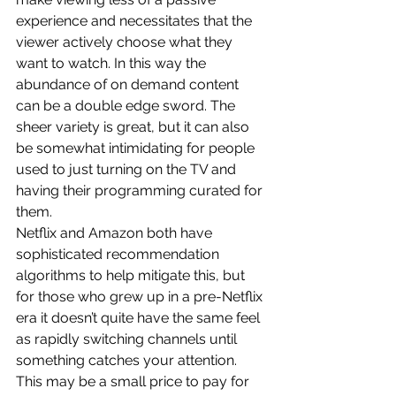
experience and necessitates that the 
viewer actively choose what they 
want to watch. In this way the 
abundance of on demand content 
can be a double edge sword. The 
sheer variety is great, but it can also 
be somewhat intimidating for people 
used to just turning on the TV and 
having their programming curated for 
them.
Netflix and Amazon both have 
sophisticated recommendation 
algorithms to help mitigate this, but 
for those who grew up in a pre-Netflix 
era it doesn’t quite have the same feel 
as rapidly switching channels until 
something catches your attention.
This may be a small price to pay for 