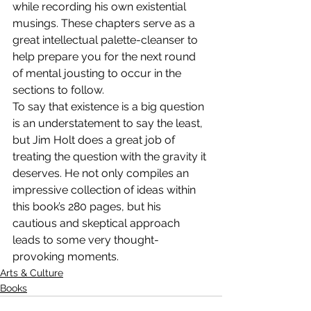
while recording his own existential 
musings. These chapters serve as a 
great intellectual palette-cleanser to 
help prepare you for the next round 
of mental jousting to occur in the 
sections to follow.
To say that existence is a big question 
is an understatement to say the least, 
but Jim Holt does a great job of 
treating the question with the gravity it 
deserves. He not only compiles an 
impressive collection of ideas within 
this book’s 280 pages, but his 
cautious and skeptical approach 
leads to some very thought-
provoking moments.
Arts & Culture
Books