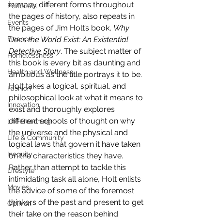
in many different forms throughout 
Editorials
the pages of history, also repeats in 
Events
the pages of Jim Holt’s book, 
Why 
Finance
Does the World Exist: An Existential 
Detective Story
. The subject matter of 
Homelessness
this book is every bit as daunting and 
Health and Wellness
ambitious as the title portrays it to be. 
Holt takes a logical, spiritual, and 
Fashion
philosophical look at what it means to 
Innovation
exist and thoroughly explores 
different schools of thought on why 
Life Coaching
the universe and the physical and 
Life & Community
logical laws that govern it have taken 
Inequity
on the characteristics they have.
Rather than attempt to tackle this 
Lifestyle
intimidating task all alone, Holt enlists 
Movies
the advice of some of the foremost 
thinkers of the past and present to get 
Opinion
their take on the reason behind 