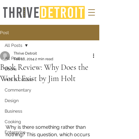
Post
All Posts
Thrive Detroit
All Posts
Feb 18, 2014
2 min read
Book Review: Why Does the
Books
World Exist by Jim Holt
Arts & Culture
Commentary
Design
Business
Cooking
Why is there something rather than 
Enterprise
nothing? This question, which occurs 