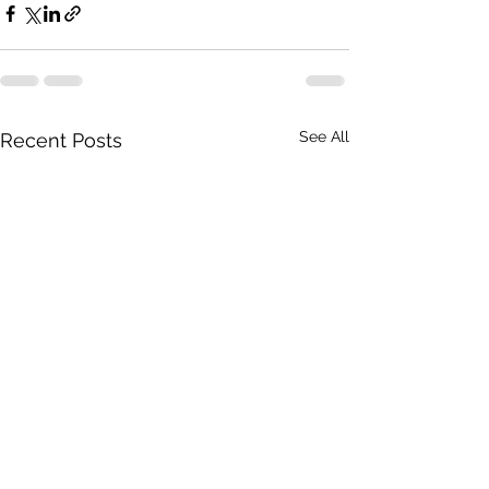
See All
Recent Posts