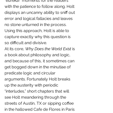
“eureka!” moments for the readers 
with the patience to follow along. Holt 
displays an uncanny ability to sniff out 
error and logical fallacies and leaves 
no stone unturned in the process. 
Using this approach, Holt is able to 
capture exactly why this question is 
so difficult and divisive.
At its core, 
Why Does the World Exist
 is 
a book about philosophy and logic, 
and because of this, it sometimes can 
get bogged down in the minutiae of 
predicate logic and circular 
arguments. Fortunately Holt breaks 
up the austerity with periodic 
“interludes,” short chapters that will 
see Holt meandering through the 
streets of Austin, TX or sipping coffee 
in the hallowed Cafe de Flores in Paris 