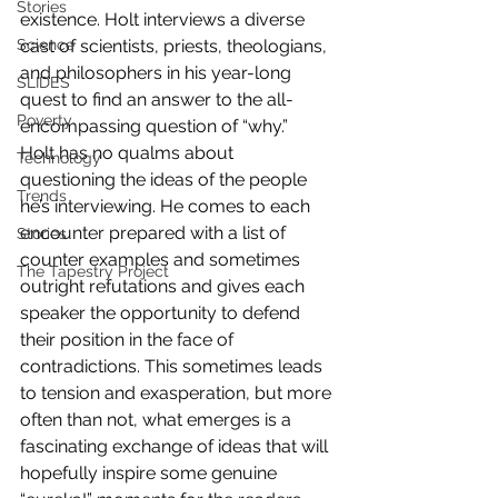
Stories
existence. Holt interviews a diverse 
Science
cast of scientists, priests, theologians, 
and philosophers in his year-long 
SLIDES
quest to find an answer to the all-
Poverty
encompassing question of “why.”
Holt has no qualms about 
Technology
questioning the ideas of the people 
Trends
he’s interviewing. He comes to each 
encounter prepared with a list of 
Stories
counter examples and sometimes 
The Tapestry Project
outright refutations and gives each 
speaker the opportunity to defend 
their position in the face of 
contradictions. This sometimes leads 
to tension and exasperation, but more 
often than not, what emerges is a 
fascinating exchange of ideas that will 
hopefully inspire some genuine 