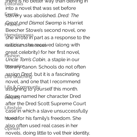
there is no better way than delving in 
Editorials
into a novel that was set before 
Events
slavery was abolished. 
Dred: The 
Great and Dismal Swamp
 is Harriet 
Finance
Beecher Stowe’s second novel, one 
Homelessness
she wrote in part as a response to the 
criticism she received (along with 
Health and Wellness
great celebrity) for her first novel, 
Fashion
Uncle Tom’s Cabin
, a staple in our 
Innovation
literary canon. Schools do not often 
assign 
Dred
, but it is a fascinating 
Life Coaching
novel, and one that I recommend 
Life & Community
assigning to yourself this month.
Stowe named her character Dred 
Inequity
after the Dred Scott Supreme Court 
Lifestyle
case in which a slave unsuccessfully 
sued for his family’s freedom. She 
Movies
also often used real cases in her 
Opinion
novels, doing little to veil their identity, 