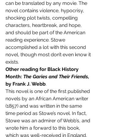
can be translated by any movie. The 
novel contains violence, hypocrisy, 
shocking plot twists, compelling 
characters, heartbreak, and hope, 
and should be part of the American 
reading experience. Stowe 
accomplished a lot with this second 
novel, though most don’t even know it 
exists.
Other reading for Black History 
Month: 
The Garies and Their Friends, 
by Frank J. Webb
.
This novel is one of the first published 
novels by an African American writer 
(1857) and was written in the same 
time period as Stowe’s novel. In fact, 
Stowe was an admirer of Webb’s, and 
wrote him a forward to this book, 
which was well-received in England, 