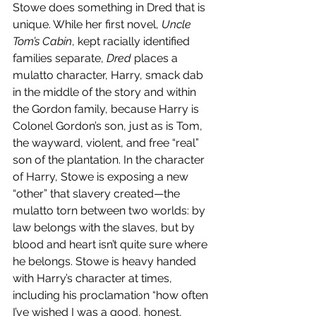
Stowe does something in Dred that is 
unique. While her first novel, 
Uncle 
Tom’s Cabin
, kept racially identified 
families separate, 
Dred 
places a 
mulatto character, Harry, smack dab 
in the middle of the story and within 
the Gordon family, because Harry is 
Colonel Gordon’s son, just as is Tom, 
the wayward, violent, and free “real” 
son of the plantation. In the character 
of Harry, Stowe is exposing a new 
“other” that slavery created—the 
mulatto torn between two worlds: by 
law belongs with the slaves, but by 
blood and heart isn’t quite sure where 
he belongs. Stowe is heavy handed 
with Harry’s character at times, 
including his proclamation “how often 
I’ve wished I was a good, honest, 