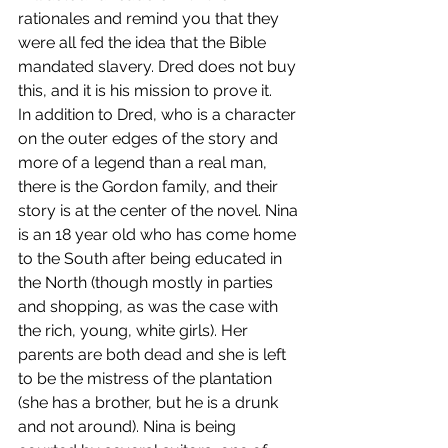
rationales and remind you that they 
were all fed the idea that the Bible 
mandated slavery. Dred does not buy 
this, and it is his mission to prove it.
In addition to Dred, who is a character 
on the outer edges of the story and 
more of a legend than a real man, 
there is the Gordon family, and their 
story is at the center of the novel. Nina 
is an 18 year old who has come home 
to the South after being educated in 
the North (though mostly in parties 
and shopping, as was the case with 
the rich, young, white girls). Her 
parents are both dead and she is left 
to be the mistress of the plantation 
(she has a brother, but he is a drunk 
and not around). Nina is being 