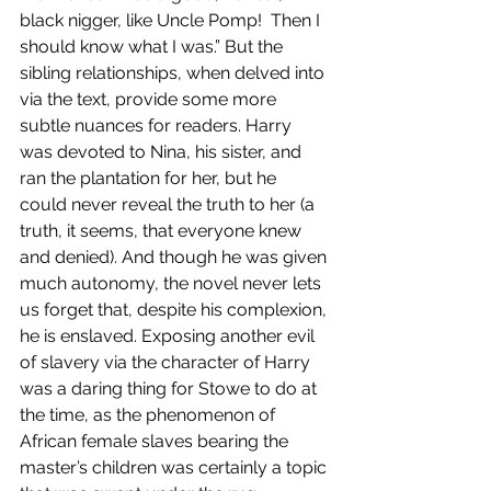
black nigger, like Uncle Pomp!  Then I 
should know what I was.” But the 
sibling relationships, when delved into 
via the text, provide some more 
subtle nuances for readers. Harry 
was devoted to Nina, his sister, and 
ran the plantation for her, but he 
could never reveal the truth to her (a 
truth, it seems, that everyone knew 
and denied). And though he was given 
much autonomy, the novel never lets 
us forget that, despite his complexion, 
he is enslaved. Exposing another evil 
of slavery via the character of Harry 
was a daring thing for Stowe to do at 
the time, as the phenomenon of 
African female slaves bearing the 
master’s children was certainly a topic 