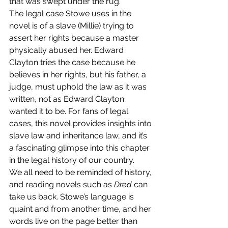
that was swept under the rug.
The legal case Stowe uses in the 
novel is of a slave (Millie) trying to 
assert her rights because a master 
physically abused her. Edward 
Clayton tries the case because he 
believes in her rights, but his father, a 
judge, must uphold the law as it was 
written, not as Edward Clayton 
wanted it to be. For fans of legal 
cases, this novel provides insights into 
slave law and inheritance law, and it’s 
a fascinating glimpse into this chapter 
in the legal history of our country.
We all need to be reminded of history, 
and reading novels such as 
Dred
 can 
take us back. Stowe’s language is 
quaint and from another time, and her 
words live on the page better than 