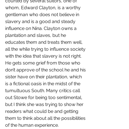
courted by several suitors, one of 
whom, Edward Clayton, is a worthy 
gentleman who does not believe in 
slavery and is a good and steady 
influence on Nina. Clayton owns a 
plantation and slaves, but he 
educates them and treats them well, 
all the while trying to influence society 
with the idea that slavery is not right. 
He gets some grief from those who 
don’t approve of the school he and his 
sister have on their plantation, which 
is a fictional oasis in the midst of the 
tumultuous South. Many critics call 
out Stowe for being too sentimental, 
but I think she was trying to show her 
readers what could be and getting 
them to think about all the possibilities 
of the human experience.