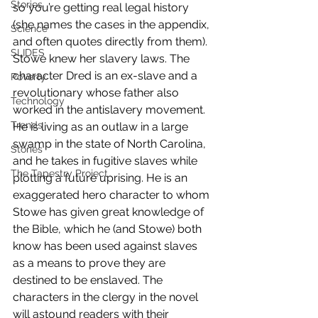
Stories
so you’re getting real legal history 
(she names the cases in the appendix, 
Science
and often quotes directly from them). 
SLIDES
Stowe knew her slavery laws. The 
character Dred is an ex-slave and a 
Poverty
revolutionary whose father also 
Technology
worked in the antislavery movement. 
Trends
He is living as an outlaw in a large 
swamp in the state of North Carolina, 
Stories
and he takes in fugitive slaves while 
The Tapestry Project
plotting a future uprising. He is an 
exaggerated hero character to whom 
Stowe has given great knowledge of 
the Bible, which he (and Stowe) both 
know has been used against slaves 
as a means to prove they are 
destined to be enslaved. The 
characters in the clergy in the novel 
will astound readers with their 