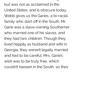
but was not as acclaimed in the 
United States, and is obscure today.  
Webb gives us the Garies, a bi-racial 
family who start off in the South. Mr. 
Garie was a slave-owning Southerner 
who married one of his slaves, and 
they had two children. Though they 
lived happily as husband and wife in 
Georgia, they weren’t legally married 
and had to be careful. Mrs. Garie’s 
wish was to be truly free, which 
couldn’t happen in the South, so they 
moved to Philadelphia, which housed 
many free blacks at the time. What is 
important about this novel is that it 
includes characters who were black 
and living middle class lives at the 
time, so it’s a different perspective 