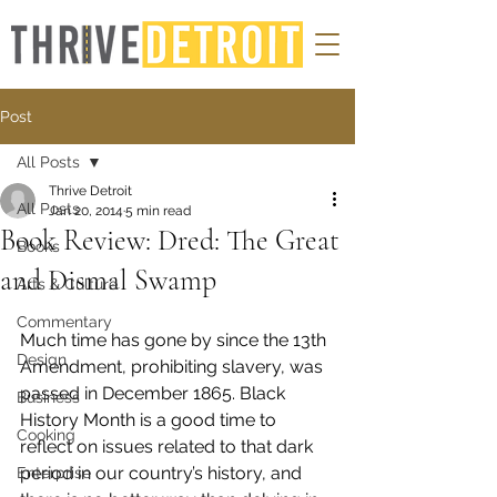
Post
All Posts
Thrive Detroit
All Posts
Jan 20, 2014
5 min read
Book Review: Dred: The Great
Books
and Dismal Swamp
Arts & Culture
Commentary
Much time has gone by since the 13th 
Design
Amendment, prohibiting slavery, was 
passed in December 1865. Black 
Business
History Month is a good time to 
Cooking
reflect on issues related to that dark 
period in our country’s history, and 
Enterprise