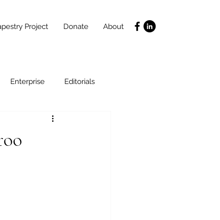
pestry Project
Donate
About
Enterprise
Editorials
Life Coaching
roo
ce
SLIDES
Poverty