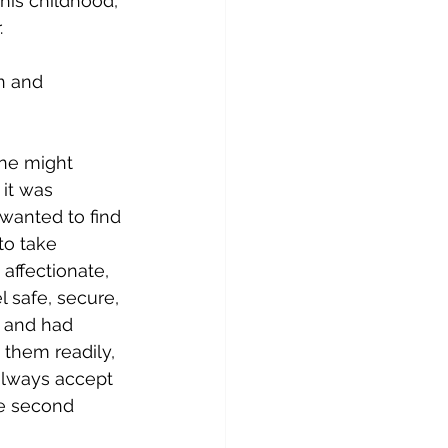
 his childhood, 
.
n and 
one might 
it was 
 wanted to find 
to take 
ffectionate, 
 safe, secure, 
t and had 
 them readily, 
always accept 
re second 