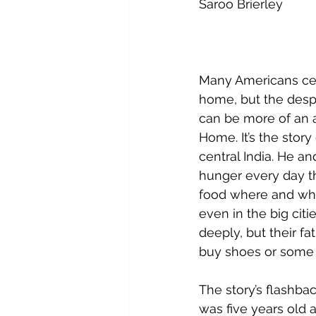
Saroo Brierley
Many Americans cer
home, but the despe
can be more of an a
Home. It’s the story
central India. He an
hunger every day th
food where and when 
even in the big cit
deeply, but their f
buy shoes or some 
The story’s flashb
was five years old a