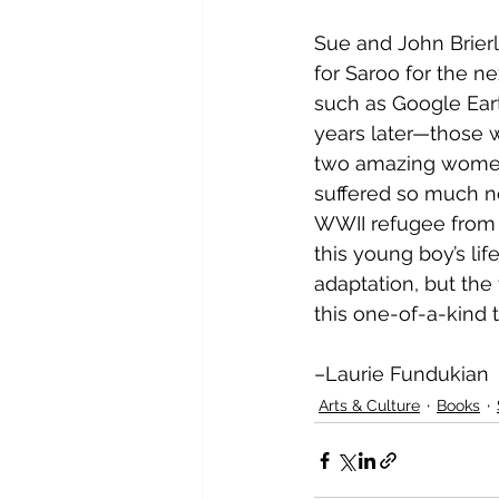
Sue and John Brierl
for Saroo for the ne
such as Google Eart
years later—those wh
two amazing women 
suffered so much n
WWII refugee from Hu
this young boy’s li
adaptation, but the 
this one-of-a-kind t
–Laurie Fundukian
Arts & Culture
Books