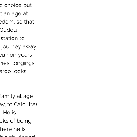
o choice but 
t an age at 
edom, so that 
s Guddu 
station to 
g journey away 
reunion years 
ies, longings, 
aroo looks 
family at age 
y, to Calcutta) 
. He is 
eks of being 
here he is 