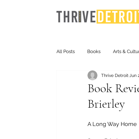
All Posts
Books
Arts & Cultu
Thrive Detroit
Jun 
Events
Finance
Homel
Book Revi
Brierley
Life & Community
Inequity
A Long Way Home
Technology
Trends
St