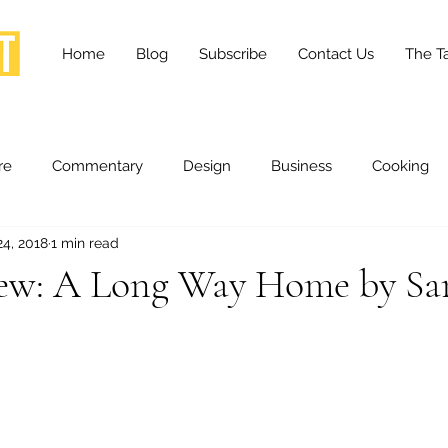
Home
Blog
Subscribe
Contact Us
The Ta
re
Commentary
Design
Business
Cooking
24, 2018
1 min read
essness
Health and Wellness
Fashion
Innovation
ew: A Long Way Home by Sa
Lifestyle
Movies
Opinion
Stories
Scien
ories
The Tapestry Project