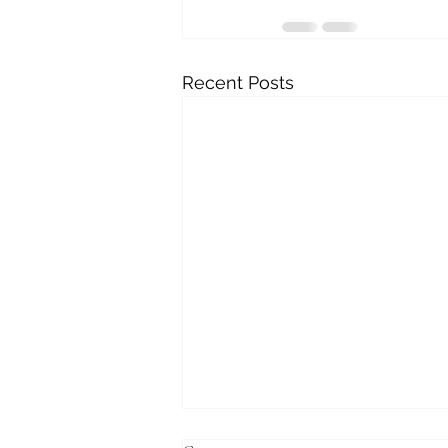
Recent Posts