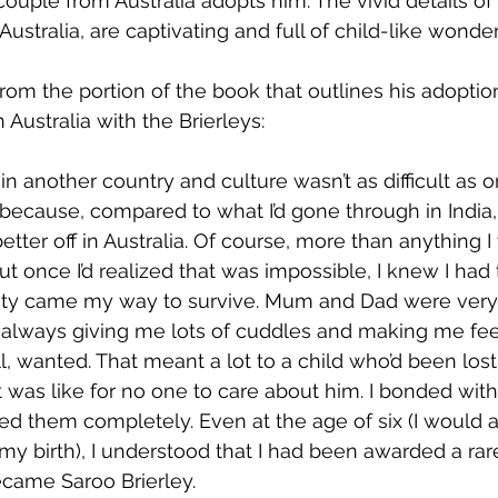
couple from Australia adopts him. The vivid details of
 Australia, are captivating and full of child-like wonder
from the portion of the book that outlines his adoptio
n Australia with the Brierleys:
e in another country and culture wasn’t as difficult as 
 because, compared to what I’d gone through in India, 
etter off in Australia. Of course, more than anything I
t once I’d realized that was impossible, I knew I had 
ty came my way to survive. Mum and Dad were very a
t, always giving me lots of cuddles and making me feel
l, wanted. That meant a lot to a child who’d been los
 was like for no one to care about him. I bonded with
ed them completely. Even at the age of six (I would 
 my birth), I understood that I had been awarded a ra
ecame Saroo Brierley.