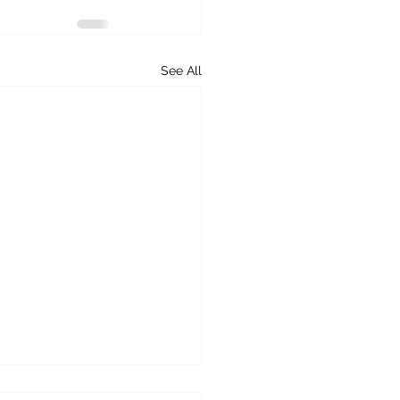
See All