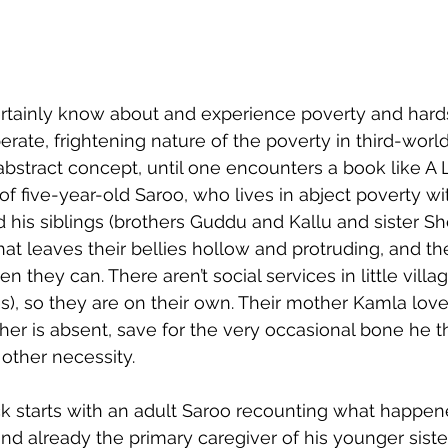
tainly know about and experience poverty and hards
rate, frightening nature of the poverty in third-worl
bstract concept, until one encounters a book like A
 of five-year-old Saroo, who lives in abject poverty wit
d his siblings (brothers Guddu and Kallu and sister She
at leaves their bellies hollow and protruding, and the
they can. There aren’t social services in little village
ies), so they are on their own. Their mother Kamla lov
ather is absent, save for the very occasional bone he 
other necessity.
ack starts with an adult Saroo recounting what happe
nd already the primary caregiver of his younger sister