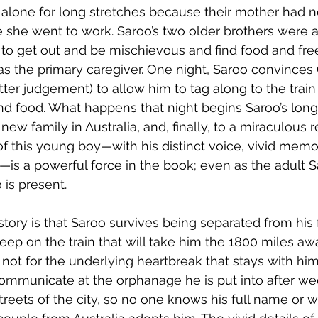
 alone for long stretches because their mother had n
 she went to work. Saroo’s two older brothers were a
to get out and be mischievous and find food and fre
d as the primary caregiver. One night, Saroo convince
ter judgement) to allow him to tag along to the train 
nd food. What happens that night begins Saroo’s lon
 new family in Australia, and, finally, to a miraculous 
 of this young boy—with his distinct voice, vivid memor
e—is a powerful force in the book; even as the adult S
 is present.
tory is that Saroo survives being separated from his 
asleep on the train that will take him the 1800 miles awa
if not for the underlying heartbreak that stays with him
t communicate at the orphanage he is put into after we
reets of the city, so no one knows his full name or w