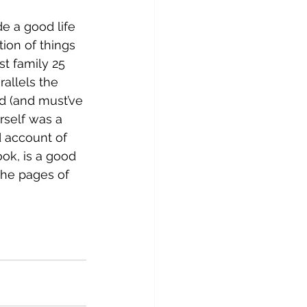
e a good life 
tion of things 
t family 25 
allels the 
 (and must’ve 
self was a 
d account of 
ok, is a good 
the pages of 