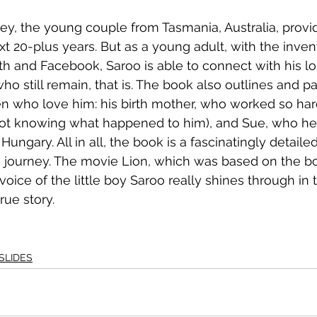
ey, the young couple from Tasmania, Australia, provid
xt 20-plus years. But as a young adult, with the inven
h and Facebook, Saroo is able to connect with his los
o still remain, that is. The book also outlines and par
who love him: his birth mother, who worked so hard
ot knowing what happened to him), and Sue, who her
ngary. All in all, the book is a fascinatingly detaile
fe journey. The movie Lion, which was based on the bo
voice of the little boy Saroo really shines through in 
rue story.
SLIDES