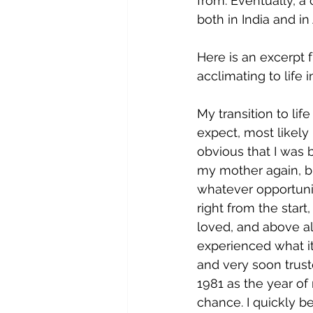
from. Eventually, a 
both in India and in
Here is an excerpt 
acclimating to life i
My transition to lif
expect, most likely
obvious that I was b
my mother again, bu
whatever opportuni
right from the star
loved, and above al
experienced what it
and very soon trust
1981 as the year of
chance. I quickly b