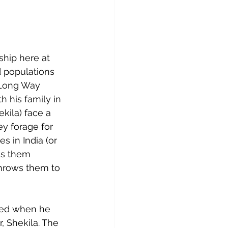
hip here at 
d populations 
 Long Way 
h his family in 
kila) face a 
y forage for 
s in India (or 
es them 
throws them to 
ned when he 
, Shekila. The 