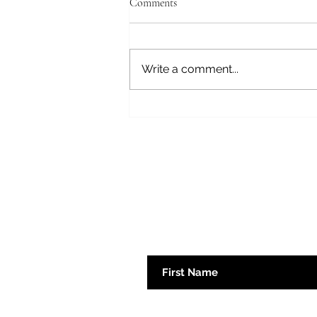
Comments
Fear Not
Write a comment...
Subscribe here 
First Name
Emaill Address