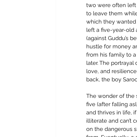
two were often left
to leave them while
which they wanted 
left a five-year-ol
(against Guddu’s bet
hustle for money a
from his family to a
later. The portrayal
love, and resilienc
back, the boy Saroo
The wonder of the s
five (after falling 
and thrives in life, 
illiterate and can’
on the dangerous st