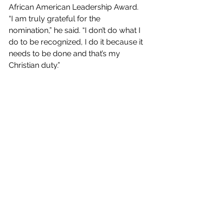
African American Leadership Award. 
“I am truly grateful for the 
nomination,” he said. “I don’t do what I 
do to be recognized, I do it because it 
needs to be done and that’s my 
Christian duty.” 
A final thought: 
Coming from one who is a musical 
entrepreneur, community advocate, 
and so much more, Byron’s words 
are strikingly resolute. For anyone 
who feels discouraged in trying to 
make a difference in their community, 
Byron has this message:  
“Walk by faith and put your trust in 
God rather than listening to the 
opinions of man. You can make a 
difference, you are the leader that 
you have been looking for. I will leave 