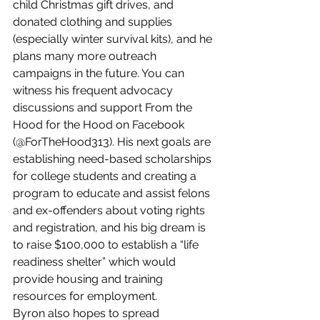
child Christmas gift drives, and 
donated clothing and supplies 
(especially winter survival kits), and he 
plans many more outreach 
campaigns in the future. You can 
witness his frequent advocacy 
discussions and support From the 
Hood for the Hood on Facebook 
(@ForTheHood313). His next goals are 
establishing need-based scholarships 
for college students and creating a 
program to educate and assist felons 
and ex-offenders about voting rights 
and registration, and his big dream is 
to raise $100,000 to establish a “life 
readiness shelter” which would 
provide housing and training 
resources for employment.  
Byron also hopes to spread 