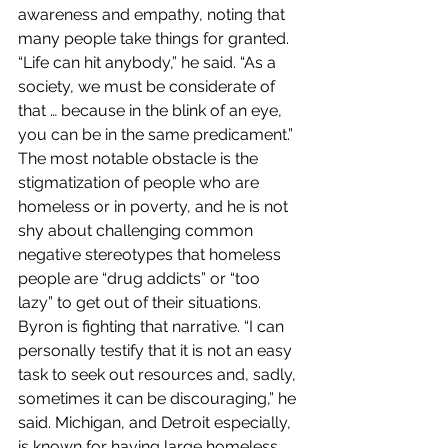
awareness and empathy, noting that 
many people take things for granted. 
“Life can hit anybody,” he said. “As a 
society, we must be considerate of 
that … because in the blink of an eye, 
you can be in the same predicament.” 
The most notable obstacle is the 
stigmatization of people who are 
homeless or in poverty, and he is not 
shy about challenging common 
negative stereotypes that homeless 
people are “drug addicts” or “too 
lazy” to get out of their situations. 
Byron is fighting that narrative. “I can 
personally testify that it is not an easy 
task to seek out resources and, sadly, 
sometimes it can be discouraging,” he 
said. Michigan, and Detroit especially, 
is known for having large homeless 