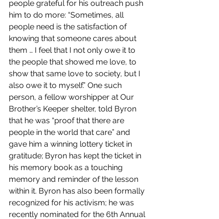
people grateful for his outreach push 
him to do more: “Sometimes, all 
people need is the satisfaction of 
knowing that someone cares about 
them … I feel that I not only owe it to 
the people that showed me love, to 
show that same love to society, but I 
also owe it to myself.” One such 
person, a fellow worshipper at Our 
Brother’s Keeper shelter, told Byron 
that he was “proof that there are 
people in the world that care” and 
gave him a winning lottery ticket in 
gratitude; Byron has kept the ticket in 
his memory book as a touching 
memory and reminder of the lesson 
within it. Byron has also been formally 
recognized for his activism; he was 
recently nominated for the 6th Annual 