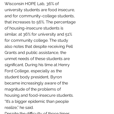
Wisconsin HOPE Lab, 36% of 
university students are food insecure, 
and for community-college students, 
that increases to 56%. The percentage 
of housing-insecure students is 
similar, at 36% for university and 51% 
for community college. The study 
also notes that despite receiving Pell 
Grants and public assistance, the 
unmet needs of these students are 
significant. During his time at Henry 
Ford College, especially as the 
student body president, Byron 
became increasingly aware of the 
magnitude of the problems of 
housing and food-insecure students. 
“It’s a bigger epidemic than people 
realize,” he said.  
Despite the difficulty of those times, 