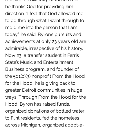
he thanks God for providing him 
direction. “I feel that God allowed me 
to go through what I went through to 
mold me into the person that I am 
today,” he said. Byron’s pursuits and 
achievements at only 23 years old are 
admirable, irrespective of his history. 
Now 23, a transfer student in Ferris 
State’s Music and Entertainment 
Business program, and founder of 
the 501(c)(3) nonprofit From the Hood 
for the Hood, he is giving back to 
greater Detroit communities in huge 
ways. Through From the Hood for the 
Hood, Byron has raised funds, 
organized donations of bottled water 
to Flint residents, fed the homeless 
across Michigan, organized adopt-a-