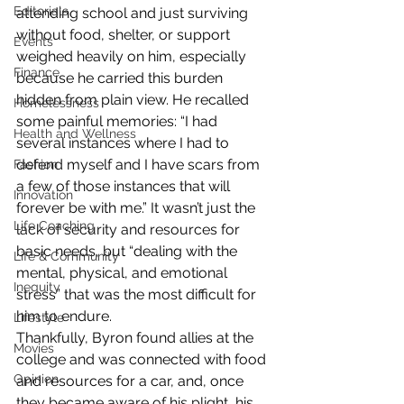
Editorials
attending school and just surviving 
without food, shelter, or support 
Events
weighed heavily on him, especially 
Finance
because he carried this burden 
hidden from plain view. He recalled 
Homelessness
some painful memories: “I had 
Health and Wellness
several instances where I had to 
defend myself and I have scars from 
Fashion
a few of those instances that will 
Innovation
forever be with me.” It wasn’t just the 
Life Coaching
lack of security and resources for 
basic needs, but “dealing with the 
Life & Community
mental, physical, and emotional 
Inequity
stress” that was the most difficult for 
him to endure.  
Lifestyle
Thankfully, Byron found allies at the 
Movies
college and was connected with food 
Opinion
and resources for a car, and, once 
they became aware of his plight, his 