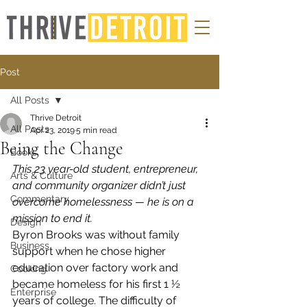
Post
All Posts
Thrive Detroit
All Posts
Apr 23, 2019
5 min read
Being the Change
Books
This 23 year-old student, entrepreneur, 
Arts & Culture
and community organizer didn’t just 
Commentary
overcome homelessness — he is on a 
mission to end it.
Design
Byron Brooks was without family 
Business
support when he chose higher 
education over factory work and 
Cooking
became homeless for his first 1 ½ 
Enterprise
years of college. The difficulty of 