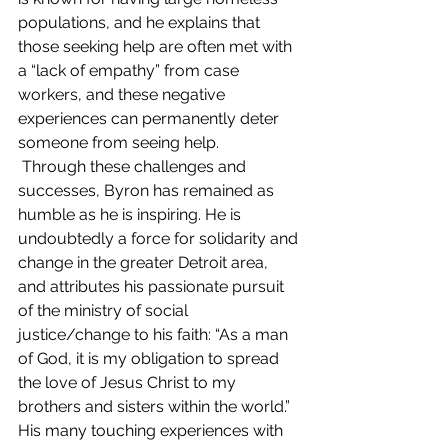
populations, and he explains that 
those seeking help are often met with 
a “lack of empathy” from case 
workers, and these negative 
experiences can permanently deter 
someone from seeing help. 
 Through these challenges and 
successes, Byron has remained as 
humble as he is inspiring. He is 
undoubtedly a force for solidarity and 
change in the greater Detroit area, 
and attributes his passionate pursuit 
of the ministry of social 
justice/change to his faith: “As a man 
of God, it is my obligation to spread 
the love of Jesus Christ to my 
brothers and sisters within the world.” 
His many touching experiences with 