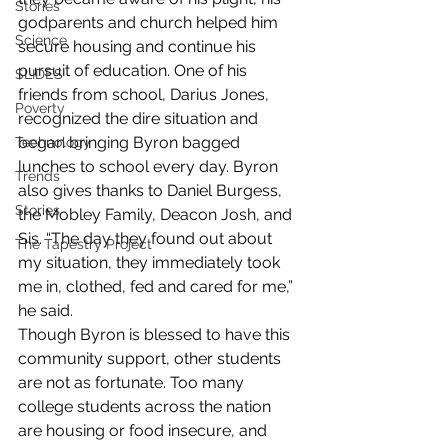
Stories
godparents and church helped him 
Science
secure housing and continue his 
pursuit of education. One of his 
SLIDES
friends from school, Darius Jones, 
Poverty
recognized the dire situation and 
began bringing Byron bagged 
Technology
lunches to school every day. Byron 
Trends
also gives thanks to Daniel Burgess, 
Stories
the Mobley Family, Deacon Josh, and 
Sis. “The day they found out about 
The Tapestry Project
my situation, they immediately took 
me in, clothed, fed and cared for me,” 
he said.  
Though Byron is blessed to have this 
community support, other students 
are not as fortunate. Too many 
college students across the nation 
are housing or food insecure, and 