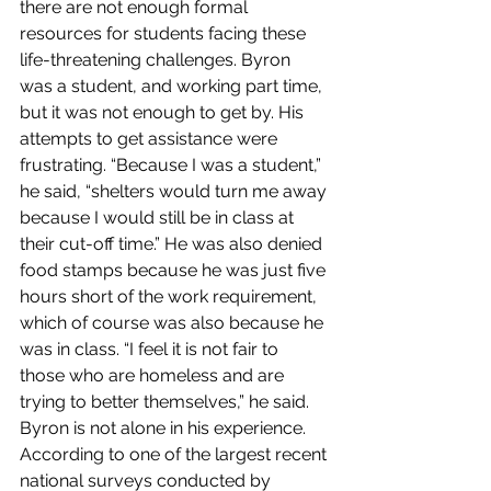
there are not enough formal 
resources for students facing these 
life-threatening challenges. Byron 
was a student, and working part time, 
but it was not enough to get by. His 
attempts to get assistance were 
frustrating. “Because I was a student,” 
he said, “shelters would turn me away 
because I would still be in class at 
their cut-off time.” He was also denied 
food stamps because he was just five 
hours short of the work requirement, 
which of course was also because he 
was in class. “I feel it is not fair to 
those who are homeless and are 
trying to better themselves,” he said. 
Byron is not alone in his experience. 
According to one of the largest recent 
national surveys conducted by 