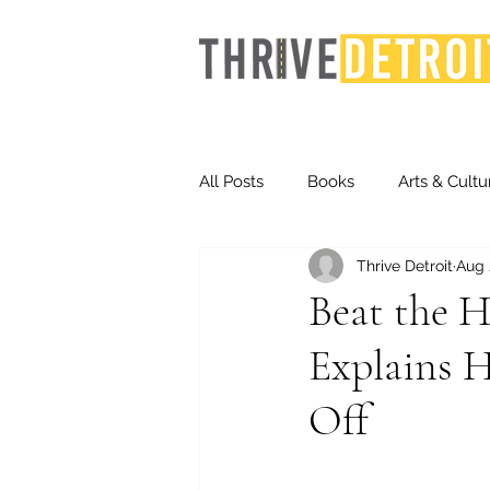
All Posts
Books
Arts & Cultu
Thrive Detroit
Aug 
Events
Finance
Homel
Beat the H
Explains H
Life & Community
Inequity
Off
Technology
Trends
St