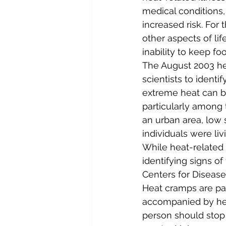
medical conditions
increased risk. For
other aspects of li
inability to keep fo
The August 2003 he
scientists to identif
extreme heat can be
particularly among t
an urban area, low 
individuals were li
While heat-related i
identifying signs 
Centers for Disease
Heat cramps are pa
accompanied by hea
person should stop al