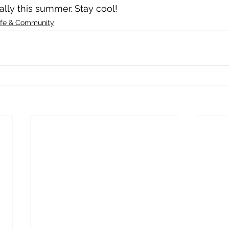
ally this summer. Stay cool!
ife & Community