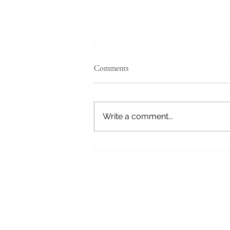
Comments
Fear Not
Write a comment...
Subscribe here 