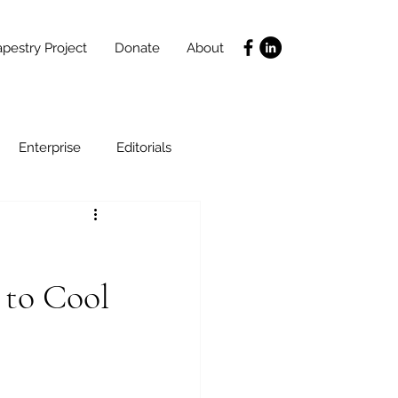
pestry Project
Donate
About
Enterprise
Editorials
Life Coaching
 to Cool
ce
SLIDES
Poverty