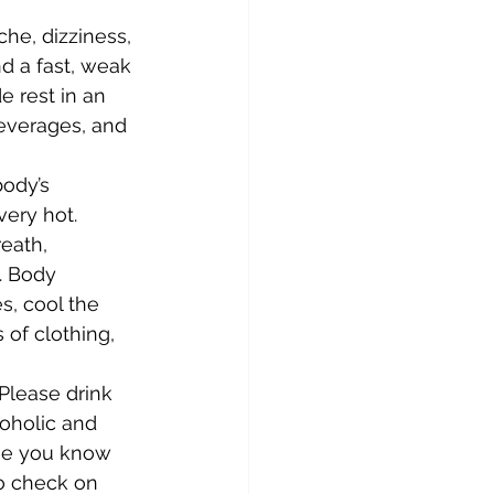
he, dizziness, 
d a fast, weak 
e rest in an 
beverages, and 
ody’s 
ery hot. 
eath, 
. Body 
s, cool the 
of clothing, 
Please drink 
coholic and 
one you know 
o check on 