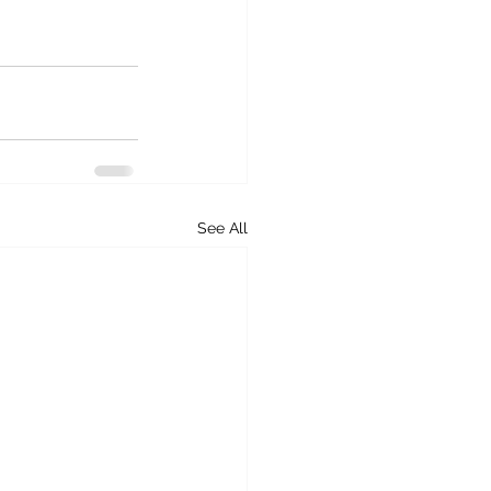
See All