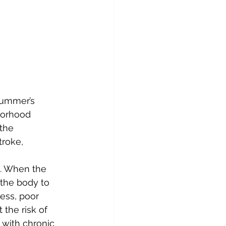
summer’s 
borhood 
the 
roke, 
s. When the 
 the body to 
ness, poor 
 the risk of 
 with chronic 