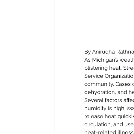
By Anirudha Rathn
As Michigan’s weath
blistering heat, St
Service Organizatio
community. Cases of
dehydration, and he
Several factors aff
humidity is high, s
release heat quickly
circulation, and use
heat-related illness