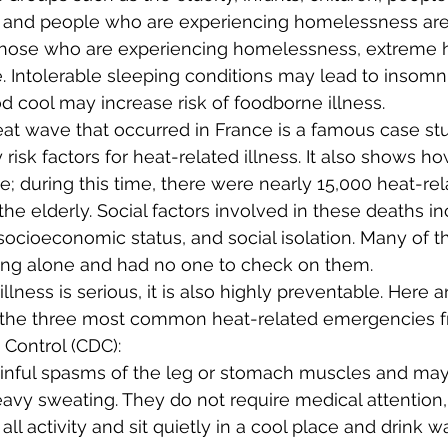
, and people who are experiencing homelessness are 
 those who are experiencing homelessness, extreme h
fe. Intolerable sleeping conditions may lead to insomn
od cool may increase risk of foodborne illness.
at wave that occurred in France is a famous case st
y risk factors for heat-related illness. It also shows h
; during this time, there were nearly 15,000 heat-rel
he elderly. Social factors involved in these deaths inc
socioeconomic status, and social isolation. Many of t
ving alone and had no one to check on them.
llness is serious, it is also highly preventable. Here 
of the three most common heat-related emergencies f
 Control (CDC):
inful spasms of the leg or stomach muscles and may
vy sweating. They do not require medical attention, 
l activity and sit quietly in a cool place and drink wat