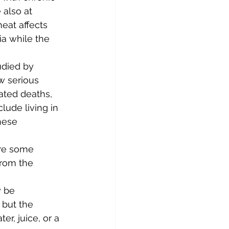
also at 
eat affects 
ia while the 
udied by 
ow serious 
ated deaths, 
lude living in 
hese 
are some 
rom the 
 be 
but the 
er, juice, or a 