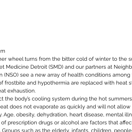
am
er wheel turns from the bitter cold of winter to the 
reet Medicine Detroit (SMD) and our partners at Neigh
n (NSO) see a new array of health conditions among 
 frostbite and hypothermia are replaced with heat st
at exhaustion.
ect the body’s cooling system during the hot summer
weat does not evaporate as quickly and will not allow
. Age, obesity, dehydration, heart disease, mental ill
 of prescription drugs or alcohol are factors that affect
. Groups such as the elderly, infants, children, people