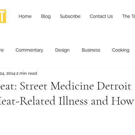
Home
Blog
Subscribe
Contact Us
The Ta
re
Commentary
Design
Business
Cooking
24, 2014
2 min read
essness
Health and Wellness
Fashion
Innovation
eat: Street Medicine Detroit
eat-Related Illness and How
Lifestyle
Movies
Opinion
Stories
Scien
ories
The Tapestry Project