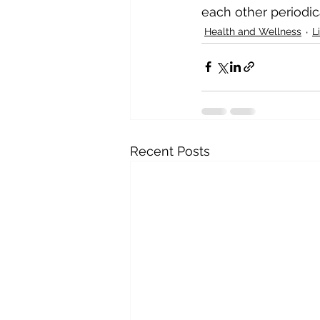
each other periodic
Health and Wellness
L
Recent Posts