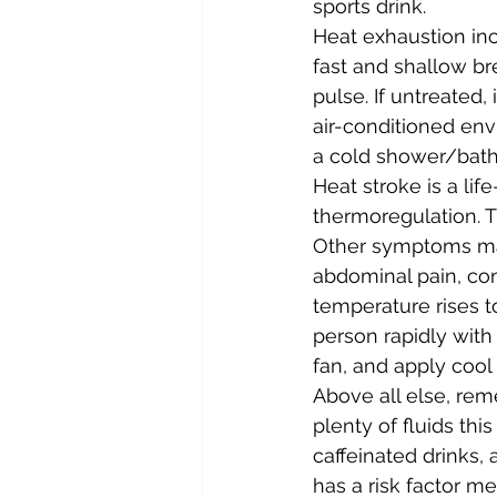
sports drink.
Heat exhaustion inc
fast and shallow br
pulse. If untreated,
air-conditioned env
a cold shower/bath
Heat stroke is a li
thermoregulation. T
Other symptoms may
abdominal pain, con
temperature rises t
person rapidly with
fan, and apply cool
Above all else, rem
plenty of fluids thi
caffeinated drinks,
has a risk factor m