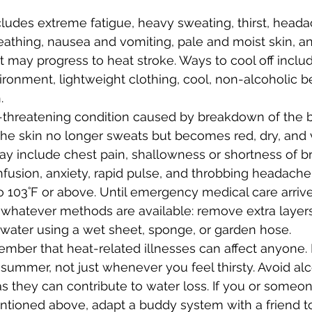
ludes extreme fatigue, heavy sweating, thirst, headac
eathing, nausea and vomiting, pale and moist skin, an
 it may progress to heat stroke. Ways to cool off includ
ironment, lightweight clothing, cool, non-alcoholic 
.
fe-threatening condition caused by breakdown of the b
he skin no longer sweats but becomes red, dry, and v
 include chest pain, shallowness or shortness of br
fusion, anxiety, rapid pulse, and throbbing headache
o 103˚F or above. Until emergency medical care arrive
 whatever methods are available: remove extra layers 
 water using a wet sheet, sponge, or garden hose.
ember that heat-related illnesses can affect anyone. 
s summer, not just whenever you feel thirsty. Avoid al
 as they can contribute to water loss. If you or some
entioned above, adapt a buddy system with a friend t