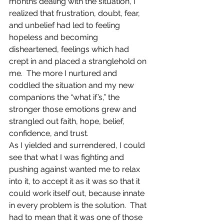
months dealing with the situation, I 
realized that frustration, doubt, fear, 
and unbelief had led to feeling 
hopeless and becoming 
disheartened, feelings which had 
crept in and placed a stranglehold on 
me.  The more I nurtured and 
coddled the situation and my new 
companions the “what if’s,” the 
stronger those emotions grew and 
strangled out faith, hope, belief, 
confidence, and trust.
As I yielded and surrendered, I could 
see that what I was fighting and 
pushing against wanted me to relax 
into it, to accept it as it was so that it 
could work itself out, because innate 
in every problem is the solution.  That 
had to mean that it was one of those 