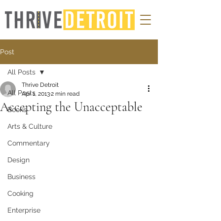
Post
All Posts
Thrive Detroit
All Posts
Apr 1, 2013
2 min read
Accepting the Unacceptable
Books
Arts & Culture
Commentary
Design
Business
Cooking
Enterprise