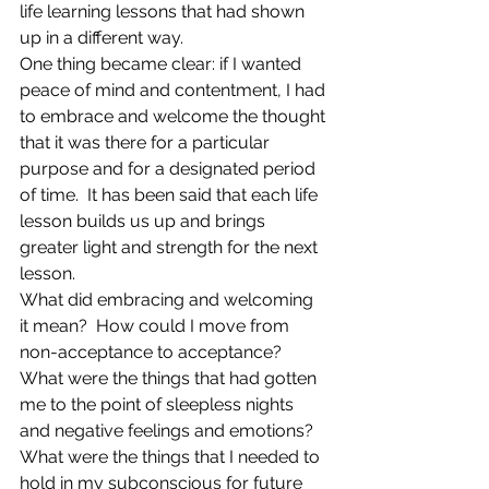
life learning lessons that had shown 
up in a different way.
One thing became clear: if I wanted 
peace of mind and contentment, I had 
to embrace and welcome the thought 
that it was there for a particular 
purpose and for a designated period 
of time.  It has been said that each life 
lesson builds us up and brings 
greater light and strength for the next 
lesson.
What did embracing and welcoming 
it mean?  How could I move from 
non-acceptance to acceptance? 
What were the things that had gotten 
me to the point of sleepless nights 
and negative feelings and emotions? 
What were the things that I needed to 
hold in my subconscious for future 