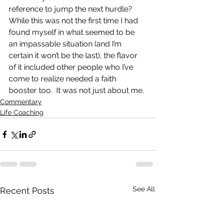
reference to jump the next hurdle?  
While this was not the first time I had 
found myself in what seemed to be 
an impassable situation (and I’m 
certain it won’t be the last), the flavor 
of it included other people who I’ve 
come to realize needed a faith 
booster too.  It was not just about me.
Commentary
Life Coaching
See All
Recent Posts