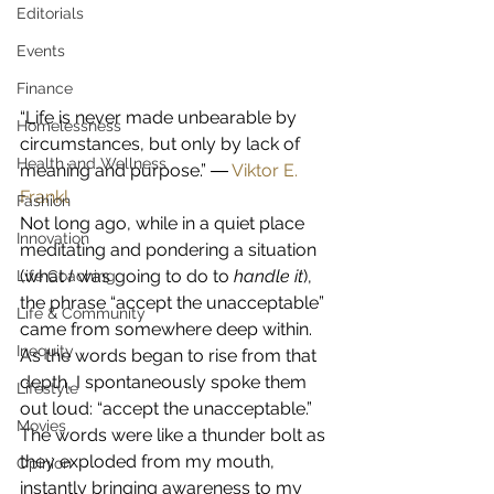
Editorials
Events
Finance
“Life is never made unbearable by 
Homelessness
circumstances, but only by lack of 
Health and Wellness
meaning and purpose.” ― 
Viktor E. 
Frankl
Fashion
Not long ago, while in a quiet place 
Innovation
meditating and pondering a situation 
(what 
I
 was going to do to 
handle it
), 
Life Coaching
the phrase “accept the unacceptable” 
Life & Community
came from somewhere deep within.  
Inequity
As the words began to rise from that 
depth, I spontaneously spoke them 
Lifestyle
out loud: “accept the unacceptable.” 
Movies
The words were like a thunder bolt as 
they exploded from my mouth, 
Opinion
instantly bringing awareness to my 