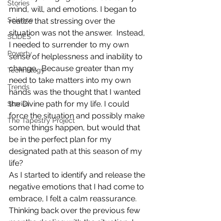
Stories
mind, will, and emotions. I began to 
Science
realize that stressing over the 
situation was not the answer.  Instead, 
SLIDES
I needed to surrender to my own 
Poverty
sense of helplessness and inability to 
change.  Because greater than my 
Technology
need to take matters into my own 
Trends
hands was the thought that I wanted 
the Divine path for my life. I could 
Stories
force the situation and possibly make 
The Tapestry Project
some things happen, but would that 
be in the perfect plan for my 
designated path at this season of my 
life?
As I started to identify and release the 
negative emotions that I had come to 
embrace, I felt a calm reassurance.  
Thinking back over the previous few 