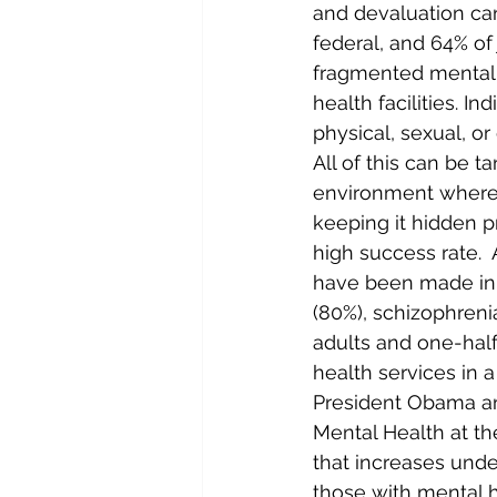
and devaluation can
federal, and 64% of
fragmented mental 
health facilities. I
physical, sexual, or
All of this can be 
environment where r
keeping it hidden pr
high success rate. 
have been made in t
(80%), schizophreni
adults and one-half
health services in a
President Obama an
Mental Health at the
that increases und
those with mental h