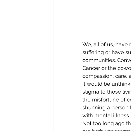
We, all of us, have 
suffering or have s
communities. Conve
Cancer or the cowo
compassion, care, a
It would be unthink
stigma to those liv
the misfortune of c
shunning a person b
with mental illness.
Not too long ago tho