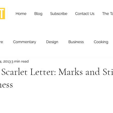
Home
Blog
Subscribe
Contact Us
The Ta
re
Commentary
Design
Business
Cooking
4, 2013
3 min read
essness
Health and Wellness
Fashion
Innovation
carlet Letter: Marks and St
ness
Lifestyle
Movies
Opinion
Stories
Scien
ories
The Tapestry Project