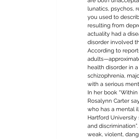
are both unacceptabl
lunatics, psychos, r
you used to descri
resulting from depr
actuality had a dise
disorder involved th
According to reports
adults—approximate
health disorder in a
schizophrenia, major
with a serious menta
In her book “Within
Rosalynn Carter say
who has a mental il
Hartford University
and discrimination”.
weak, violent, dang