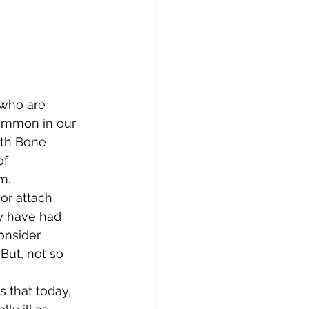
 who are 
common in our 
ith Bone 
f 
m. 
or attach 
ey have had 
onsider 
But, not so 
s that today, 