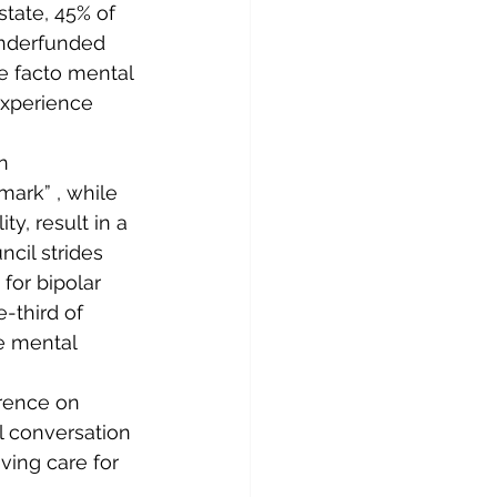
tate, 45% of 
underfunded 
e facto mental 
experience 
n 
mark” , while 
y, result in a 
cil strides 
for bipolar 
-third of 
e mental 
rence on 
al conversation 
ing care for 