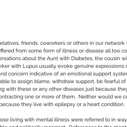
relatives, friends, coworkers or others in our network
uffered from some form of illness or disease all too 
rsations about the Aunt with Diabetes, the cousin w
rker with Lupus usually evoke genuine expressions o
nd concern indicative of an emotional support syste
able to assign blame, withdraw support, be fearful of 
ing with these or any other diseases just because th
ontracting one or more of them.  Neither would we c
ecause they live with epilepsy or a heart condition.  
se living with mental illness were referred to in way