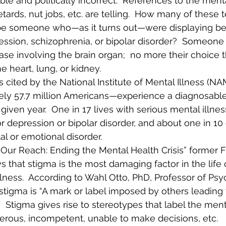
e and politically incorrect.  References to the mental
etards, nut jobs, etc. are telling.  How many of these
be someone who—as it turns out—were displaying be
ession, schizophrenia, or bipolar disorder?  Someone
ase involving the brain organ;  no more their choice t
e heart, lung, or kidney. 
 cited by the National Institute of Mental Illness (NAM
ly 57.7 million Americans—experience a diagnosable
 given year.  One in 17 lives with serious mental illne
 depression or bipolar disorder, and about one in 10 
l or emotional disorder. 
 Our Reach: Ending the Mental Health Crisis” former F
s that stigma is the most damaging factor in the life
lness.  According to Wahl Otto, PhD, Professor of Psy
 stigma is “A mark or label imposed by others leading 
   Stigma gives rise to stereotypes that label the mental
erous, incompetent, unable to make decisions, etc.   