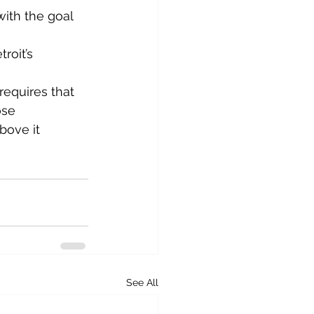
ith the goal 
roit’s 
equires that 
ose 
bove it 
See All