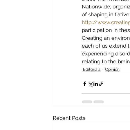
Nationwide, organiz
of shaping initiativ
http://www.creatin
participation in thes
Creating an enviro
each of us extend 
experiencing disord
relating to the brain
Editorials
Opinion
Recent Posts