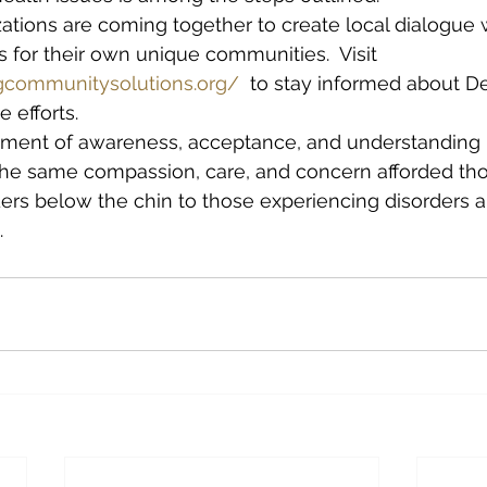
ations are coming together to create local dialogue w
es for their own unique communities.  Visit 
gcommunitysolutions.org/
  to stay informed about Det
e efforts.
nment of awareness, acceptance, and understanding r
the same compassion, care, and concern afforded th
ers below the chin to those experiencing disorders a
. 