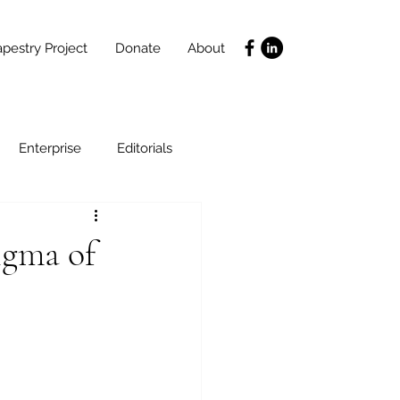
pestry Project
Donate
About
Enterprise
Editorials
Life Coaching
igma of
ce
SLIDES
Poverty