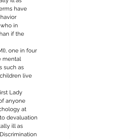
ly ill as 
 terms have 
havior 
 who in 
han if the 
I), one in four 
 mental 
ss such as 
children live 
irst Lady 
 of anyone 
chology at 
to devaluation 
ly ill as 
Discrimination 