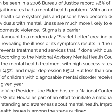
 be seen in a 2006 Bureau of Justice report:  56% of s
 jail inmates had a mental health problem.  With an 
health care system jails and prisons have become d
ndividuals with mental illness are much more likely to 
 domestic violence.  Stigma is a barrier. 
tantamount to a modern day “Scarlet Letter” creating a
evealing the illness or its symptoms results in “the 
events treatment and services that, if done with qualit
 According to the National Advisory Mental Health Coun
he mental health treatment with high success rates 
a (45%), and major depression (65%)  But less than one
 of children with diagnosable mental disorder receiv
 given year.  
d Vice President Joe Biden hosted a National Confe
 White House as part of an effort to initiate a nation
erstanding and awareness about mental health. Improv
ealth issues is among the steps outlined.  