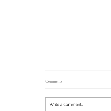
Comments
Journey to Gray
Write a comment...