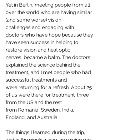
Yet in Berlin, meeting people from all 
over the world who are having similar 
(and some worse) vision 
challenges and engaging with 
doctors who have hope because they 
have seen success in helping to 
restore vision and heal optic 
nerves, became a balm. The doctors 
explained the science behind the 
treatment, and I met people who had 
successful treatments and 
were returning for a refresh. About 25 
of us were there for treatment: three 
from the US and the rest 
from Romania, Sweden, India, 
England, and Australia.
The things I learned during the trip, 
and in the weeks since, are giving me 