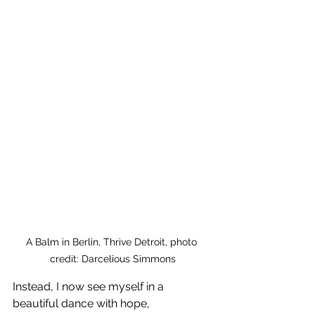
A Balm in Berlin, Thrive Detroit, photo 
credit: Darcelious Simmons
Instead, I now see myself in a 
beautiful dance with hope, 