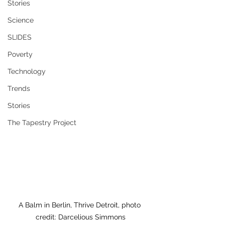
Stories
Science
SLIDES
Poverty
Technology
Trends
Stories
The Tapestry Project
A Balm in Berlin, Thrive Detroit, photo 
credit: Darcelious Simmons