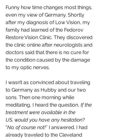
Funny how time changes most things, 
even my view of Germany. Shortly 
after my diagnosis of Low Vision, my 
family had learned of the Fedorov 
Restore Vision Clinic. They discovered 
the clinic online after neurologists and 
doctors said that there is no cure for 
the condition caused by the damage 
to my optic nerves. 
I wasn’t as convinced about traveling 
to Germany as Hubby and our two 
sons. Then one morning while 
meditating, I heard the question, 
If the 
treatment were available in the 
US, would you have any hesitation
? 
“
No, of course not!
’’ I answered. I had 
already traveled to the Cleveland 