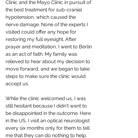
Clinic and the Mayo Clinic in pursuit of 
the best treatment for sub-cranial 
hypotension, which caused the 
nerve damage. None of the experts I 
visited could offer any hope for 
restoring my full eyesight. After 
prayer and meditation, I went to Berlin 
as an act of faith. My family was 
relieved to hear about my decision to 
move forward, and we began to take 
steps to make sure the clinic would 
accept us.
While the clinic welcomed us, I was 
still hesitant because I didn't want to 
be disappointed in the outcome. Here 
in the US, I visit an optical neurologist 
every six months only for them to tell 
me that they can do nothing to help. 