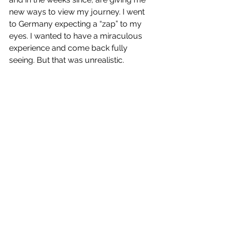
new ways to view my journey. I went 
to Germany expecting a “zap” to my 
eyes. I wanted to have a miraculous 
experience and come back fully 
seeing. But that was unrealistic. 