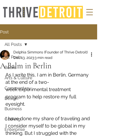
Post
All Posts
Delphia Simmons (Founder of Thrive Detroit)
All Posts
Dec 13, 2023
3 min read
A Balm in Berlin
Books
As I write this, I am in Berlin, Germany 
Arts & Culture
at the end of a two-
Commentary
week experimental treatment 
program to help restore my full 
Design
eyesight. 
Business
I have done my share of traveling and 
Cooking
I consider myself to be global in my 
Enterprise
thinking. But I struggled with the 