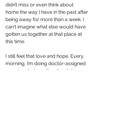
didn’t miss or even think about 
home the way I have in the past after 
being away for more than a week. I 
can't imagine what else would have 
gotten us together at that place at 
this time.
I still feel that love and hope. Every 
morning, I’m doing doctor-assigned 
exercises to keep the stimulation 
process going. I do the exercises 
daily, lifted by a belief that this 
fearfully and wonderfully made body 
is being renewed and restored, and 
when that day comes, I want to go 
back to Germany to clearly see all the 
beauty my human eyes missed. I 
know, by faith, the views will be worth 
the wait. 