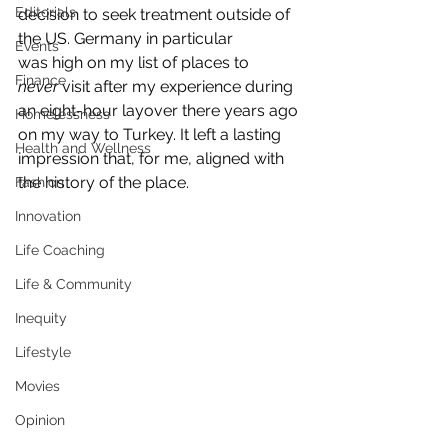
Editorials
decision to seek treatment outside of 
the US. Germany in particular 
Events
was high on my list of places to 
Finance
never
 visit after my experience during 
an eight-hour layover there years ago 
Homelessness
on my way to Turkey. It left a lasting 
Health and Wellness
impression that, for me, aligned with 
the history of the place.
Fashion
Innovation
Life Coaching
Life & Community
Inequity
Lifestyle
Movies
Opinion