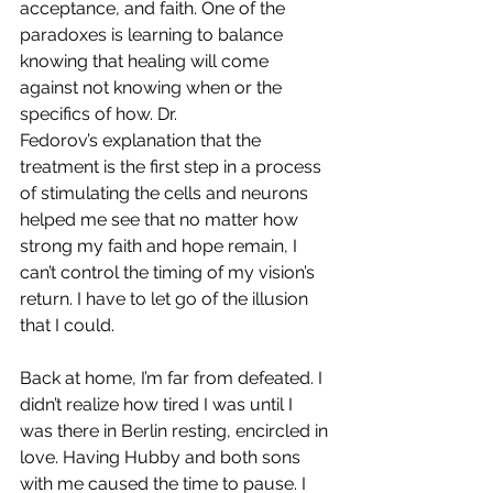
acceptance, and faith. One of the 
paradoxes is learning to balance 
knowing that healing will come 
against not knowing when or the 
specifics of how. Dr. 
Fedorov’s explanation that the 
treatment is the first step in a process 
of stimulating the cells and neurons 
helped me see that no matter how 
strong my faith and hope remain, I 
can’t control the timing of my vision’s 
return. I have to let go of the illusion 
that I could. 
Back at home, I’m far from defeated. I 
didn’t realize how tired I was until I 
was there in Berlin resting, encircled in 
love. Having Hubby and both sons 
with me caused the time to pause. I 