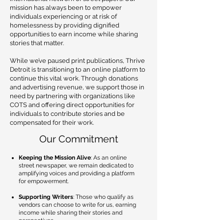
mission has always been to empower
individuals experiencing or at risk of
homelessness by providing dignified
opportunities to earn income while sharing
stories that matter.
While we’ve paused print publications, Thrive
Detroit is transitioning to an online platform to
continue this vital work. Through donations
and advertising revenue, we support those in
need by partnering with organizations like
COTS and offering direct opportunities for
individuals to contribute stories and be
compensated for their work.
Our Commitment
Keeping the Mission Alive
: As an online
street newspaper, we remain dedicated to
amplifying voices and providing a platform
for empowerment.
Supporting Writers
: Those who qualify as
vendors can choose to write for us, earning
income while sharing their stories and