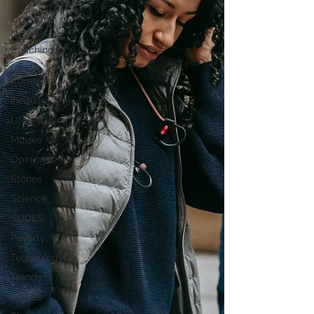
Innovation
Life
Coaching
Life &
Community
Inequity
Lifestyle
Movies
Opinion
Stories
Science
SLIDES
Poverty
Technology
Trends
Stories