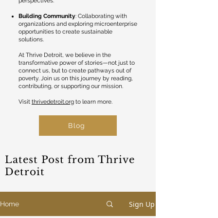
perspectives.
Building Community
: Collaborating with
organizations and exploring microenterprise
opportunities to create sustainable
solutions.
At Thrive Detroit, we believe in the
transformative power of stories—not just to
connect us, but to create pathways out of
poverty. Join us on this journey by reading,
contributing, or supporting our mission.
Visit
thrivedetroit.org
to learn more.
Blog
Latest Post from Thrive
Detroit
Sign Up
Home