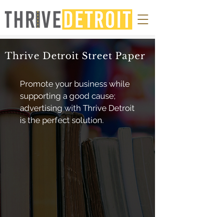
Thrive Detroit Street Paper
Promote your business while
supporting a good cause;
advertising with Thrive Detroit
is the perfect solution.