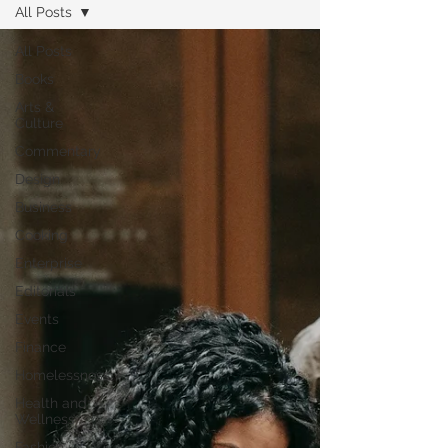
All Posts
All Posts
Books
Arts &
Culture
Commentary
Design
Business
Cooking
Enterprise
Editorials
Events
Finance
Homelessness
Health and
Wellness
Fashion