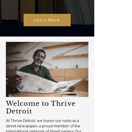
Learn More
Welcome to Thrive
Detroit
At Thrive Detroit, we honor our roots as a
street newspaper, a proud member of the
international network of street papers. Our