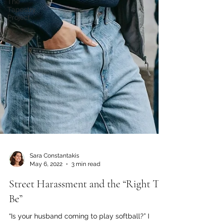
The
Tapestry
Project
Sara Constantakis
May 6, 2022
3 min read