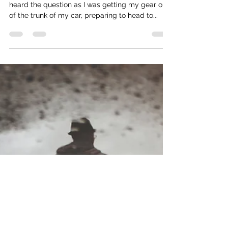
Street Harassment and the “Right To
Be”
“Is your husband coming to play softball?” I
heard the question as I was getting my gear out
of the trunk of my car, preparing to head to...