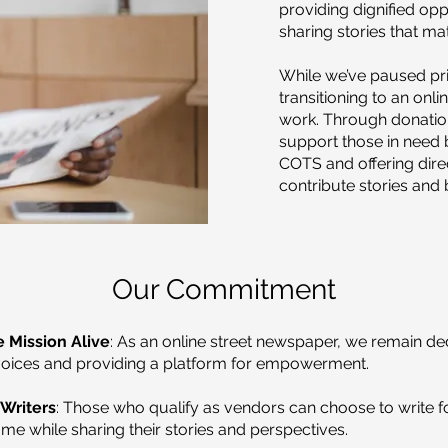
providing dignified opp
sharing stories that mat
While we’ve paused prin
transitioning to an onli
work. Through donatio
support those in need b
COTS and offering direc
contribute stories and
Our Commitment
 Mission Alive
: As an online street newspaper, we remain de
voices and providing a platform for empowerment.
Writers
: Those who qualify as vendors can choose to write f
me while sharing their stories and perspectives.