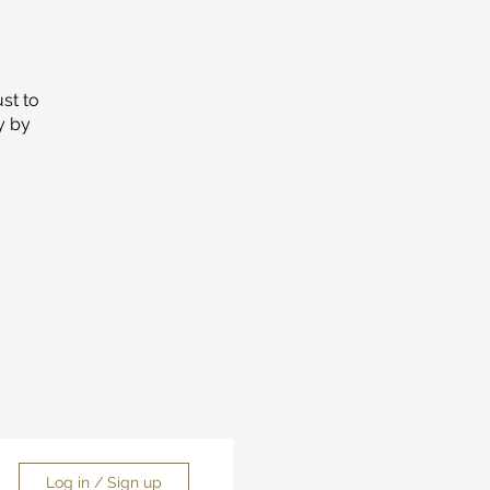
ust to
y by
Log in / Sign up