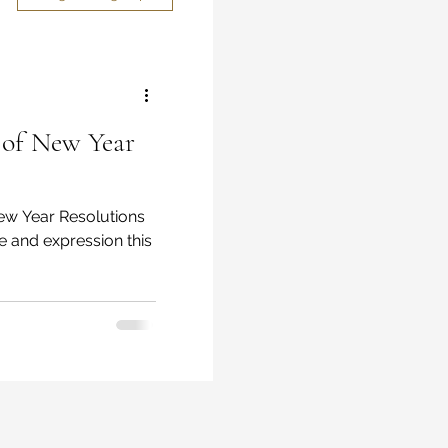
 of New Year
re and expression this