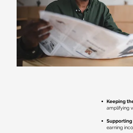
Keeping the
amplifying 
Supporting 
earning inco