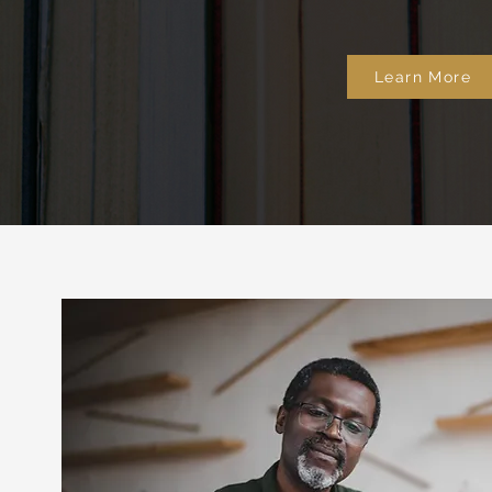
Learn More