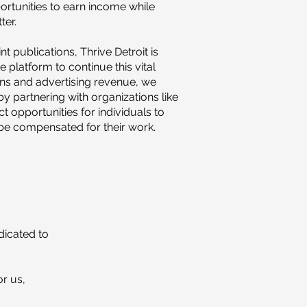
ortunities to earn income while
ter.
t publications, Thrive Detroit is
ne platform to continue this vital
ns and advertising revenue, we
y partnering with organizations like
t opportunities for individuals to
 be compensated for their work.
dicated to
or us,