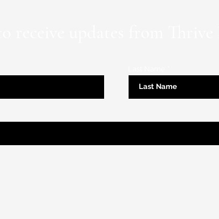
to receive updates from Thrive
Last Name