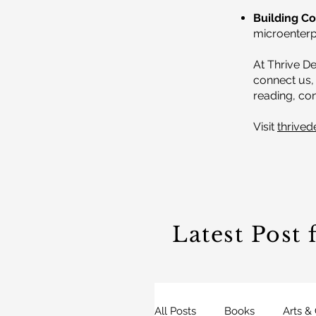
Building C
microenterpr
At Thrive De
connect us, 
reading, con
Visit
thrived
Latest Post
All Posts
Books
Arts &