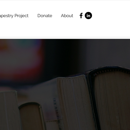
pestry Project
Donate
About