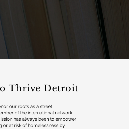
o Thrive Detroit
onor our roots as a street
mber of the international network
 mission has always been to empower
g or at risk of homelessness by