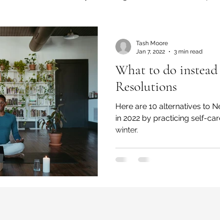
Editorials
Events
Finance
Tash Moore
Jan 7, 2022
3 min read
What to do instead
 and Wellness
Fashion
Innovation
Resolutions
Here are 10 alternatives to New Year Resolutions
 Community
Inequity
Lifestyle
Movies
in 2022 by practicing self-ca
winter.
cience
SLIDES
Poverty
Technology
e Tapestry Project