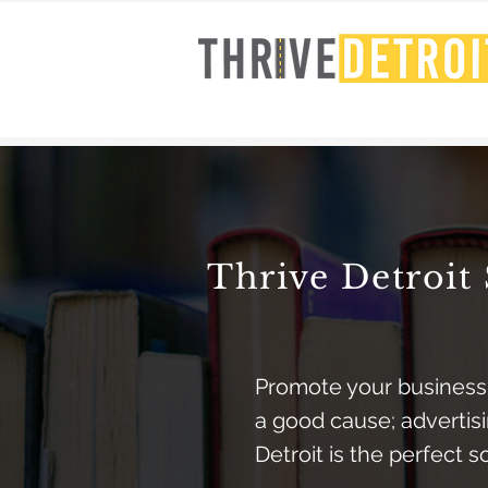
Thrive Detroit 
Promote your business
a good cause; advertisi
Detroit is the perfect s