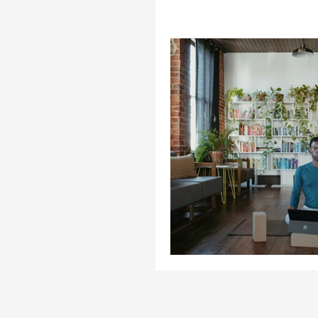
Cooking
Enterprise
Homelessness
Health
Life Coaching
Life &
Opinion
Stories
S
Trends
Stories
Th