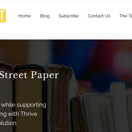
Home
Blog
Subscribe
Contact Us
The Ta
Street Paper
 while supporting
ng with Thrive
olution.