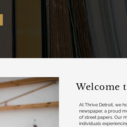
Welcome t
At Thrive Detroit, we h
newspaper, a proud me
of street papers. Our
individuals experiencin