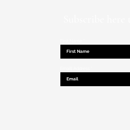
Subscribe here 
First Name
Emaill Address