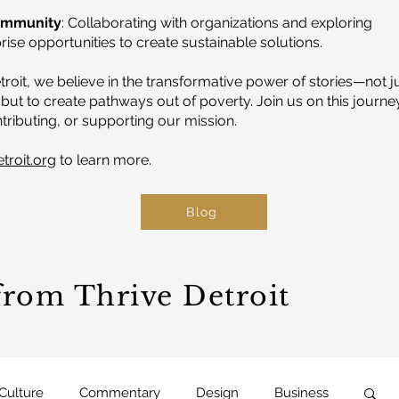
ommunity
: Collaborating with organizations and exploring
ise opportunities to create sustainable solutions.
troit, we believe in the transformative power of stories—not j
but to create pathways out of poverty. Join us on this journe
tributing, or supporting our mission.
etroit.org
to learn more.
Blog
 from Thrive Detroit
 Culture
Commentary
Design
Business