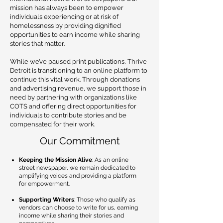
mission has always been to empower
individuals experiencing or at risk of
homelessness by providing dignified
opportunities to earn income while sharing
stories that matter.
While we’ve paused print publications, Thrive
Detroit is transitioning to an online platform to
continue this vital work. Through donations
and advertising revenue, we support those in
need by partnering with organizations like
COTS and offering direct opportunities for
individuals to contribute stories and be
compensated for their work.
Our Commitment
Keeping the Mission Alive
: As an online
street newspaper, we remain dedicated to
amplifying voices and providing a platform
for empowerment.
Supporting Writers
: Those who qualify as
vendors can choose to write for us, earning
income while sharing their stories and