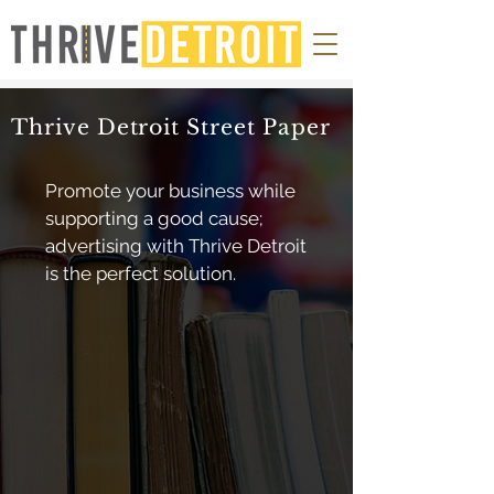
Thrive Detroit Street Paper
Promote your business while
supporting a good cause;
advertising with Thrive Detroit
is the perfect solution.