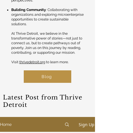
perspectives.
Building Community
: Collaborating with
organizations and exploring microenterprise
opportunities to create sustainable
solutions.
At Thrive Detroit, we believe in the
transformative power of stories—not just to
connect us, but to create pathways out of
poverty. Join us on this journey by reading,
contributing, or supporting our mission.
Visit
thrivedetroit.org
to learn more.
Blog
Latest Post from Thrive
Detroit
Sign Up
Home