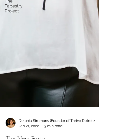
The
Tapestry
Project