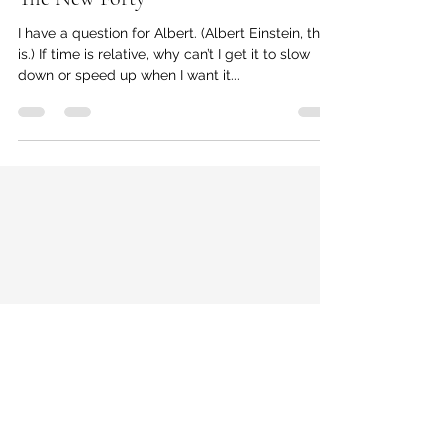
Delphia Simmons (Founder of Thrive Detroit)
Jan 21, 2022
3 min read
The New Forty
I have a question for Albert. (Albert Einstein, that
is.) If time is relative, why can’t I get it to slow
down or speed up when I want it...