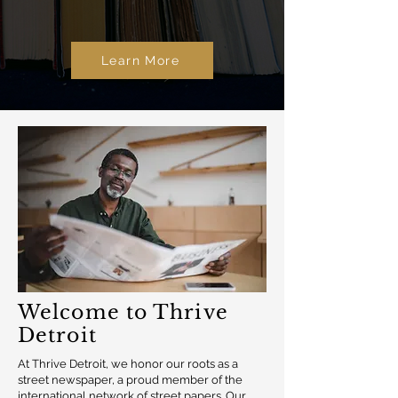
Learn More
Welcome to Thrive
Detroit
At Thrive Detroit, we honor our roots as a
street newspaper, a proud member of the
international network of street papers. Our