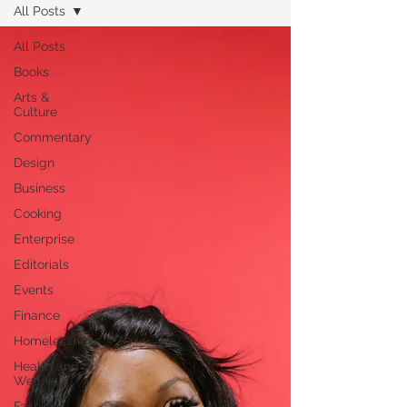
All Posts
All Posts
Books
Arts &
Culture
Commentary
Design
Business
Cooking
Enterprise
Editorials
Events
Finance
Homelessness
Health and
Wellness
Fashion