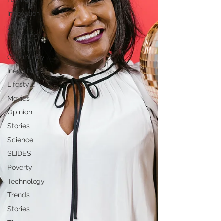
Innovation
Life
Coaching
Life &
Community
Inequity
Lifestyle
Movies
Opinion
Stories
Science
SLIDES
Poverty
Technology
Trends
Stories